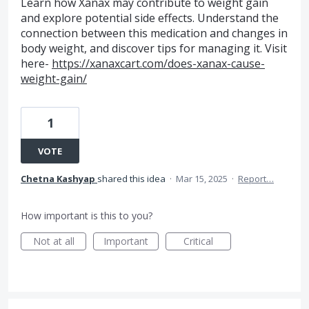
Learn how Xanax may contribute to weight gain
and explore potential side effects. Understand the
connection between this medication and changes in
body weight, and discover tips for managing it. Visit
here-
https://xanaxcart.com/does-xanax-cause-
weight-gain/
1
VOTE
Chetna Kashyap
shared this idea
·
Mar 15, 2025
·
Report…
How important is this to you?
Not at all
Important
Critical