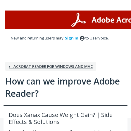
Skip
to
content
New and returning users may
Sign In
to UserVoice.
← ACROBAT READER FOR WINDOWS AND MAC
How can we improve Adobe
Reader?
Does Xanax Cause Weight Gain? | Side
Effects & Solutions