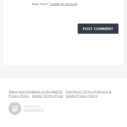
New here?
Create an account
POST COMMENT
Share your feedback on Acrobat DC
·
UserVoice Terms of Service &
Privacy Policy
·
Adobe Terms of Use
·
Adobe Privacy Policy