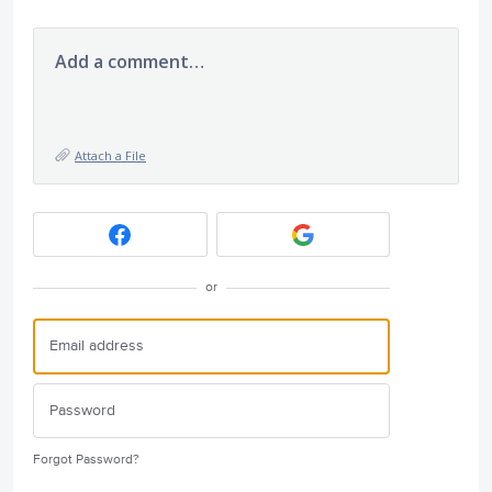
Add a comment…
Attach a File
or
Forgot Password?