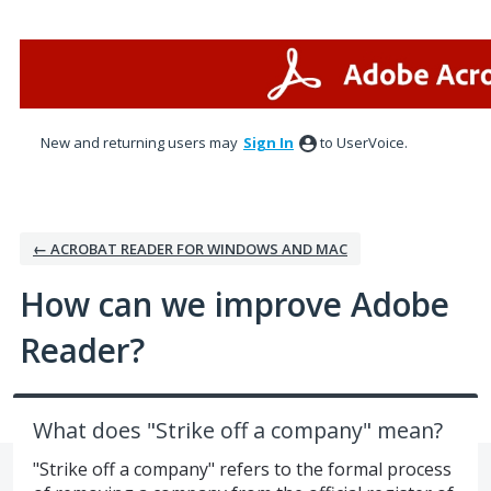
Skip
to
content
New and returning users may
Sign In
to UserVoice.
← ACROBAT READER FOR WINDOWS AND MAC
How can we improve Adobe
Reader?
What does "Strike off a company" mean?
"Strike off a company" refers to the formal process