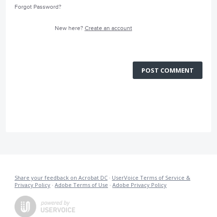
Forgot Password?
New here?
Create an account
POST COMMENT
Share your feedback on Acrobat DC
·
UserVoice Terms of Service &
Privacy Policy
·
Adobe Terms of Use
·
Adobe Privacy Policy