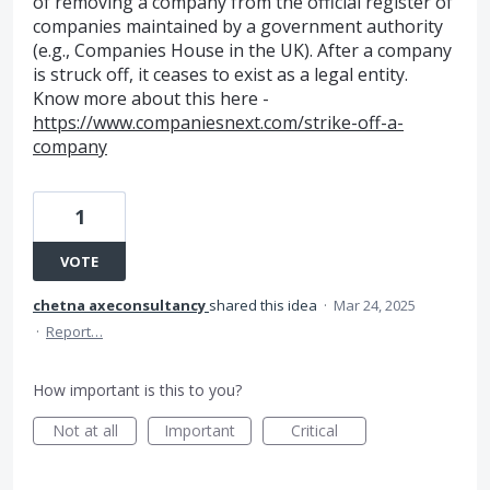
of removing a company from the official register of
companies maintained by a government authority
(e.g., Companies House in the UK). After a company
is struck off, it ceases to exist as a legal entity.
Know more about this here -
https://www.companiesnext.com/strike-off-a-
company
1
VOTE
chetna axeconsultancy
shared this idea
·
Mar 24, 2025
·
Report…
How important is this to you?
Not at all
Important
Critical