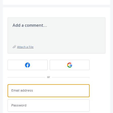
Add a comment…
Attach a File
or