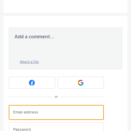
Add a comment…
Attach a File
or