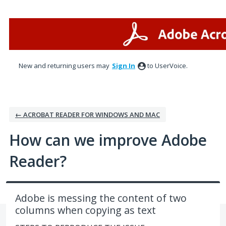
Skip
to
content
New and returning users may
Sign In
to UserVoice.
← ACROBAT READER FOR WINDOWS AND MAC
How can we improve Adobe
Reader?
Adobe is messing the content of two
columns when copying as text