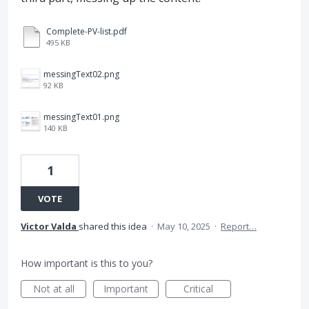
Complete-PV-list.pdf
495 KB
messingText02.png
92 KB
messingText01.png
140 KB
1
VOTE
Victor Valda
shared this idea
·
May 10, 2025
·
Report…
How important is this to you?
Not at all
Important
Critical