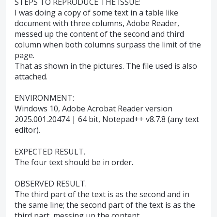
STEPS TO REPRODUCE THE ISSUE:
I was doing a copy of some text in a table like
document with three columns, Adobe Reader,
messed up the content of the second and third
column when both columns surpass the limit of the
page.
That as shown in the pictures. The file used is also
attached.
ENVIRONMENT:
Windows 10, Adobe Acrobat Reader version
2025.001.20474 | 64 bit, Notepad++ v8.7.8 (any text
editor).
EXPECTED RESULT.
The four text should be in order.
OBSERVED RESULT.
The third part of the text is as the second and in
the same line; the second part of the text is as the
third part, messing up the content.