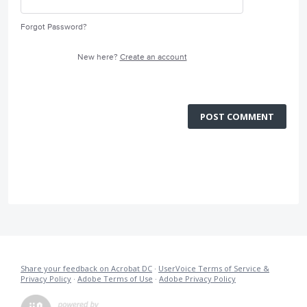
Forgot Password?
New here?
Create an account
POST COMMENT
Share your feedback on Acrobat DC
·
UserVoice Terms of Service &
Privacy Policy
·
Adobe Terms of Use
·
Adobe Privacy Policy