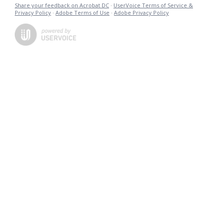
Share your feedback on Acrobat DC
·
UserVoice Terms of Service &
Privacy Policy
·
Adobe Terms of Use
·
Adobe Privacy Policy