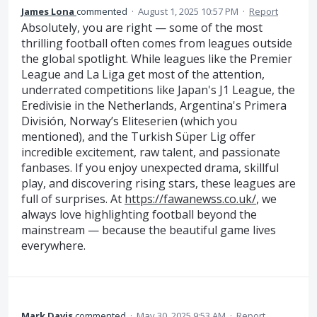
James Lona
commented
·
August 1, 2025 10:57 PM
·
Report
Absolutely, you are right — some of the most
thrilling football often comes from leagues outside
the global spotlight. While leagues like the Premier
League and La Liga get most of the attention,
underrated competitions like Japan's J1 League, the
Eredivisie in the Netherlands, Argentina's Primera
División, Norway’s Eliteserien (which you
mentioned), and the Turkish Süper Lig offer
incredible excitement, raw talent, and passionate
fanbases. If you enjoy unexpected drama, skillful
play, and discovering rising stars, these leagues are
full of surprises. At
https://fawanewss.co.uk/
, we
always love highlighting football beyond the
mainstream — because the beautiful game lives
everywhere.
Mark Davis
commented
·
May 30, 2025 9:53 AM
·
Report