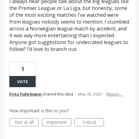
I always hear people talk about the big leagues like
the Premier League or La Liga, but honestly, some
of the most exciting matches I’ve watched were
from leagues nobody seems to mention. I stumbled
across a Norwegian league match by accident, and
it was way more entertaining than I expected.
Anyone got suggestions for underrated leagues to
follow? I’d love to branch out.
1
VOTE
Fritz Fuhrmann
shared this idea
·
May 30, 2025
·
Report…
How important is this to you?
Not at all
Important
Critical