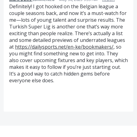
Definitely! I got hooked on the Belgian league a
couple seasons back, and now it’s a must-watch for
me—lots of young talent and surprise results. The
Turkish Super Lig is another one that’s way more
exciting than people realize. There’s actually a list
and some detailed previews of underrated leagues
at
https://dailysports.net/en-ke/bookmakers/
, so
you might find something new to get into. They
also cover upcoming fixtures and key players, which
makes it easy to follow if you’re just starting out.
It’s a good way to catch hidden gems before
everyone else does.