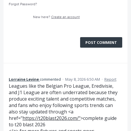
Forgot Password?
New here?
Create an account
POST COMMENT
Lorraine Levine
commented
·
May 8, 2026 6:50 AM
·
Report
Leagues like the Belgian Pro League, Eredivisie,
and J1 League are often underrated because they
produce exciting talent and competitive matches,
and fans who enjoy following sports trends can
also stay updated through <a
href="
https://t20blast2026.com/"
>complete guide
to t20 blast 2026