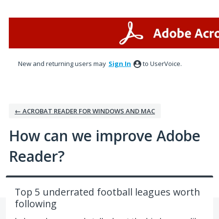
Skip
to
content
New and returning users may
Sign In
to UserVoice.
← ACROBAT READER FOR WINDOWS AND MAC
How can we improve Adobe
Reader?
Top 5 underrated football leagues worth
following