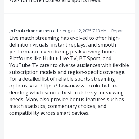
</a> for more fixtures and sports news.
Jofra Archar
commented
·
August 12, 2025 7:13 AM
·
Report
Live match streaming has evolved to offer high-
definition visuals, instant replays, and smooth
performance even during peak viewing hours.
Platforms like Hulu + Live TV, BT Sport, and
YouTube TV cater to diverse audiences with flexible
subscription models and region-specific coverage.
For a detailed list of reliable sports streaming
options, visit https:// fawanewss .co.uk/ before
deciding which service best matches your viewing
needs. Many also provide bonus features such as
match statistics, commentary choices, and
compatibility across smart devices.