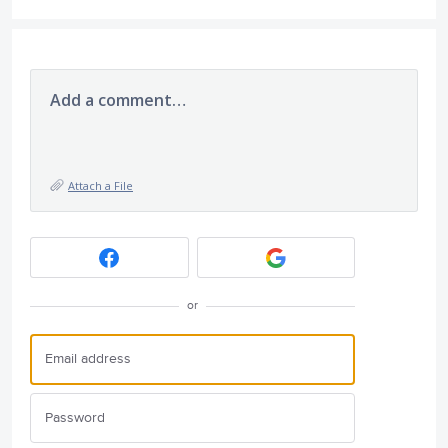
Add a comment…
Attach a File
or