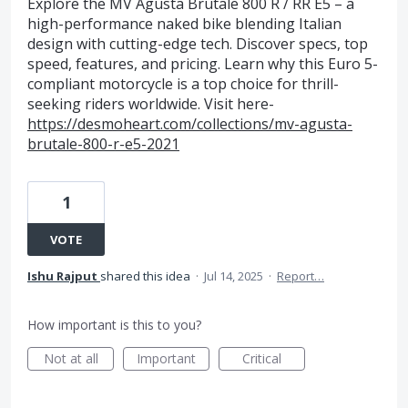
Explore the MV Agusta Brutale 800 R / RR E5 – a
high-performance naked bike blending Italian
design with cutting-edge tech. Discover specs, top
speed, features, and pricing. Learn why this Euro 5-
compliant motorcycle is a top choice for thrill-
seeking riders worldwide. Visit here-
https://desmoheart.com/collections/mv-agusta-
brutale-800-r-e5-2021
1
VOTE
Ishu Rajput
shared this idea
·
Jul 14, 2025
·
Report…
How important is this to you?
Not at all
Important
Critical