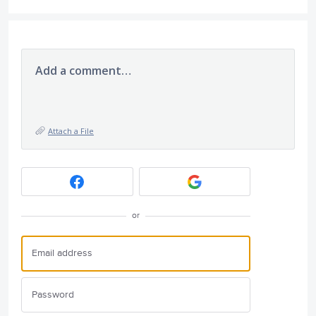
Add a comment…
Attach a File
or