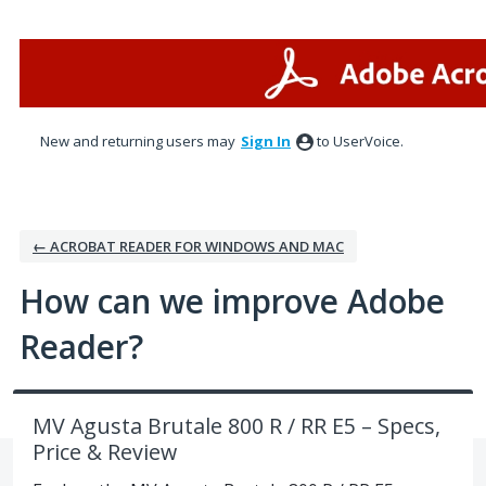
Skip
to
content
New and returning users may
Sign In
to UserVoice.
← ACROBAT READER FOR WINDOWS AND MAC
How can we improve Adobe
Reader?
MV Agusta Brutale 800 R / RR E5 – Specs,
Price & Review