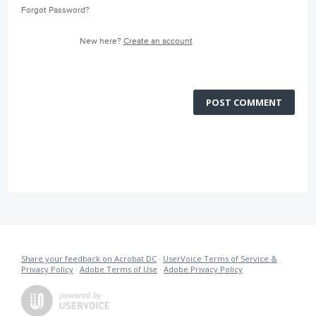
Forgot Password?
New here?
Create an account
POST COMMENT
Share your feedback on Acrobat DC
·
UserVoice Terms of Service &
Privacy Policy
·
Adobe Terms of Use
·
Adobe Privacy Policy