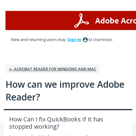
Skip
to
content
New and returning users may
Sign In
to UserVoice.
← ACROBAT READER FOR WINDOWS AND MAC
How can we improve Adobe
Reader?
How Can I fix QuickBooks if it has
stopped working?