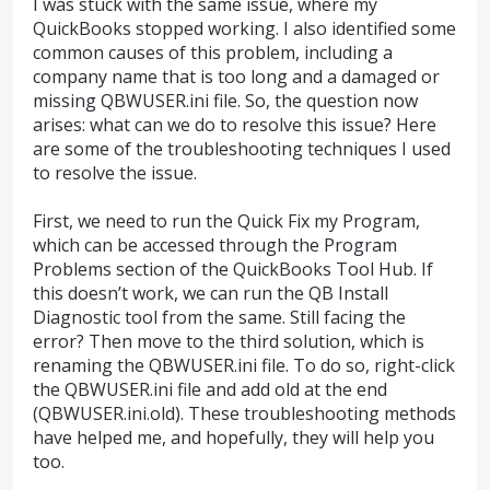
I was stuck with the same issue, where my
QuickBooks stopped working. I also identified some
common causes of this problem, including a
company name that is too long and a damaged or
missing QBWUSER.ini file. So, the question now
arises: what can we do to resolve this issue? Here
are some of the troubleshooting techniques I used
to resolve the issue.
First, we need to run the Quick Fix my Program,
which can be accessed through the Program
Problems section of the QuickBooks Tool Hub. If
this doesn’t work, we can run the QB Install
Diagnostic tool from the same. Still facing the
error? Then move to the third solution, which is
renaming the QBWUSER.ini file. To do so, right-click
the QBWUSER.ini file and add old at the end
(QBWUSER.ini.old). These troubleshooting methods
have helped me, and hopefully, they will help you
too.