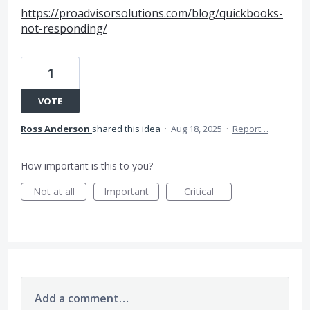
https://proadvisorsolutions.com/blog/quickbooks-
not-responding/
1
VOTE
Ross Anderson
shared this idea
·
Aug 18, 2025
·
Report…
How important is this to you?
Not at all
Important
Critical
Add a comment…