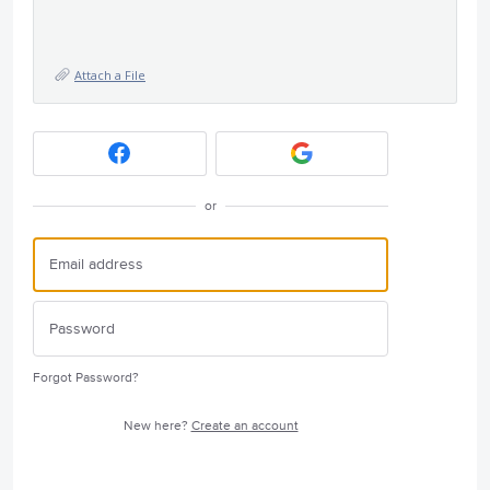
Attach a File
or
Forgot Password?
New here?
Create an account