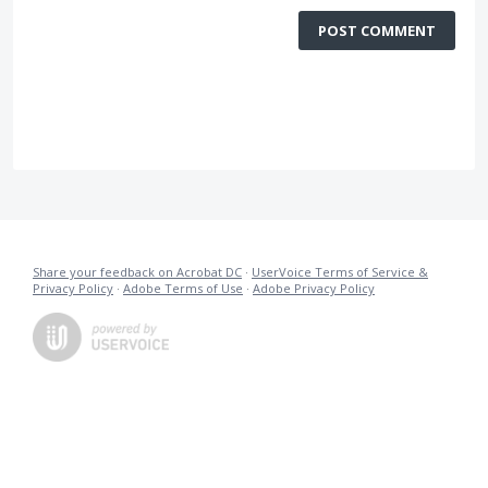
POST COMMENT
Share your feedback on Acrobat DC
·
UserVoice Terms of Service &
Privacy Policy
·
Adobe Terms of Use
·
Adobe Privacy Policy