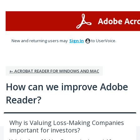
Skip
to
content
New and returning users may
Sign In
to UserVoice.
← ACROBAT READER FOR WINDOWS AND MAC
How can we improve Adobe
Reader?
Why is Valuing Loss-Making Companies
important for investors?