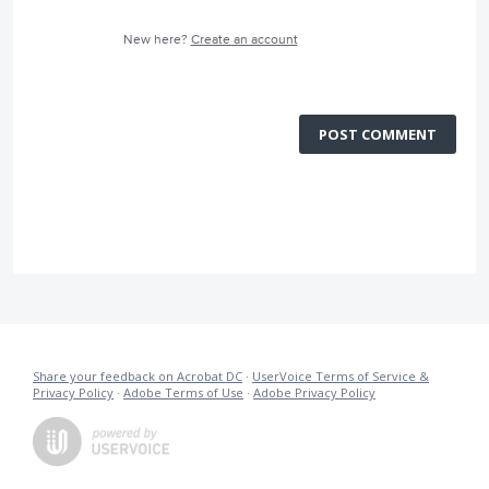
New here?
Create an account
POST COMMENT
Share your feedback on Acrobat DC
·
UserVoice Terms of Service &
Privacy Policy
·
Adobe Terms of Use
·
Adobe Privacy Policy