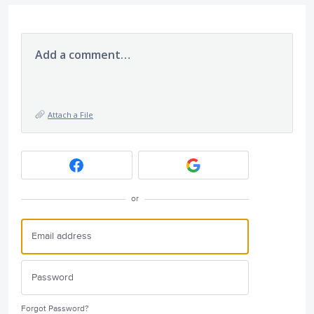
Add a comment…
Attach a File
or
Forgot Password?