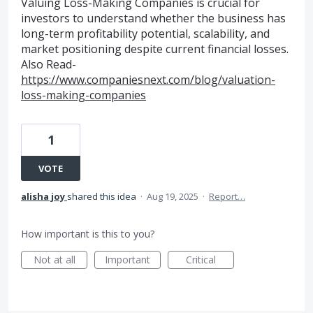
Valuing Loss-Making Companies is crucial for
investors to understand whether the business has
long-term profitability potential, scalability, and
market positioning despite current financial losses.
Also Read-
https://www.companiesnext.com/blog/valuation-
loss-making-companies
1
VOTE
alisha joy
shared this idea
·
Aug 19, 2025
·
Report…
How important is this to you?
Not at all
Important
Critical