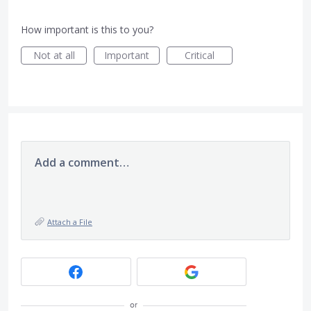
How important is this to you?
Not at all
Important
Critical
Add a comment…
Attach a File
or