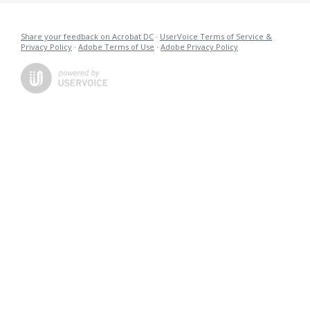
Share your feedback on Acrobat DC
·
UserVoice Terms of Service &
Privacy Policy
·
Adobe Terms of Use
·
Adobe Privacy Policy