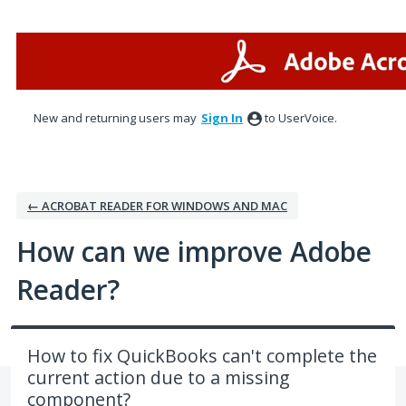
Skip
to
content
New and returning users may
Sign In
to UserVoice.
← ACROBAT READER FOR WINDOWS AND MAC
How can we improve Adobe
Reader?
How to fix QuickBooks can't complete the
current action due to a missing
component?