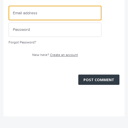
Forgot Password?
New here?
Create an account
POST COMMENT