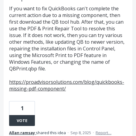
If you want to fix QuickBooks can't complete the
current action due to a missing component, then
first download the QB tool hub. After that, you can
use the PDF & Print Repair Tool to resolve this
issue. If it does not work, then you can try various
other methods, like updating QB to newer version,
repairing the installation files in Control Panel,
using the Microsoft Print to PDF feature in
Windows Features, or changing the name of
QBPrint.qbp file.
https://proadvisorsolutions.com/blog/quickbooks-
missing-pdf-component/
1
VOTE
Allan ramsay
shared this idea
·
Sep 8, 2025
·
Report…