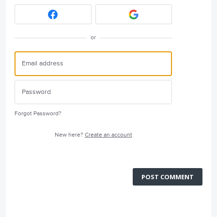
or
Forgot Password?
New here?
Create an account
POST COMMENT