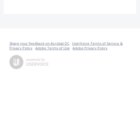
Share your feedback on Acrobat DC
·
UserVoice Terms of Service &
Privacy Policy
·
Adobe Terms of Use
·
Adobe Privacy Policy