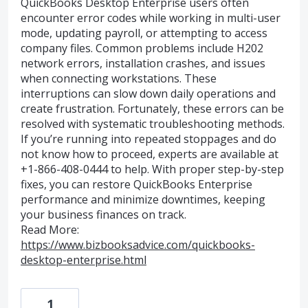
QuickBooks Desktop Enterprise users often
encounter error codes while working in multi-user
mode, updating payroll, or attempting to access
company files. Common problems include H202
network errors, installation crashes, and issues
when connecting workstations. These
interruptions can slow down daily operations and
create frustration. Fortunately, these errors can be
resolved with systematic troubleshooting methods.
If you’re running into repeated stoppages and do
not know how to proceed, experts are available at
+1-866-408-0444 to help. With proper step-by-step
fixes, you can restore QuickBooks Enterprise
performance and minimize downtimes, keeping
your business finances on track.
Read More:
https://www.bizbooksadvice.com/quickbooks-
desktop-enterprise.html
1