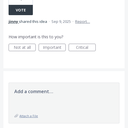
VOTE
jinny
shared this idea
·
Sep 9, 2025
·
Report…
How important is this to you?
Not at all
Important
Critical
Add a comment…
Attach a File