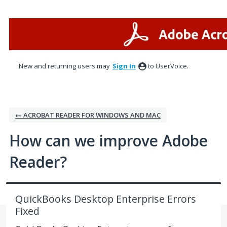
Skip
to
content
New and returning users may
Sign In
to UserVoice.
← ACROBAT READER FOR WINDOWS AND MAC
How can we improve Adobe
Reader?
QuickBooks Desktop Enterprise Errors
Fixed