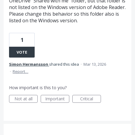
OneDrive "Shared with me" folder, but that folder is
not listed on the Windows version of Adobe Reader.
Please change this behavior so this folder also is
listed on the Windows version.
1
VOTE
Simon Hermansson
shared this idea
·
Mar 13, 2026
·
Report…
How important is this to you?
Not at all
Important
Critical