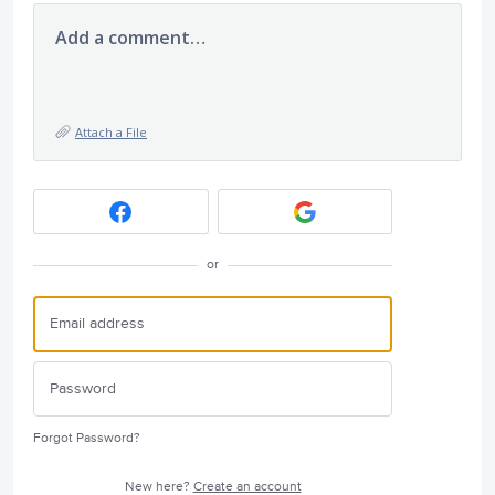
Add a comment…
Attach a File
or
Forgot Password?
New here?
Create an account