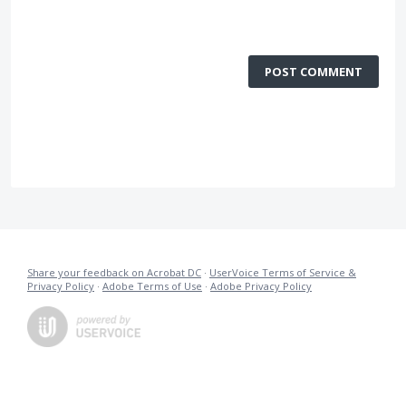
POST COMMENT
Share your feedback on Acrobat DC
·
UserVoice Terms of Service &
Privacy Policy
·
Adobe Terms of Use
·
Adobe Privacy Policy