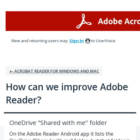
Skip
to
content
New and returning users may
Sign In
to UserVoice.
← ACROBAT READER FOR WINDOWS AND MAC
How can we improve Adobe
Reader?
OneDrive "Shared with me" folder
On the Adobe Reader Android app it lists the