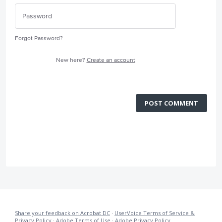
Forgot Password?
New here?
Create an account
POST COMMENT
Share your feedback on Acrobat DC
·
UserVoice Terms of Service &
Privacy Policy
·
Adobe Terms of Use
·
Adobe Privacy Policy