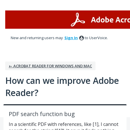
Skip
to
content
New and returning users may
Sign In
to UserVoice.
← ACROBAT READER FOR WINDOWS AND MAC
How can we improve Adobe
Reader?
PDF search function bug
In a scientific PDF with references, like [1], I cannot