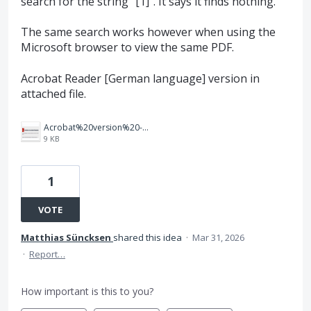
search for the string "[1]". It says it finds nothing.
The same search works however when using the
Microsoft browser to view the same PDF.
Acrobat Reader [German language] version in
attached file.
Acrobat%20version%20-%20Screenshot%202026-03-31%20150708.png
9 KB
1
VOTE
Matthias Süncksen
shared this idea
·
Mar 31, 2026
·
Report…
How important is this to you?