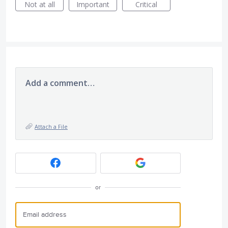
Not at all
Important
Critical
Add a comment…
Attach a File
or