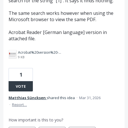
search for the string "[1]". It says it finds nothing.
The same search works however when using the
Microsoft browser to view the same PDF.
Acrobat Reader [German language] version in
attached file.
Acrobat%20version%20-%20Screenshot%202026-03-31%20150708.png
9 KB
1
VOTE
Matthias Süncksen
shared this idea
·
Mar 31, 2026
·
Report…
How important is this to you?