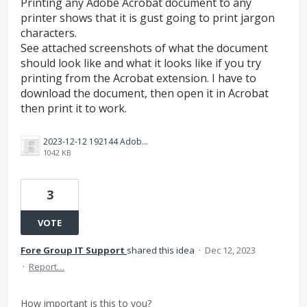
Printing any Adobe Acrobat document to any
printer shows that it is gust going to print jargon
characters.
See attached screenshots of what the document
should look like and what it looks like if you try
printing from the Acrobat extension. I have to
download the document, then open it in Acrobat
then print it to work.
2023-12-12 192144 Adobe printing from extension.png
1042 KB
3
VOTE
Fore Group IT Support
shared this idea
·
Dec 12, 2023
·
Report…
How important is this to you?