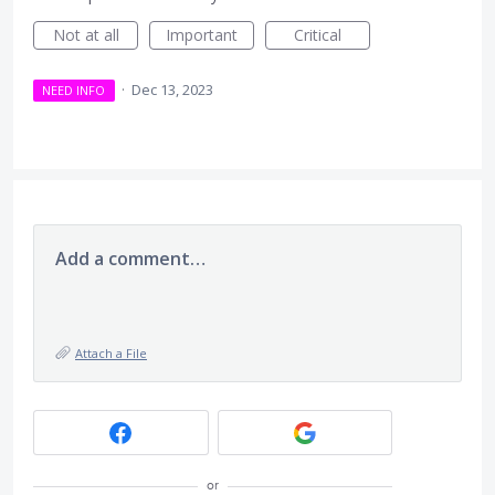
Not at all
Important
Critical
·
Dec 13, 2023
NEED INFO
Add a comment…
Attach a File
or