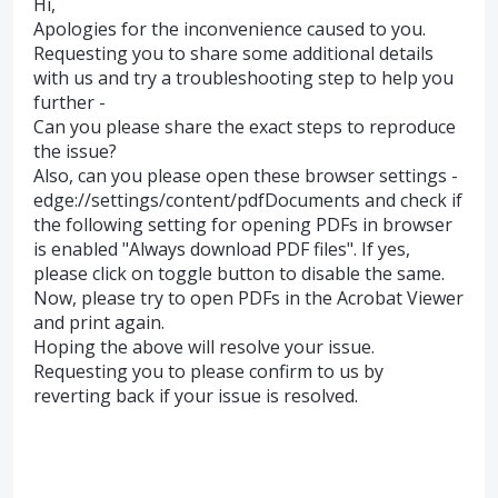
Hi,
Apologies for the inconvenience caused to you.
Requesting you to share some additional details
with us and try a troubleshooting step to help you
further -
Can you please share the exact steps to reproduce
the issue?
Also, can you please open these browser settings -
edge://settings/content/pdfDocuments and check if
the following setting for opening PDFs in browser
is enabled "Always download PDF files". If yes,
please click on toggle button to disable the same.
Now, please try to open PDFs in the Acrobat Viewer
and print again.
Hoping the above will resolve your issue.
Requesting you to please confirm to us by
reverting back if your issue is resolved.