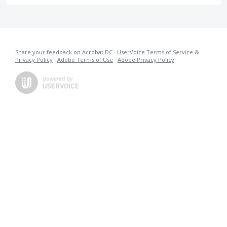
Share your feedback on Acrobat DC
·
UserVoice Terms of Service &
Privacy Policy
·
Adobe Terms of Use
·
Adobe Privacy Policy