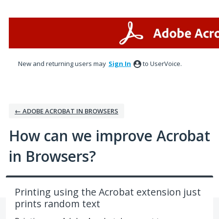
Skip
to
content
New and returning users may
Sign In
to UserVoice.
← ADOBE ACROBAT IN BROWSERS
How can we improve Acrobat
in Browsers?
Printing using the Acrobat extension just
prints random text