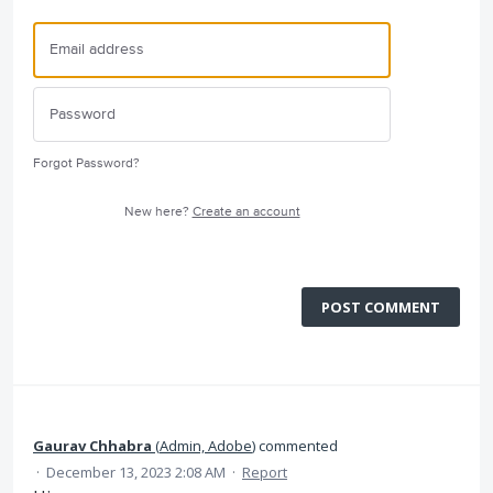
Forgot Password?
New here?
Create an account
POST COMMENT
Gaurav Chhabra
(
Admin, Adobe
)
commented
·
December 13, 2023 2:08 AM
·
Report