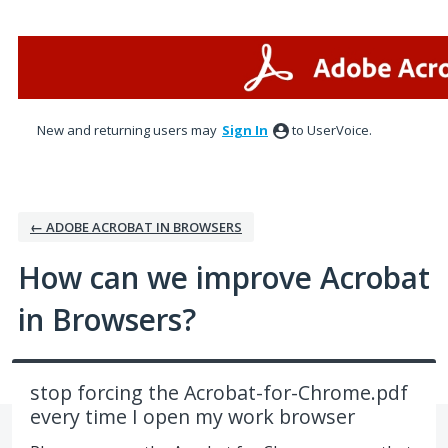
Skip
to
content
New and returning users may
Sign In
to UserVoice.
← ADOBE ACROBAT IN BROWSERS
How can we improve Acrobat
in Browsers?
stop forcing the Acrobat-for-Chrome.pdf
every time I open my work browser