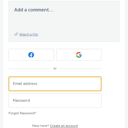
Add a comment…
Attach a File
or
Forgot Password?
New here?
Create an account