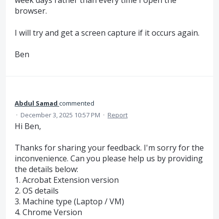
week days rather than every time I open the
browser.
I will try and get a screen capture if it occurs again.
Ben
Abdul Samad
commented
·
December 3, 2025 10:57 PM
·
Report
Hi Ben,
Thanks for sharing your feedback. I'm sorry for the
inconvenience. Can you please help us by providing
the details below:
1. Acrobat Extension version
2. OS details
3. Machine type (Laptop / VM)
4. Chrome Version