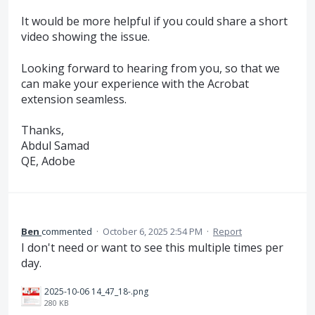
It would be more helpful if you could share a short
video showing the issue.
Looking forward to hearing from you, so that we
can make your experience with the Acrobat
extension seamless.
Thanks,
Abdul Samad
QE, Adobe
Ben
commented
·
October 6, 2025 2:54 PM
·
Report
I don't need or want to see this multiple times per
day.
2025-10-06 14_47_18-.png
280 KB