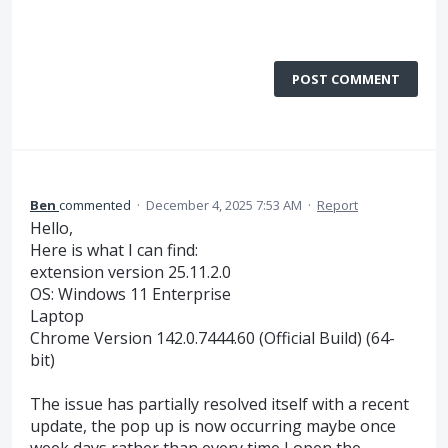
POST COMMENT
Ben
commented
·
December 4, 2025 7:53 AM
·
Report
Hello,
Here is what I can find:
extension version 25.11.2.0
OS: Windows 11 Enterprise
Laptop
Chrome Version 142.0.7444.60 (Official Build) (64-
bit)
The issue has partially resolved itself with a recent
update, the pop up is now occurring maybe once