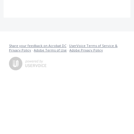
Share your feedback on Acrobat DC
·
UserVoice Terms of Service &
Privacy Policy
·
Adobe Terms of Use
·
Adobe Privacy Policy