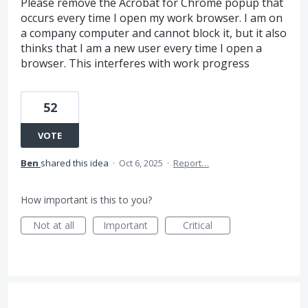
Please remove the Acrobat for Chrome popup that
occurs every time I open my work browser. I am on
a company computer and cannot block it, but it also
thinks that I am a new user every time I open a
browser. This interferes with work progress
52
VOTE
Ben
shared this idea
·
Oct 6, 2025
·
Report…
How important is this to you?
Not at all
Important
Critical