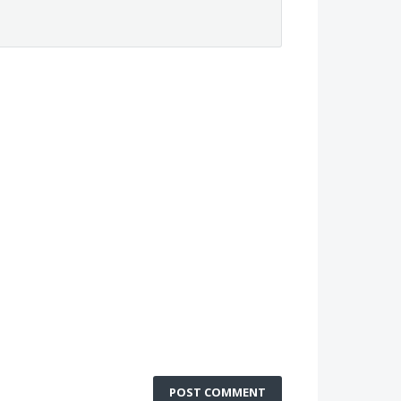
POST COMMENT