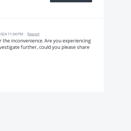
2024 11:04 PM
·
Report
 the inconvenience. Are you experiencing
 investigate further, could you please share