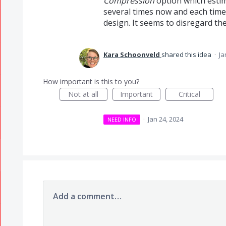
Compression
option which estima
several times now and each time 
design. It seems to disregard th
Kara Schoonveld
shared this idea
·
Ja
How important is this to you?
Not at all
Important
Critical
·
Jan 24, 2024
NEED INFO
Add a comment…