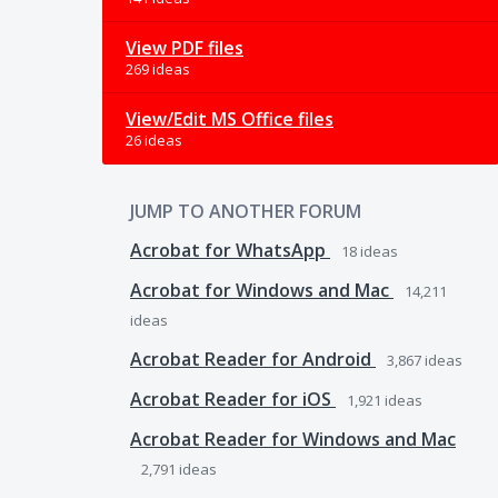
View PDF files
269 ideas
View/Edit MS Office files
26 ideas
JUMP TO ANOTHER FORUM
Acrobat for WhatsApp
18
ideas
Acrobat for Windows and Mac
14,211
ideas
Acrobat Reader for Android
3,867
ideas
Acrobat Reader for iOS
1,921
ideas
Acrobat Reader for Windows and Mac
2,791
ideas