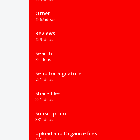
Other
1267 ideas
Reviews
159 ideas
Search
82 ideas
Send for Signature
751 ideas
Share files
221 ideas
Subscription
381 ideas
Upload and Organize files
141 ideas