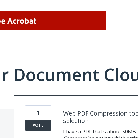
or Document Clo
1
Web PDF Compression tool
selection
VOTE
I have a PDF that's about 50MB.