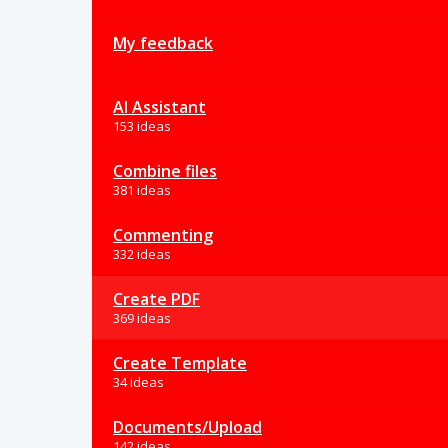
My feedback
AI Assistant
153 ideas
Combine files
381 ideas
Commenting
332 ideas
Create PDF
369 ideas
Create Template
34 ideas
Documents/Upload
142 ideas