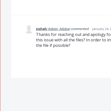
sishah
(
Admin, Adobe
)
commented
·
January 24, 
Thanks for reaching out and apology for
this issue with all the files? In order to
the file if possible?