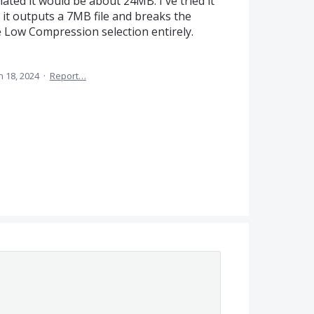
ted it would be about 24MB. I've tried it
it outputs a 7MB file and breaks the
e Low Compression selection entirely.
n 18, 2024
·
Report…