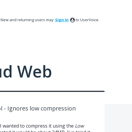
New and returning users may
Sign In
to UserVoice.
ud Web
 - Ignores low compression
 I wanted to compress it using the
Low