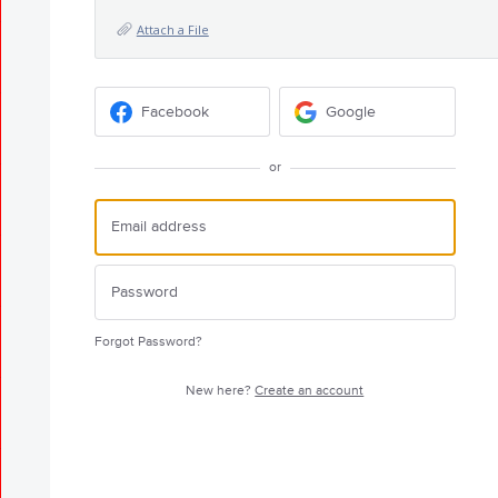
Attach a File
Facebook
Google
or
Forgot Password?
New here?
Create an account