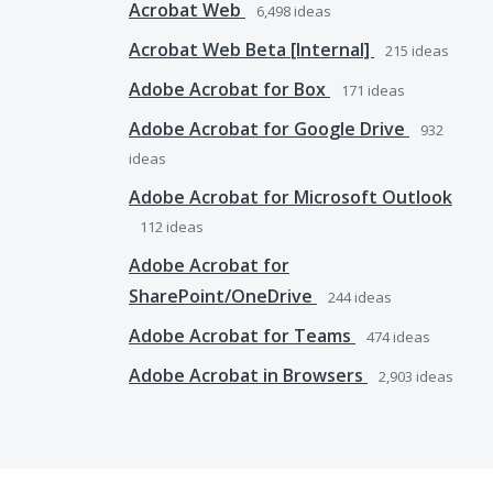
Acrobat Web
6,498
ideas
Acrobat Web Beta [Internal]
215
ideas
Adobe Acrobat for Box
171
ideas
Adobe Acrobat for Google Drive
932
ideas
Adobe Acrobat for Microsoft Outlook
112
ideas
Adobe Acrobat for
SharePoint/OneDrive
244
ideas
Adobe Acrobat for Teams
474
ideas
Adobe Acrobat in Browsers
2,903
ideas