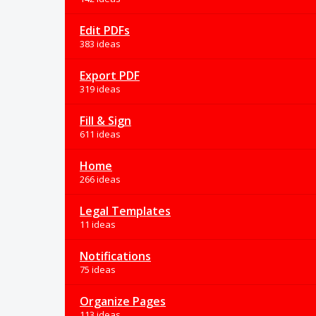
Edit PDFs
383 ideas
Export PDF
319 ideas
Fill & Sign
611 ideas
Home
266 ideas
Legal Templates
11 ideas
Notifications
75 ideas
Organize Pages
113 ideas