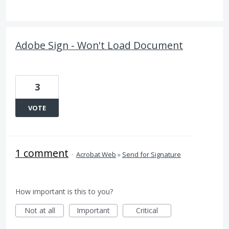
Adobe Sign - Won't Load Document
3
VOTE
1 comment
·
Acrobat Web
»
Send for Signature
How important is this to you?
Not at all
Important
Critical