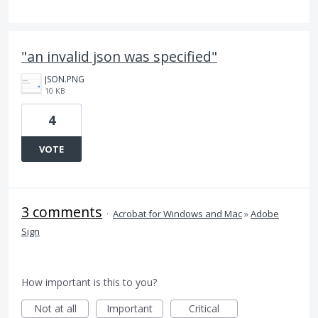
"an invalid json was specified"
JSON.PNG
10 KB
4
VOTE
3 comments
·
Acrobat for Windows and Mac
»
Adobe
Sign
How important is this to you?
Not at all
Important
Critical