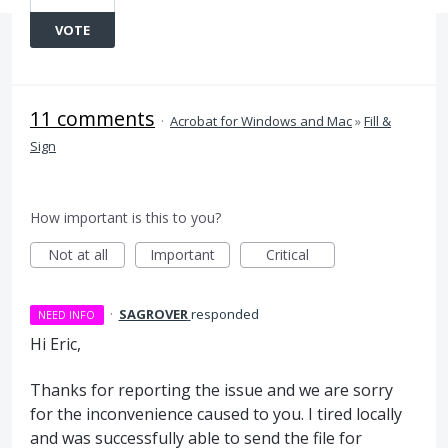
VOTE
11 comments
·
Acrobat for Windows and Mac
»
Fill &
Sign
How important is this to you?
Not at all
Important
Critical
·
SAGROVER
responded
NEED INFO
Hi Eric,
Thanks for reporting the issue and we are sorry
for the inconvenience caused to you. I tired locally
and was successfully able to send the file for