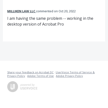
MILLIKEN LAW LLC
commented
Oct 20, 2022
I am having the same problem -- working in the
desktop version of Acrobat Pro
Share your feedback on Acrobat DC
·
UserVoice Terms of Service &
Privacy Policy
·
Adobe Terms of Use
·
Adobe Privacy Policy