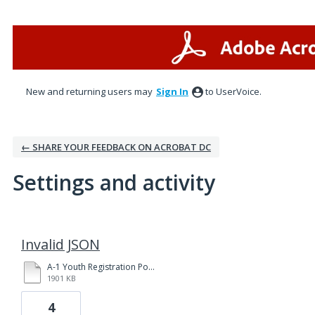
New and returning users may
Sign In
to UserVoice.
← SHARE YOUR FEEDBACK ON ACROBAT DC
Settings and activity
3 results found
Invalid JSON
A-1 Youth Registration Policies and Procedures Yakima 3-31-20 fillable.pdf
1901 KB
4