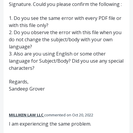
Signature. Could you please confirm the following :
1. Do you see the same error with every
PDF
file or
with this file only?
2. Do you observe the error with this file when you
do not change the subject/body with your own
language?
3. Also are you using English or some other
language for Subject/Body? Did you use any special
characters?
Regards,
Sandeep Grover
MILLIKEN LAW LLC
commented
Oct 20, 2022
I am experiencing the same problem.