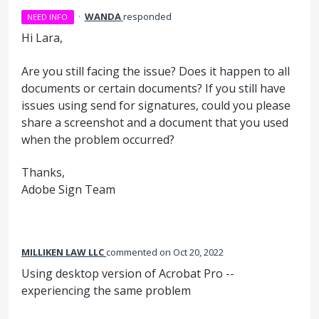
·
WANDA
responded
NEED INFO
Hi Lara,
Are you still facing the issue? Does it happen to all
documents or certain documents? If you still have
issues using send for signatures, could you please
share a screenshot and a document that you used
when the problem occurred?
Thanks,
Adobe Sign Team
MILLIKEN LAW LLC
commented
Oct 20, 2022
Using desktop version of Acrobat Pro --
experiencing the same problem