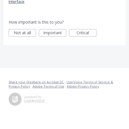
Interface
How important is this to you?
Not at all
Important
Critical
Share your feedback on Acrobat DC
·
UserVoice Terms of Service &
Privacy Policy
·
Adobe Terms of Use
·
Adobe Privacy Policy