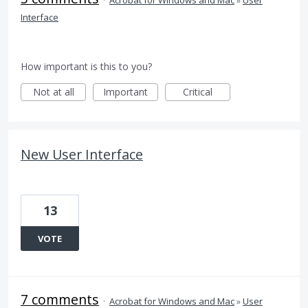
Interface
How important is this to you?
Not at all
Important
Critical
New User Interface
13
VOTE
7 comments
·
Acrobat for Windows and Mac
»
User