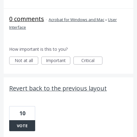
0 comments
·
Acrobat for Windows and Mac
»
User
Interface
How important is this to you?
Not at all
Important
Critical
Revert back to the previous layout
10
VOTE