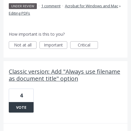
·
1 comment
·
Acrobat for Windows and Mac
»
UNDER REVIEW
Editing PDFs
How important is this to you?
Not at all
Important
Critical
Classic version: Add "Always use filename
as document title" option
4
VOTE