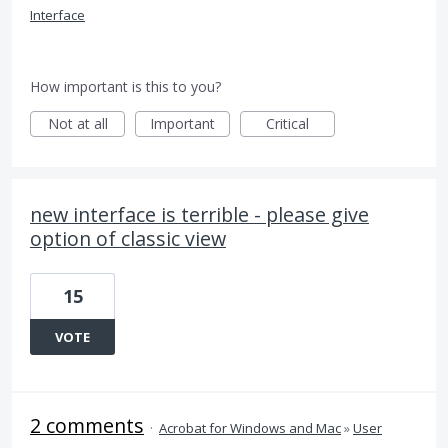
Interface
How important is this to you?
Not at all
Important
Critical
new interface is terrible - please give
option of classic view
15
VOTE
2 comments
·
Acrobat for Windows and Mac
»
User