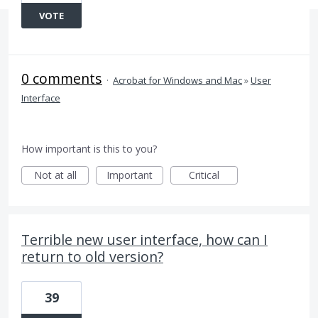
VOTE
0 comments
·
Acrobat for Windows and Mac
»
User
Interface
How important is this to you?
Not at all
Important
Critical
Terrible new user interface, how can I
return to old version?
39