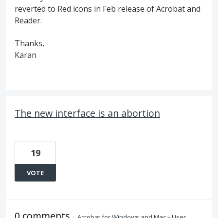
reverted to Red icons in Feb release of Acrobat and
Reader.
Thanks,
Karan
The new interface is an abortion
19
VOTE
0 comments
·
Acrobat for Windows and Mac
»
User