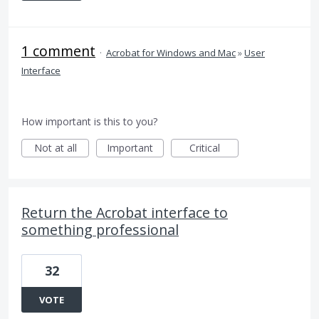
1 comment
·
Acrobat for Windows and Mac
»
User
Interface
How important is this to you?
Not at all
Important
Critical
Return the Acrobat interface to
something professional
32
VOTE