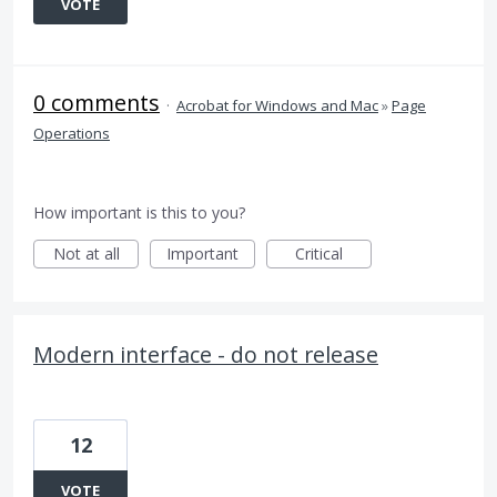
VOTE
0 comments
·
Acrobat for Windows and Mac
»
Page
Operations
How important is this to you?
Not at all
Important
Critical
Modern interface - do not release
12
VOTE