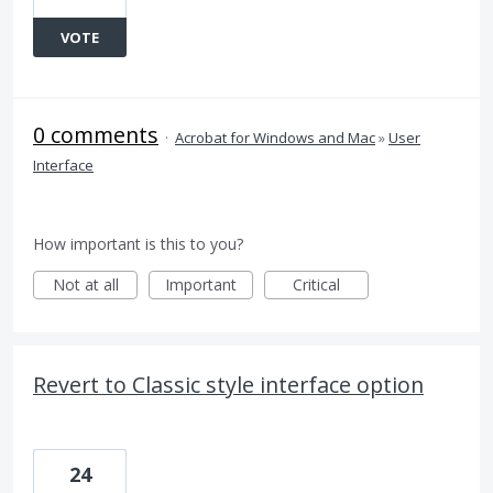
VOTE
0 comments
·
Acrobat for Windows and Mac
»
User
Interface
How important is this to you?
Not at all
Important
Critical
Revert to Classic style interface option
24