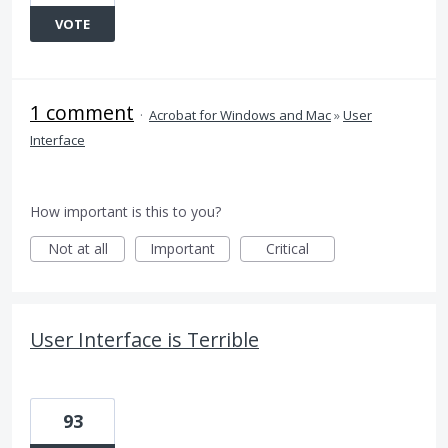
VOTE
1 comment
·
Acrobat for Windows and Mac
»
User
Interface
How important is this to you?
Not at all
Important
Critical
User Interface is Terrible
93