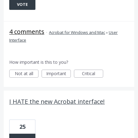
VOTE
4 comments
·
Acrobat for Windows and Mac
»
User
Interface
How important is this to you?
Not at all
Important
Critical
I HATE the new Acrobat interface!
25