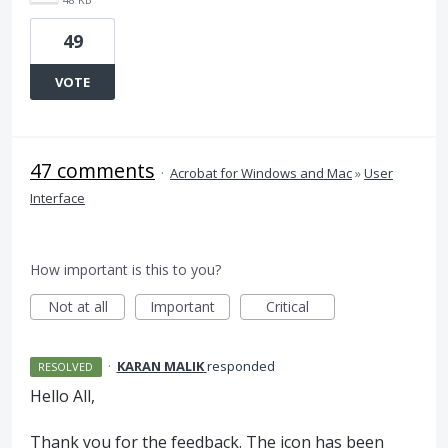
49
VOTE
47 comments
·
Acrobat for Windows and Mac
»
User
Interface
How important is this to you?
Not at all
Important
Critical
·
KARAN MALIK
responded
RESOLVED
Hello All,
Thank you for the feedback. The icon has been