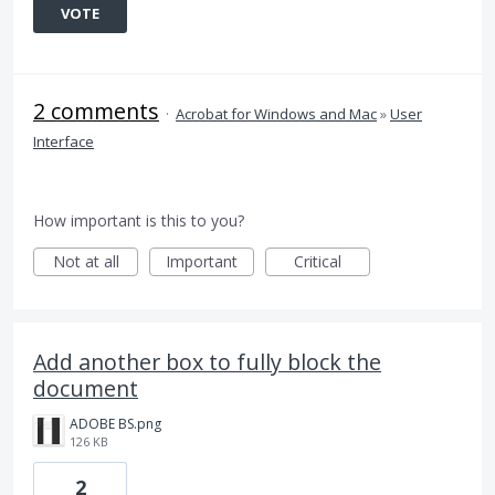
VOTE
2 comments
·
Acrobat for Windows and Mac
»
User
Interface
How important is this to you?
Not at all
Important
Critical
Add another box to fully block the
document
ADOBE BS.png
126 KB
2