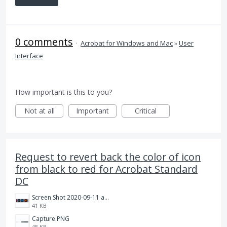
0 comments
·
Acrobat for Windows and Mac
»
User
Interface
How important is this to you?
Not at all
Important
Critical
Request to revert back the color of icon
from black to red for Acrobat Standard
DC
Screen Shot 2020-09-11 at 10.15.56 AM.png
41 KB
Capture.PNG
48 KB