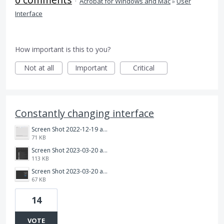
·
Acrobat for Windows and Mac
»
User
Interface
How important is this to you?
Not at all
Important
Critical
Constantly changing interface
Screen Shot 2022-12-19 at 4.26.34 PM.png
71 KB
Screen Shot 2023-03-20 at 9.00.03 AM.png
113 KB
Screen Shot 2023-03-20 at 9.00.14 AM.png
67 KB
14
VOTE