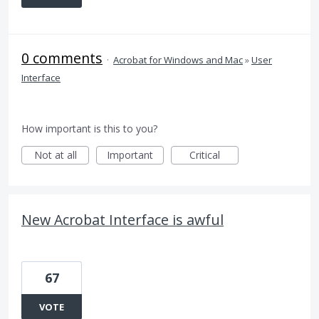
0 comments
·
Acrobat for Windows and Mac
»
User
Interface
How important is this to you?
Not at all
Important
Critical
New Acrobat Interface is awful
67
VOTE