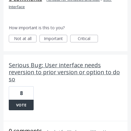
Interface
How important is this to you?
Not at all
Important
Critical
Serious Bug: User interface needs
reversion to prior version or option to do
so
8
VOTE
0 comments