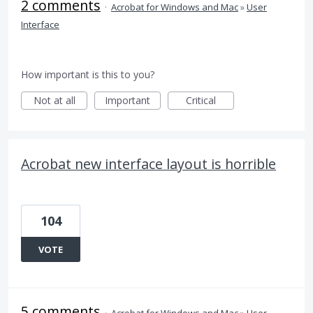
2 comments
·
Acrobat for Windows and Mac
»
User
Interface
How important is this to you?
Not at all
Important
Critical
Acrobat new interface layout is horrible
104
VOTE
5 comments
·
Acrobat for Windows and Mac
»
User