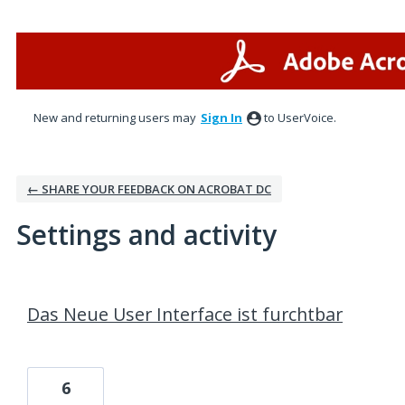
New and returning users may
Sign In
to UserVoice.
← SHARE YOUR FEEDBACK ON ACROBAT DC
Settings and activity
19 results found
Das Neue User Interface ist furchtbar
6