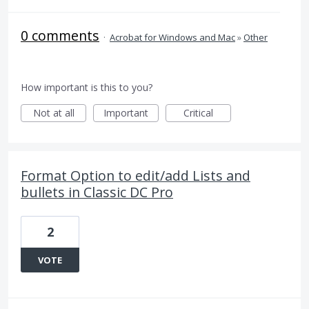
0 comments
·
Acrobat for Windows and Mac
»
Other
How important is this to you?
Not at all
Important
Critical
Format Option to edit/add Lists and
bullets in Classic DC Pro
2
VOTE