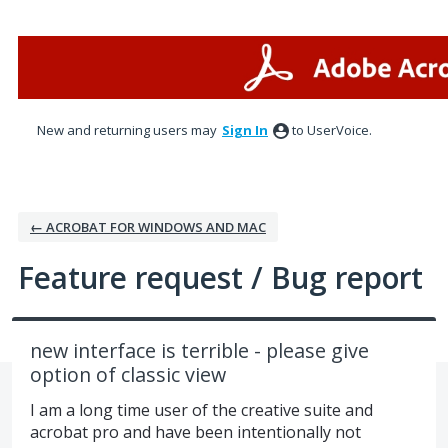
Skip
to
content
New and returning users may
Sign In
to UserVoice.
← ACROBAT FOR WINDOWS AND MAC
Feature request / Bug report
new interface is terrible - please give
option of classic view
I am a long time user of the creative suite and
acrobat pro and have been intentionally not