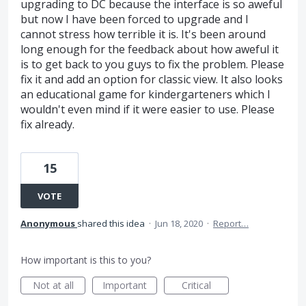
upgrading to DC because the interface is so aweful
but now I have been forced to upgrade and I
cannot stress how terrible it is. It's been around
long enough for the feedback about how aweful it
is to get back to you guys to fix the problem. Please
fix it and add an option for classic view. It also looks
an educational game for kindergarteners which I
wouldn't even mind if it were easier to use. Please
fix already.
15
VOTE
Anonymous
shared this idea
·
Jun 18, 2020
·
Report…
How important is this to you?
Not at all
Important
Critical