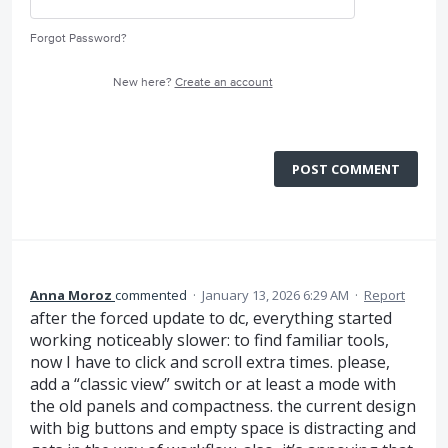
Forgot Password?
New here?
Create an account
POST COMMENT
Anna Moroz
commented
·
January 13, 2026 6:29 AM
·
Report
after the forced update to dc, everything started
working noticeably slower: to find familiar tools,
now I have to click and scroll extra times. please,
add a “classic view” switch or at least a mode with
the old panels and compactness. the current design
with big buttons and empty space is distracting and