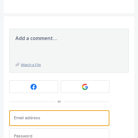
Add a comment…
Attach a File
or