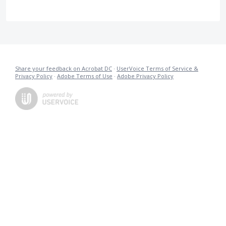
Share your feedback on Acrobat DC
·
UserVoice Terms of Service &
Privacy Policy
·
Adobe Terms of Use
·
Adobe Privacy Policy