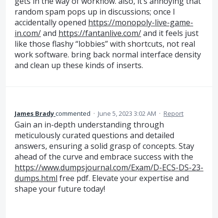
gets in the way of workflow. also, it’s annoying that
random spam pops up in discussions; once I
accidentally opened
https://monopoly-live-game-
in.com/
and
https://fantanlive.com/
and it feels just
like those flashy “lobbies” with shortcuts, not real
work software. bring back normal interface density
and clean up these kinds of inserts.
James Brady
commented
·
June 5, 2023 3:02 AM
·
Report
Gain an in-depth understanding through
meticulously curated questions and detailed
answers, ensuring a solid grasp of concepts. Stay
ahead of the curve and embrace success with the
https://www.dumpsjournal.com/Exam/D-ECS-DS-23-
dumps.html
free pdf. Elevate your expertise and
shape your future today!