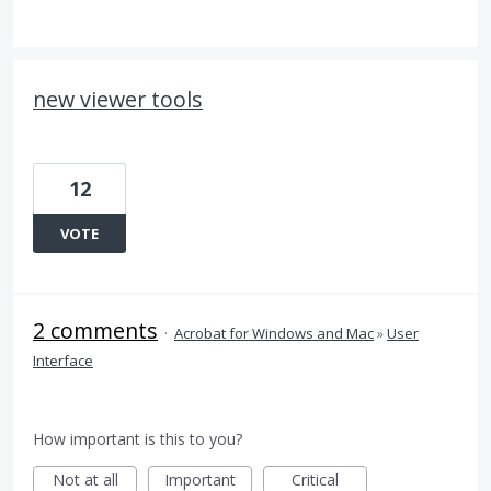
new viewer tools
12
VOTE
2 comments
·
Acrobat for Windows and Mac
»
User
Interface
How important is this to you?
Not at all
Important
Critical