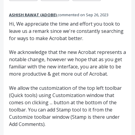
ASHISH RAWAT (ADOBE)
commented
Sep 26, 2023
Hi, We appreciate the time and effort you took to
leave us a remark since we're constantly searching
for ways to make Acrobat better.
We acknowledge that the new Acrobat represents a
notable change, however we hope that as you get
familiar with the new interface, you are able to be
more productive & get more out of Acrobat.
We allow the customization of the top left toolbar
(Quick tools) using Customization window that
comes on clicking ... button at the bottom of the
toolbar. You can add Stamp tool to it from the
Customize toolbar window (Stamp is there under
Add Comments).