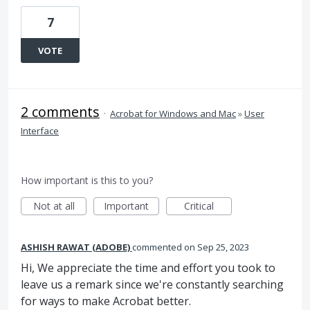
7
VOTE
2 comments
·
Acrobat for Windows and Mac
»
User
Interface
How important is this to you?
Not at all
Important
Critical
ASHISH RAWAT (ADOBE)
commented
Sep 25, 2023
Hi, We appreciate the time and effort you took to
leave us a remark since we're constantly searching
for ways to make Acrobat better.