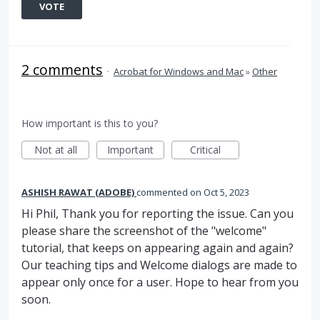
VOTE
2 comments
·
Acrobat for Windows and Mac
»
Other
How important is this to you?
Not at all
Important
Critical
ASHISH RAWAT (ADOBE)
commented
Oct 5, 2023
Hi Phil, Thank you for reporting the issue. Can you
please share the screenshot of the "welcome"
tutorial, that keeps on appearing again and again?
Our teaching tips and Welcome dialogs are made to
appear only once for a user. Hope to hear from you
soon.