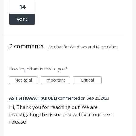
14
VOTE
2 comments
·
Acrobat for Windows and Mac
»
Other
How important is this to you?
Not at all
Important
Critical
ASHISH RAWAT (ADOBE)
commented
Sep 26, 2023
Hi, Thank you for reaching out. We are
investigating this issue and will fix in our next
release.