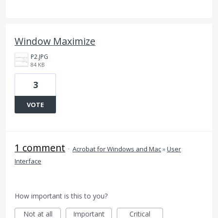
Window Maximize
P2.JPG
84 KB
3
VOTE
1 comment
·
Acrobat for Windows and Mac
»
User
Interface
How important is this to you?
Not at all
Important
Critical