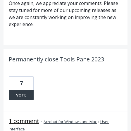
Once again, we appreciate your comments. Please
stay tuned for more of our upcoming releases as
we are constantly working on improving the new
experience.
Permanently close Tools Pane 2023
7
VOTE
1 comment
·
Acrobat for Windows and Mac
»
User
Interface