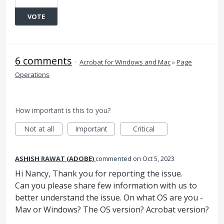
VOTE
6 comments
·
Acrobat for Windows and Mac
»
Page
Operations
How important is this to you?
Not at all
Important
Critical
ASHISH RAWAT (ADOBE)
commented
Oct 5, 2023
Hi Nancy, Thank you for reporting the issue.
Can you please share few information with us to
better understand the issue. On what OS are you -
Mav or Windows? The OS version? Acrobat version?