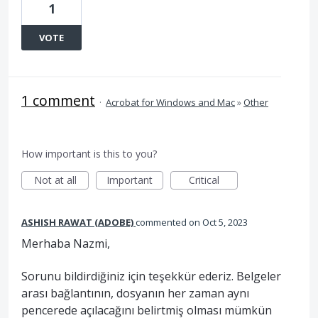
1
VOTE
1 comment
·
Acrobat for Windows and Mac
»
Other
How important is this to you?
Not at all
Important
Critical
ASHISH RAWAT (ADOBE)
commented
Oct 5, 2023
Merhaba Nazmi,
Sorunu bildirdiğiniz için teşekkür ederiz. Belgeler
arası bağlantının, dosyanın her zaman aynı
pencerede açılacağını belirtmiş olması mümkün