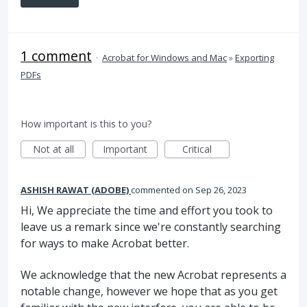
1 comment
·
Acrobat for Windows and Mac
»
Exporting
PDFs
How important is this to you?
Not at all
Important
Critical
ASHISH RAWAT (ADOBE)
commented
Sep 26, 2023
Hi, We appreciate the time and effort you took to
leave us a remark since we're constantly searching
for ways to make Acrobat better.
We acknowledge that the new Acrobat represents a
notable change, however we hope that as you get