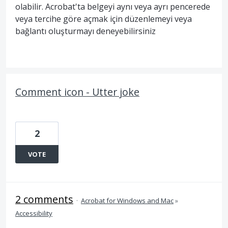
olabilir. Acrobat'ta belgeyi aynı veya ayrı pencerede
veya tercihe göre açmak için düzenlemeyi veya
bağlantı oluşturmayı deneyebilirsiniz
Comment icon - Utter joke
2
VOTE
2 comments
·
Acrobat for Windows and Mac
»
Accessibility