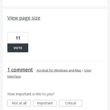
View page size
11
VOTE
1 comment
·
Acrobat for Windows and Mac
»
User
Interface
How important is this to you?
Not at all
Important
Critical