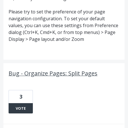
Please try to set the preference of your page
navigation configuration. To set your default
values, you can use these settings from Preference
dialog (Ctrl+K, Cmd+K, or from top menus) > Page
Display > Page layout and/or Zoom
Bug - Organize Pages: Split Pages
3
VOTE