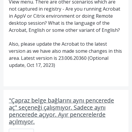
View menu. There are other scenarios which are
not captured in registry - Are you running Acrobat
in AppV or Citrix environment or doing Remote
desktop session? What is the language of the
Acrobat, English or some other variant of English?
Also, please update the Acrobat to the latest
version as we have also made some changes in this
area. Latest version is 23.006.20360 (Optional
update, Oct 17, 2023)
"Çapraz belge bağlarını aynı pencerede
aç" seçeneği çalışmıyor. Sadece aynı
pencerede açıyor. Ayır pencerelerde
açılmıyor.