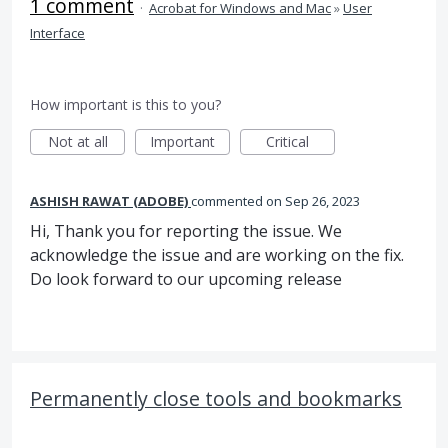
1 comment
·
Acrobat for Windows and Mac
»
User
Interface
How important is this to you?
Not at all
Important
Critical
ASHISH RAWAT (ADOBE)
commented
Sep 26, 2023
Hi, Thank you for reporting the issue. We
acknowledge the issue and are working on the fix.
Do look forward to our upcoming release
Permanently close tools and bookmarks