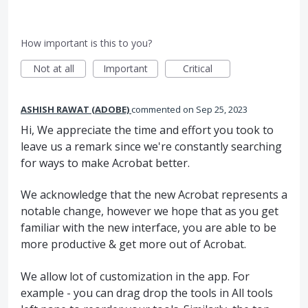
How important is this to you?
Not at all
Important
Critical
ASHISH RAWAT (ADOBE)
commented
Sep 25, 2023
Hi, We appreciate the time and effort you took to
leave us a remark since we're constantly searching
for ways to make Acrobat better.
We acknowledge that the new Acrobat represents a
notable change, however we hope that as you get
familiar with the new interface, you are able to be
more productive & get more out of Acrobat.
We allow lot of customization in the app. For
example - you can drag drop the tools in All tools