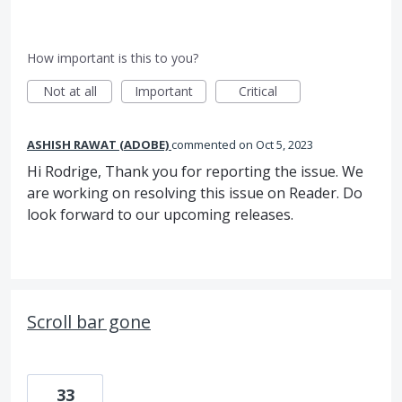
How important is this to you?
Not at all
Important
Critical
ASHISH RAWAT (ADOBE)
commented
Oct 5, 2023
Hi Rodrige, Thank you for reporting the issue. We
are working on resolving this issue on Reader. Do
look forward to our upcoming releases.
Scroll bar gone
33