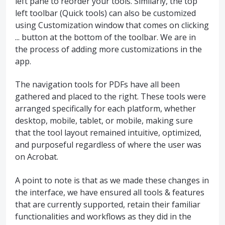
left pane to reorder your tools. Similarly, the top
left toolbar (Quick tools) can also be customized
using Customization window that comes on clicking
... button at the bottom of the toolbar. We are in
the process of adding more customizations in the
app.
The navigation tools for PDFs have all been
gathered and placed to the right. These tools were
arranged specifically for each platform, whether
desktop, mobile, tablet, or mobile, making sure
that the tool layout remained intuitive, optimized,
and purposeful regardless of where the user was
on Acrobat.
A point to note is that as we made these changes in
the interface, we have ensured all tools & features
that are currently supported, retain their familiar
functionalities and workflows as they did in the