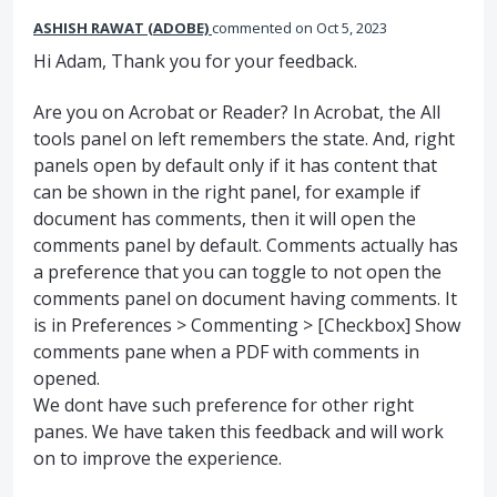
ASHISH RAWAT (ADOBE)
commented
Oct 5, 2023
Hi Adam, Thank you for your feedback.
Are you on Acrobat or Reader? In Acrobat, the All
tools panel on left remembers the state. And, right
panels open by default only if it has content that
can be shown in the right panel, for example if
document has comments, then it will open the
comments panel by default. Comments actually has
a preference that you can toggle to not open the
comments panel on document having comments. It
is in Preferences > Commenting > [Checkbox] Show
comments pane when a PDF with comments in
opened.
We dont have such preference for other right
panes. We have taken this feedback and will work
on to improve the experience.