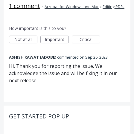
1 comment
·
Acrobat for Windows and Mac
»
Editing PDFs
How important is this to you?
Not at all
Important
Critical
ASHISH RAWAT (ADOBE)
commented
Sep 26, 2023
Hi, Thank you for reporting the issue. We
acknowledge the issue and will be fixing it in our
next release.
GET STARTED POP UP