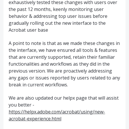
exhaustively tested these changes with users over
the past 12 months, keenly monitoring user
behavior & addressing top user issues before
gradually rolling out the new interface to the
Acrobat user base
A point to note is that as we made these changes in
the interface, we have ensured all tools & features
that are currently supported, retain their familiar
functionalities and workflows as they did in the
previous version. We are proactively addressing
any gaps or issues reported by users related to any
break in current workflows.
We are also updated our helpx page that will assist
you better -
https://helpx.adobe.com/acrobat/using/new-
acrobat-experience.html