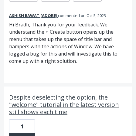
ASHISH RAWAT (ADOBE)
commented
Oct 5, 2023
Hi Bradh, Thank you for your feedback. We
understand the + Create button opens up the
menu that takes up the space of title bar and
hampers with the actions of Window. We have
logged a bug for this and will investigate this to
come up with a right solution.
Despite deselecting the option, the
"welcome" tutorial in the latest version
still shows each time
1