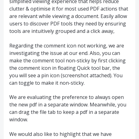
simplified viewing experience that helps reduce
clutter & optimise it for most used PDF actions that
are relevant while viewing a document. Easily allow
users to discover PDF tools they need by ensuring
tools are intuitively grouped and a click away,
Regarding the comment icon not working, we are
investigating the issue at our end. Also, you can
make the comment tool non-sticky by first clicking
the comment icon in floating Quick tool bar, the
you will see a pin icon (screenshot attached). You
can toggle to make it non-sticky.
We are evaluating the preference to always open
the new pdf in a separate window. Meanwhile, you
can drag the file tab to keep a pdf in a separate
window.
We would also like to highlight that we have