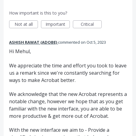
How important is this to you?
Not at all
Important
Critical
ASHISH RAWAT (ADOBE)
commented
Oct 5, 2023
Hi Mehul,
We appreciate the time and effort you took to leave
us a remark since we're constantly searching for
ways to make Acrobat better.
We acknowledge that the new Acrobat represents a
notable change, however we hope that as you get
familiar with the new interface, you are able to be
more productive & get more out of Acrobat.
With the new interface we aim to - Provide a