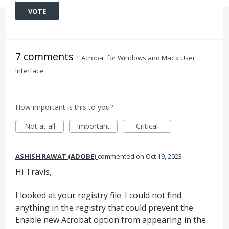
VOTE
7 comments
·
Acrobat for Windows and Mac
»
User
Interface
How important is this to you?
Not at all
Important
Critical
ASHISH RAWAT (ADOBE)
commented
Oct 19, 2023
Hi Travis,
I looked at your registry file. I could not find
anything in the registry that could prevent the
Enable new Acrobat option from appearing in the