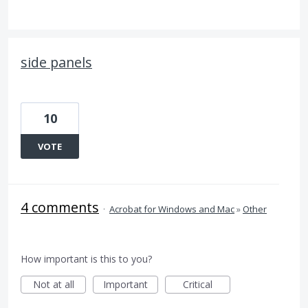
side panels
10
VOTE
4 comments
·
Acrobat for Windows and Mac
»
Other
How important is this to you?
Not at all
Important
Critical