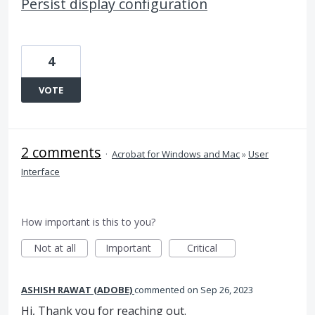
Persist display configuration
4
VOTE
2 comments
·
Acrobat for Windows and Mac
»
User
Interface
How important is this to you?
Not at all
Important
Critical
ASHISH RAWAT (ADOBE)
commented
Sep 26, 2023
Hi, Thank you for reaching out.