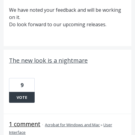
We have noted your feedback and will be working
on it.
Do look forward to our upcoming releases.
The new look is a nightmare
9
VOTE
1 comment
·
Acrobat for Windows and Mac
»
User
Interface