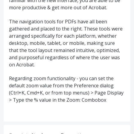
familiar with the new interface, you are able to be
more productive & get more out of Acrobat.
The navigation tools for PDFs have all been
gathered and placed to the right. These tools were
arranged specifically for each platform, whether
desktop, mobile, tablet, or mobile, making sure
that the tool layout remained intuitive, optimized,
and purposeful regardless of where the user was
on Acrobat.
Regarding zoom functionality - you can set the
default zoom value from the Preference dialog
(Ctrl+K, Cmd+K, or from top menus) > Page Display
> Type the % value in the Zoom: Combobox