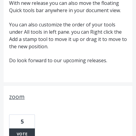
With new release you can also move the floating
Quick tools bar anywhere in your document view.
You can also customize the order of your tools
under All tools in left pane. you can Right click the
Add a stamp tool to move it up or drag it to move to
the new position.
Do look forward to our upcoming releases.
zoom
5
VOTE