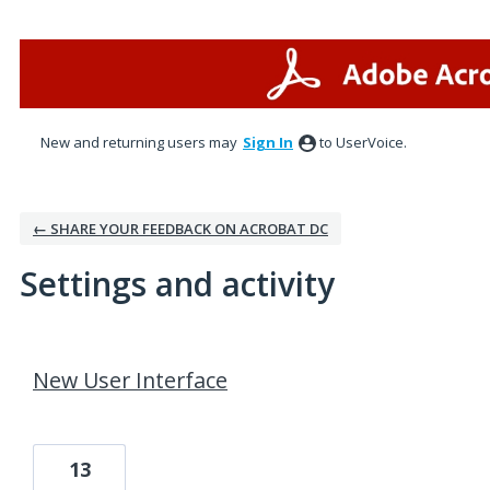
New and returning users may
Sign In
to UserVoice.
← SHARE YOUR FEEDBACK ON ACROBAT DC
Settings and activity
53 results found
New User Interface
13