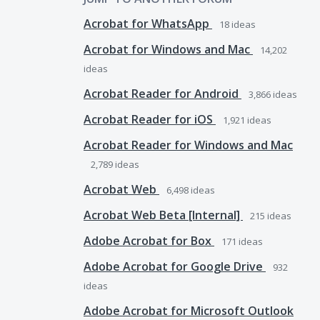
Acrobat for WhatsApp
18
ideas
Acrobat for Windows and Mac
14,202
ideas
Acrobat Reader for Android
3,866
ideas
Acrobat Reader for iOS
1,921
ideas
Acrobat Reader for Windows and Mac
2,789
ideas
Acrobat Web
6,498
ideas
Acrobat Web Beta [Internal]
215
ideas
Adobe Acrobat for Box
171
ideas
Adobe Acrobat for Google Drive
932
ideas
Adobe Acrobat for Microsoft Outlook