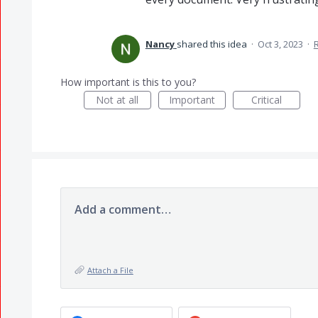
Nancy
shared this idea
·
Oct 3, 2023
·
How important is this to you?
Not at all
Important
Critical
Add a comment…
Attach a File