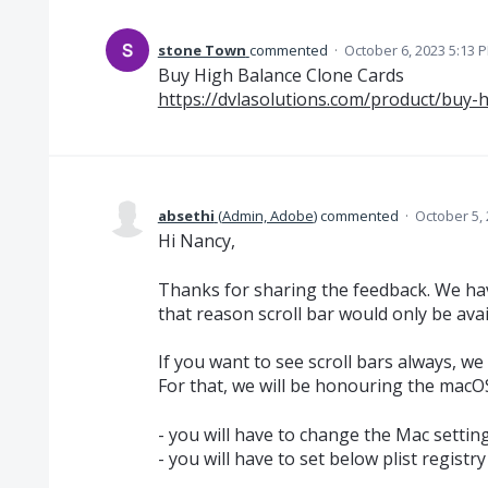
stone Town
commented
·
October 6, 2023 5:13 
Buy High Balance Clone Cards
https://dvlasolutions.com/product/buy-
absethi
(
Admin, Adobe
)
commented
·
October 5,
Hi Nancy,
Thanks for sharing the feedback. We ha
that reason scroll bar would only be avail
If you want to see scroll bars always, we
For that, we will be honouring the macOS
- you will have to change the Mac settin
- you will have to set below plist registry