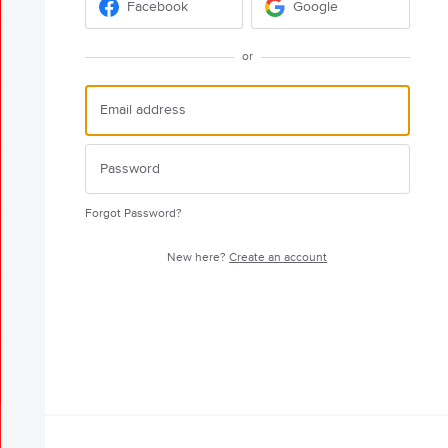
Facebook
Google
or
Forgot Password?
New here?
Create an account