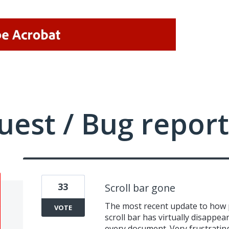
uest / Bug report
33
Scroll bar gone
The most recent update to how p
VOTE
scroll bar has virtually disappear
every document. Very frustratin