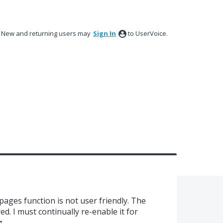
New and returning users may
Sign In
to UserVoice.
ages function is not user friendly. The
ed. I must continually re-enable it for
g.