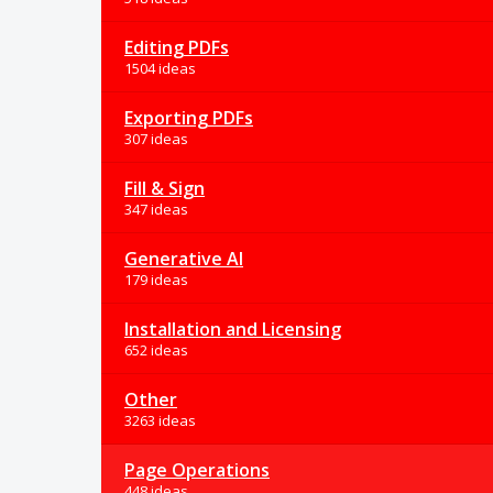
Editing PDFs
1504 ideas
Exporting PDFs
307 ideas
Fill & Sign
347 ideas
Generative AI
179 ideas
Installation and Licensing
652 ideas
Other
3263 ideas
Page Operations
448 ideas