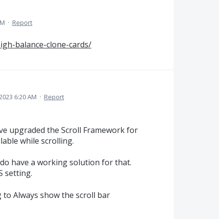
PM
·
Report
high-balance-clone-cards/
 2023 6:20 AM
·
Report
ve upgraded the Scroll Framework for
able while scrolling.
 do have a working solution for that.
 setting.
g to Always show the scroll bar