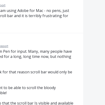
port
 am using Adobe for Mac - no pens, just
ll bar and it is terribly frustrating for
Report
om Pen for input. Many, many people have
ed for a long, long time now, but nothing
for that reason scroll bar would only be
 to be able to scroll the bloody
ble!
that the scroll bar Is visible and available