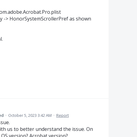
com.adobe.Acrobat.Pro.plist
key -> HonorSystemScrollerPref as shown
l.
ed
·
October 5, 2023 3:42 AM
·
Report
ssue.
th us to better understand the issue. On
OS version? Acrobat version?