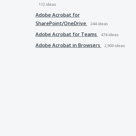
112
ideas
Adobe Acrobat for
SharePoint/OneDrive
244
ideas
Adobe Acrobat for Teams
474
ideas
Adobe Acrobat in Browsers
2,900
ideas