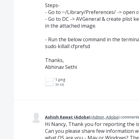
Steps-
- Go to ~/Library/Preferences/ -> open 
- Go to DC -> AVGeneral & create plist 
in the attached image.
- Run the below command in the termina
sudo killall cfprefsd
Thanks,
Abhinav Sethi
1.png
39 KB
Ashish Rawat (Adobe)
(
Admin, Adobe
)
comment
Hi Nancy, Thank you for reporting the i
Can you please share few information wi
what OS are you - Mav or Windows? The 