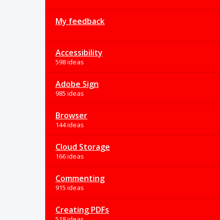
My feedback
Accessibility
598 ideas
Adobe Sign
985 ideas
Browser
144 ideas
Cloud Storage
166 ideas
Commenting
915 ideas
Creating PDFs
518 ideas