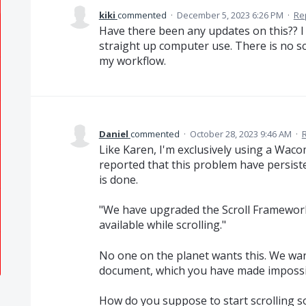
kiki
commented
·
December 5, 2023 6:26 PM
·
Re
Have there been any updates on this?? I
straight up computer use. There is no scro
my workflow.
Daniel
commented
·
October 28, 2023 9:46 AM
·
Like Karen, I'm exclusively using a Wac
reported that this problem have persist
is done.
"We have upgraded the Scroll Framework 
available while scrolling."
No one on the planet wants this. We want
document, which you have made impossi
How do you suppose to start scrolling so 