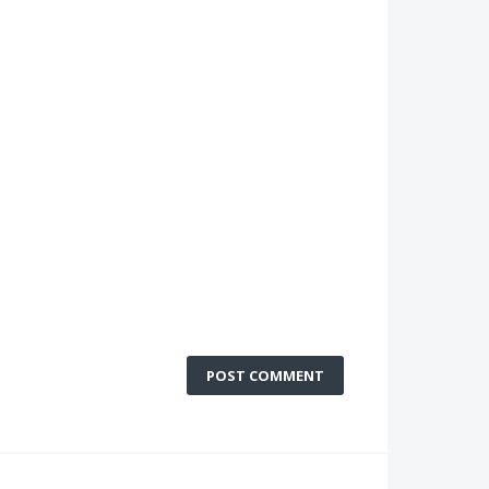
POST COMMENT