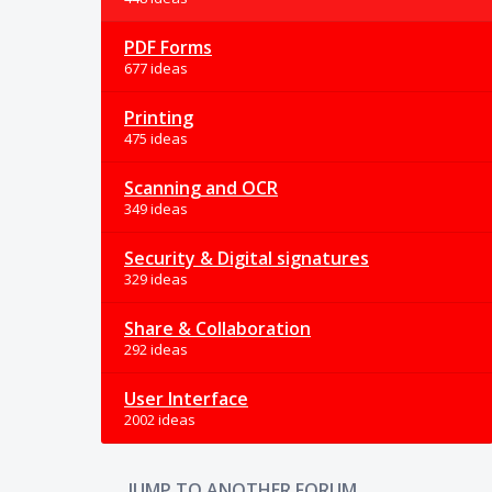
PDF Forms
677 ideas
Printing
475 ideas
Scanning and OCR
349 ideas
Security & Digital signatures
329 ideas
Share & Collaboration
292 ideas
User Interface
2002 ideas
JUMP TO ANOTHER FORUM