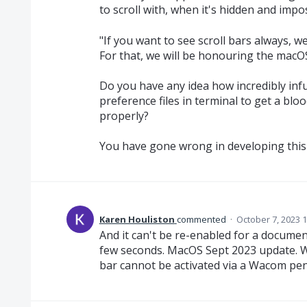
to scroll with, when it's hidden and impos
"If you want to see scroll bars always, w
For that, we will be honouring the macOS
Do you have any idea how incredibly infu
preference files in terminal to get a blo
properly?
You have gone wrong in developing this 
Karen Houliston
commented
·
October 7, 2023 
And it can't be re-enabled for a documen
few seconds. MacOS Sept 2023 update. What
bar cannot be activated via a Wacom pen