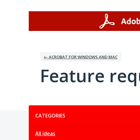
Skip
to
content
← ACROBAT FOR WINDOWS AND MAC
Feature req
Categories
CATEGORIES
All ideas