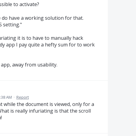
sible to activate?
e do have a working solution for that.
 setting."
riating it is to have to manually hack
ody app I pay quite a hefty sum for to work
app, away from usability.
1:38 AM
·
Report
t while the document is viewed, only for a
 is really infuriating is that the scroll
!