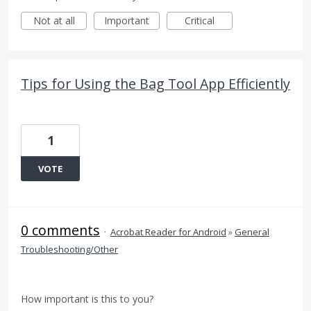
Not at all
Important
Critical
Tips for Using the Bag Tool App Efficiently
1
VOTE
0 comments
·
Acrobat Reader for Android
»
General
Troubleshooting/Other
How important is this to you?