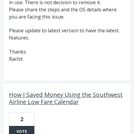
in use. There is not decision to remove it.
Please share the steps and the OS details where
you are facing this issue.
Please update to latest version to have the latest
features.
Thanks
Rachit
How I Saved Money Using the Southwest
Airline Low Fare Calendar
2
VOTE