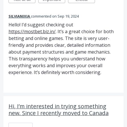
SILVIANIXIA
commented
Sep 19, 2024
Hello! I’d suggest checking out
https://mostbet.biz.in/
. It’s a great choice for both
betting and online games. The site is very user-
friendly and provides clear, detailed information
about payment structures and game mechanics.
This transparency helps you understand how
everything works and improves your overall
experience. It’s definitely worth considering.
Hi, I’m interested in trying something
new. Since I recently moved to Canada