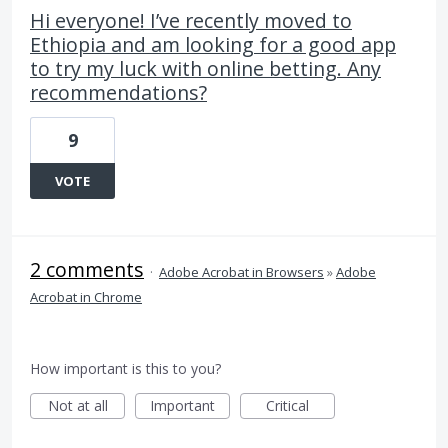
Hi everyone! I’ve recently moved to
Ethiopia and am looking for a good app
to try my luck with online betting. Any
recommendations?
9
VOTE
2 comments
·
Adobe Acrobat in Browsers
»
Adobe
Acrobat in Chrome
How important is this to you?
Not at all
Important
Critical