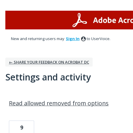
New and returning users may
Sign In
to UserVoice.
← SHARE YOUR FEEDBACK ON ACROBAT DC
Settings and activity
17 results found
Read allowed removed from options
9