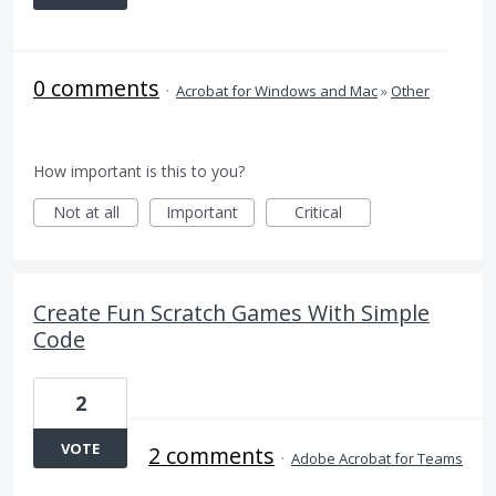
0 comments
·
Acrobat for Windows and Mac
»
Other
How important is this to you?
Not at all
Important
Critical
Create Fun Scratch Games With Simple
Code
2
VOTE
2 comments
·
Adobe Acrobat for Teams