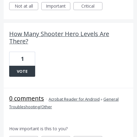
Not at all
Important
Critical
How Many Shooter Hero Levels Are
There?
1
VOTE
0 comments
·
Acrobat Reader for Android
»
General
Troubleshooting/Other
How important is this to you?