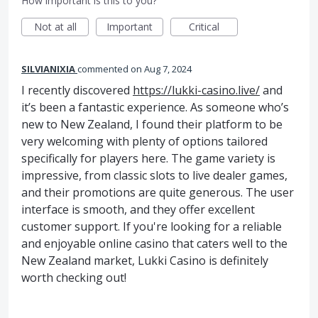
How important is this to you?
Not at all
Important
Critical
SILVIANIXIA
commented
Aug 7, 2024
I recently discovered
https://lukki-casino.live/
and
it’s been a fantastic experience. As someone who’s
new to New Zealand, I found their platform to be
very welcoming with plenty of options tailored
specifically for players here. The game variety is
impressive, from classic slots to live dealer games,
and their promotions are quite generous. The user
interface is smooth, and they offer excellent
customer support. If you're looking for a reliable
and enjoyable online casino that caters well to the
New Zealand market, Lukki Casino is definitely
worth checking out!