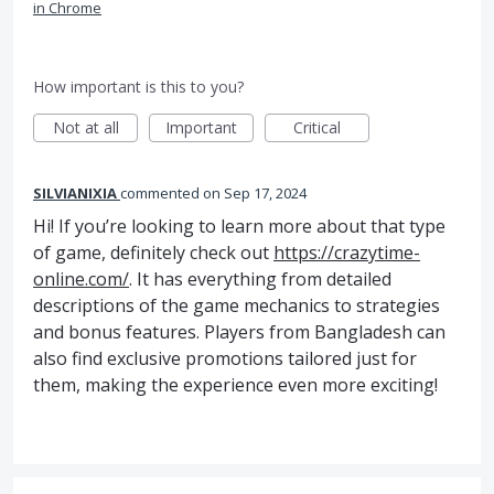
in Chrome
How important is this to you?
Not at all
Important
Critical
SILVIANIXIA
commented
Sep 17, 2024
Hi! If you’re looking to learn more about that type
of game, definitely check out
https://crazytime-
online.com/
. It has everything from detailed
descriptions of the game mechanics to strategies
and bonus features. Players from Bangladesh can
also find exclusive promotions tailored just for
them, making the experience even more exciting!