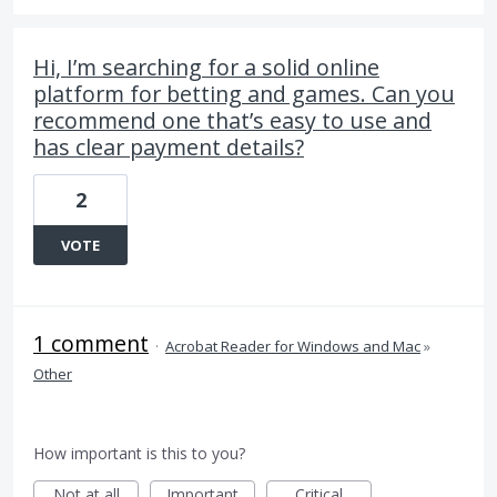
Hi, I’m searching for a solid online
platform for betting and games. Can you
recommend one that’s easy to use and
has clear payment details?
2
VOTE
1 comment
·
Acrobat Reader for Windows and Mac
»
Other
How important is this to you?
Not at all
Important
Critical