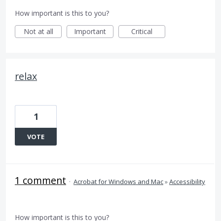
How important is this to you?
Not at all
Important
Critical
relax
1
VOTE
1 comment
·
Acrobat for Windows and Mac
»
Accessibility
How important is this to you?