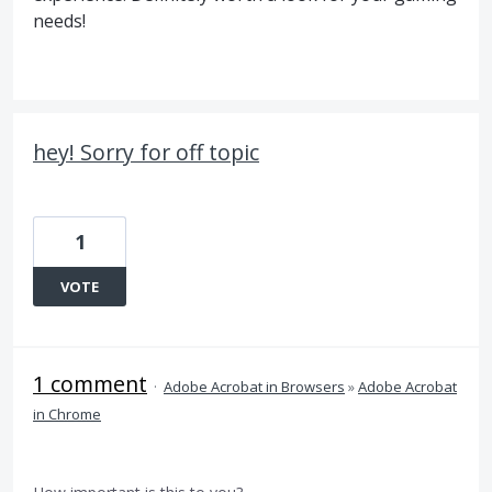
needs!
hey! Sorry for off topic
1
VOTE
1 comment
·
Adobe Acrobat in Browsers
»
Adobe Acrobat
in Chrome