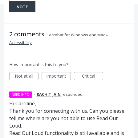
VOTE
2 comments
·
Acrobat for Windows and Mac
»
Accessibility
How important is this to you?
Not at all
Important
Critical
·
RACHIT JAIN
responded
NEED INFO
Hi Caroline,
Thank you for connecting with us. Can you please
tell me where are you not able to use Read Out
Loud.
Read Out Loud functionality is still available and is