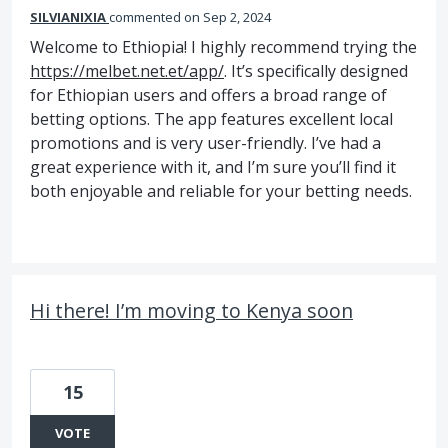
SILVIANIXIA
commented
Sep 2, 2024
Welcome to Ethiopia! I highly recommend trying the
https://melbet.net.et/app/
. It’s specifically designed
for Ethiopian users and offers a broad range of
betting options. The app features excellent local
promotions and is very user-friendly. I’ve had a
great experience with it, and I’m sure you’ll find it
both enjoyable and reliable for your betting needs.
Hi there! I’m moving to Kenya soon
15
VOTE