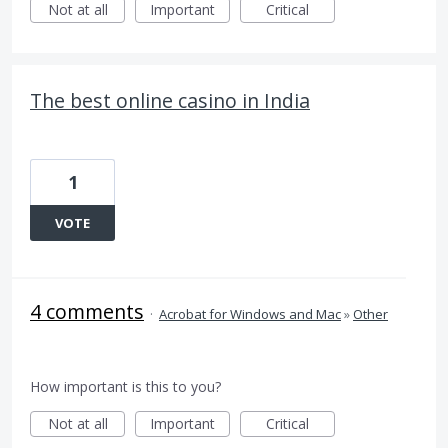
Not at all
Important
Critical
The best online casino in India
1
VOTE
4 comments
·
Acrobat for Windows and Mac
»
Other
How important is this to you?
Not at all
Important
Critical