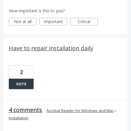
How important is this to you?
Not at all
Important
Critical
Have to repair installation daily
2
VOTE
4 comments
·
Acrobat Reader for Windows and Mac
»
Installation