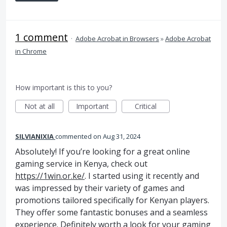
1 comment
·
Adobe Acrobat in Browsers
»
Adobe Acrobat
in Chrome
How important is this to you?
Not at all
Important
Critical
SILVIANIXIA
commented
Aug 31, 2024
Absolutely! If you’re looking for a great online
gaming service in Kenya, check out
https://1win.or.ke/
. I started using it recently and
was impressed by their variety of games and
promotions tailored specifically for Kenyan players.
They offer some fantastic bonuses and a seamless
experience. Definitely worth a look for your gaming