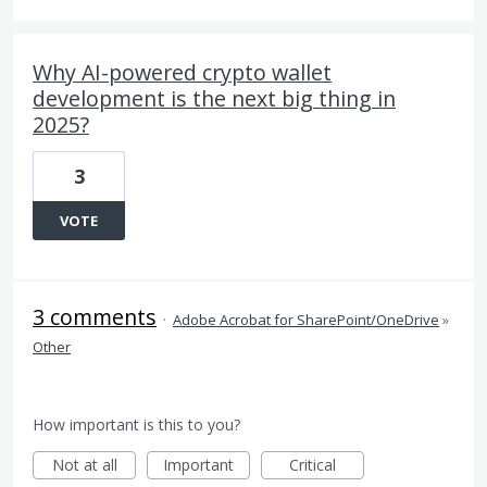
Why AI-powered crypto wallet
development is the next big thing in
2025?
3
VOTE
3 comments
·
Adobe Acrobat for SharePoint/OneDrive
»
Other
How important is this to you?
Not at all
Important
Critical