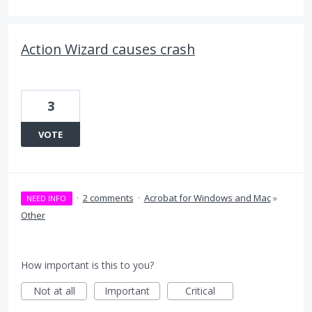
Action Wizard causes crash
3
VOTE
·
2 comments
·
Acrobat for Windows and Mac
»
NEED INFO
Other
How important is this to you?
Not at all
Important
Critical