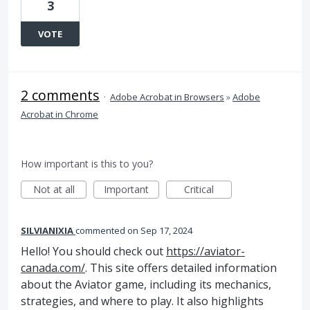
3
VOTE
2 comments
·
Adobe Acrobat in Browsers
»
Adobe
Acrobat in Chrome
How important is this to you?
Not at all
Important
Critical
SILVIANIXIA
commented
Sep 17, 2024
Hello! You should check out
https://aviator-
canada.com/
. This site offers detailed information
about the Aviator game, including its mechanics,
strategies, and where to play. It also highlights