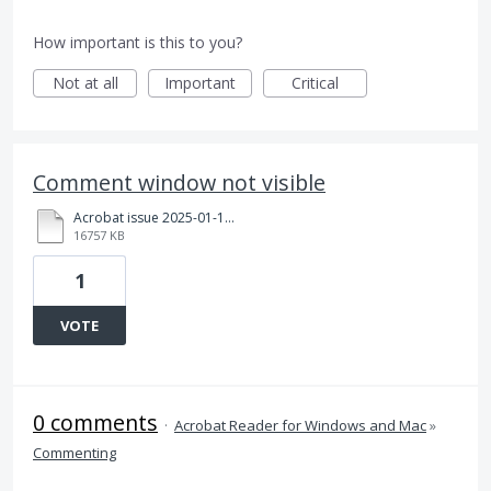
How important is this to you?
Not at all
Important
Critical
Comment window not visible
Acrobat issue 2025-01-17.mp4
16757 KB
1
VOTE
0 comments
·
Acrobat Reader for Windows and Mac
»
Commenting