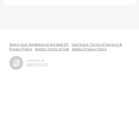
Share your feedback on Acrobat DC
·
UserVoice Terms of Service &
Privacy Policy
·
Adobe Terms of Use
·
Adobe Privacy Policy