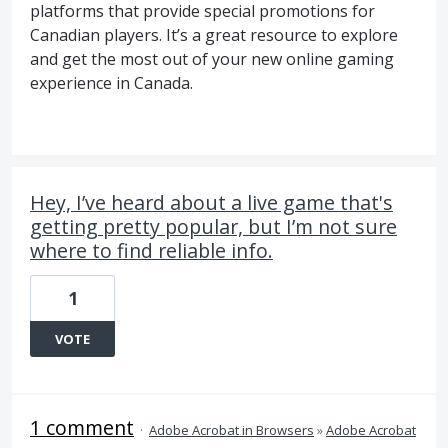
platforms that provide special promotions for
Canadian players. It’s a great resource to explore
and get the most out of your new online gaming
experience in Canada.
Hey, I’ve heard about a live game that's
getting pretty popular, but I’m not sure
where to find reliable info.
1
VOTE
1 comment
·
Adobe Acrobat in Browsers
»
Adobe Acrobat