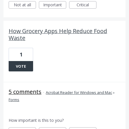
Not at all
Important
Critical
How Grocery Apps Help Reduce Food
Waste
1
VOTE
5 comments
·
Acrobat Reader for Windows and Mac
»
Forms
How important is this to you?