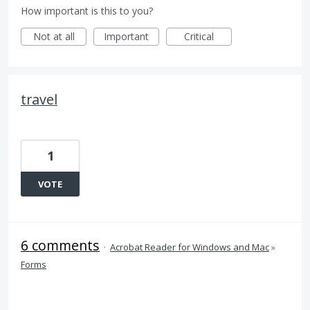
How important is this to you?
Not at all
Important
Critical
travel
1
VOTE
6 comments
·
Acrobat Reader for Windows and Mac
»
Forms