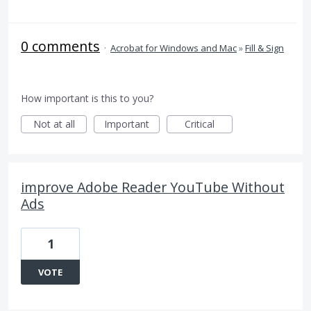
0 comments
·
Acrobat for Windows and Mac
»
Fill & Sign
How important is this to you?
Not at all
Important
Critical
improve Adobe Reader YouTube Without
Ads
1
VOTE