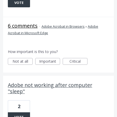
VOTE
6 comments
·
Adobe Acrobat in Browsers
»
Adobe
Acrobat in Microsoft Edge
How important is this to you?
Not at all
Important
Critical
Adobe not working after computer
"sleep"
2