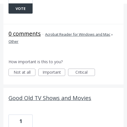
VOTE
0 comments
·
Acrobat Reader for Windows and Mac
»
Other
How important is this to you?
Not at all
Important
Critical
Good Old TV Shows and Movies
1