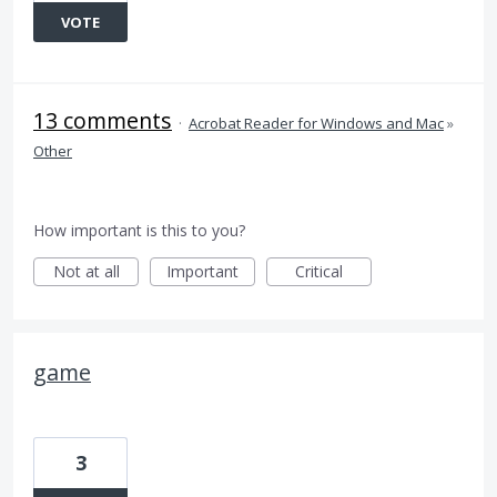
VOTE
13 comments
·
Acrobat Reader for Windows and Mac
»
Other
How important is this to you?
Not at all
Important
Critical
game
3