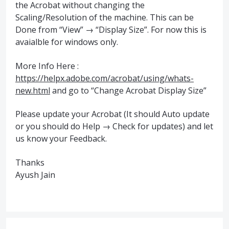
the Acrobat without changing the
Scaling/Resolution of the machine. This can be
Done from “View” → “Display Size”. For now this is
avaialble for windows only.
More Info Here :
https://helpx.adobe.com/acrobat/using/whats-
new.html
and go to “Change Acrobat Display Size”
Please update your Acrobat (It should Auto update
or you should do Help → Check for updates) and let
us know your Feedback.
Thanks
Ayush Jain