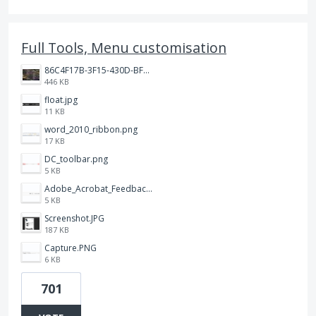
Full Tools, Menu customisation
86C4F17B-3F15-430D-BF28-944D87B0CAF6.jpeg
446 KB
float.jpg
11 KB
word_2010_ribbon.png
17 KB
DC_toolbar.png
5 KB
Adobe_Acrobat_Feedback_and_Learn_icons_in_toolbar.PNG
5 KB
Screenshot.JPG
187 KB
Capture.PNG
6 KB
701