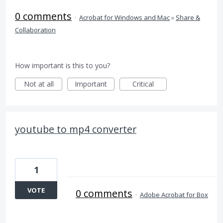
0 comments
·
Acrobat for Windows and Mac
»
Share &
Collaboration
How important is this to you?
Not at all
Important
Critical
youtube to mp4 converter
1
VOTE
0 comments
·
Adobe Acrobat for Box