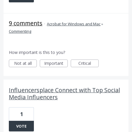
9 comments
·
Acrobat for Windows and Mac
»
Commenting
How important is this to you?
Not at all
Important
Critical
Influencersplace Connect with Top Social
Media Influencers
1
VOTE