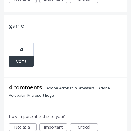
game
4
VOTE
4 comments
·
Adobe Acrobat in Browsers
»
Adobe
Acrobat in Microsoft Edge
How important is this to you?
Not at all
Important
Critical