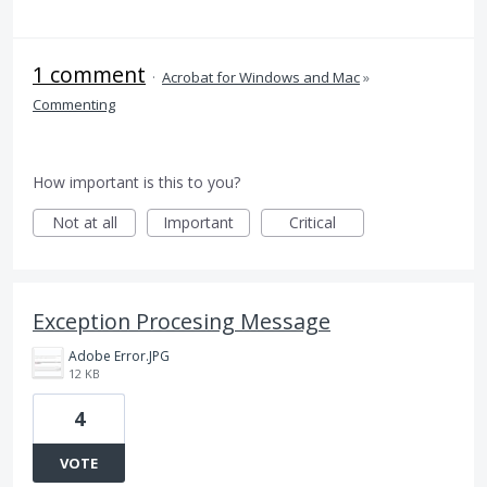
1 comment
·
Acrobat for Windows and Mac
»
Commenting
How important is this to you?
Not at all
Important
Critical
Exception Procesing Message
Adobe Error.JPG
12 KB
4
VOTE