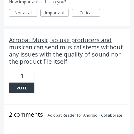
How important is this to you?
Not at all
Important
Critical
Acrobat Music, so use producers and
musican can send musical stems without
any issues with the quality of sound nor
the product file itself
1
VOTE
2 comments
·
Acrobat Reader for Android
»
Collaborate