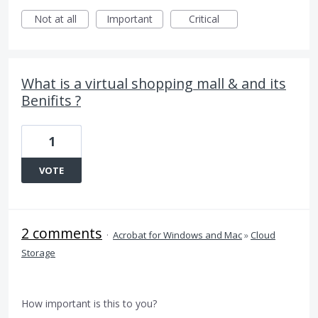
Not at all
Important
Critical
What is a virtual shopping mall & and its
Benifits ?
1
VOTE
2 comments
·
Acrobat for Windows and Mac
»
Cloud
Storage
How important is this to you?