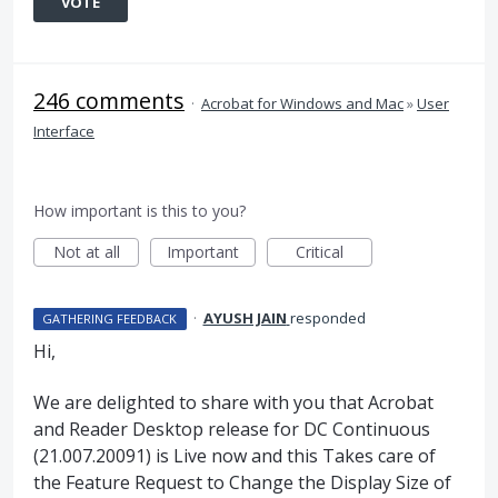
VOTE
246 comments
·
Acrobat for Windows and Mac
»
User
Interface
How important is this to you?
Not at all
Important
Critical
·
AYUSH JAIN
responded
GATHERING FEEDBACK
Hi,
We are delighted to share with you that Acrobat
and Reader Desktop release for DC Continuous
(21.007.20091) is Live now and this Takes care of
the Feature Request to Change the Display Size of