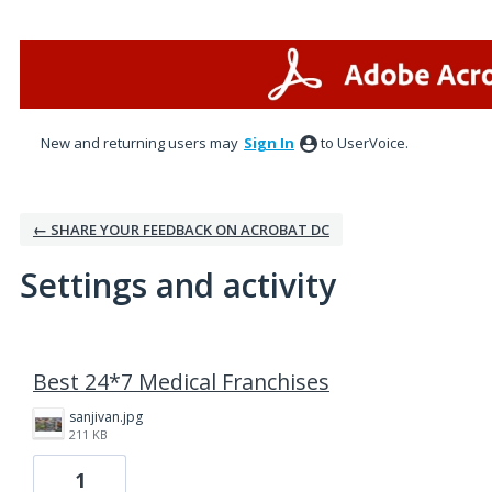
New and returning users may
Sign In
to UserVoice.
← SHARE YOUR FEEDBACK ON ACROBAT DC
Settings and activity
34 results found
Best 24*7 Medical Franchises
sanjivan.jpg
211 KB
1