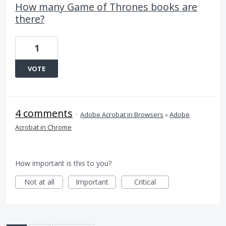
How many Game of Thrones books are
there?
1
VOTE
4 comments
·
Adobe Acrobat in Browsers
»
Adobe
Acrobat in Chrome
How important is this to you?
Not at all
Important
Critical