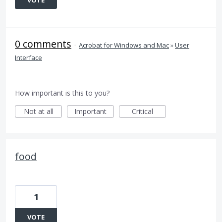
VOTE
0 comments
·
Acrobat for Windows and Mac
»
User
Interface
How important is this to you?
Not at all
Important
Critical
food
1
VOTE