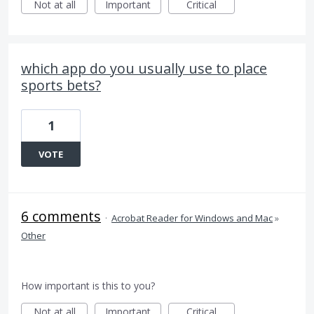
Not at all
Important
Critical
which app do you usually use to place
sports bets?
1
VOTE
6 comments
·
Acrobat Reader for Windows and Mac
»
Other
How important is this to you?
Not at all
Important
Critical