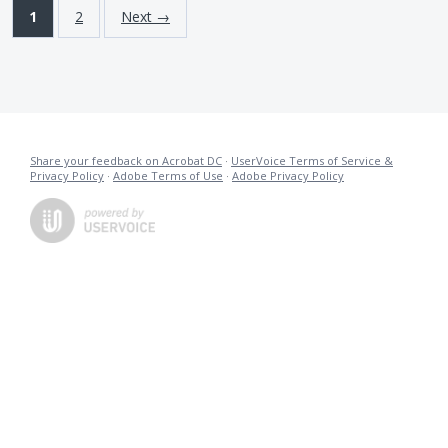
1
2
Next →
Share your feedback on Acrobat DC
·
UserVoice Terms of Service &
Privacy Policy
·
Adobe Terms of Use
·
Adobe Privacy Policy