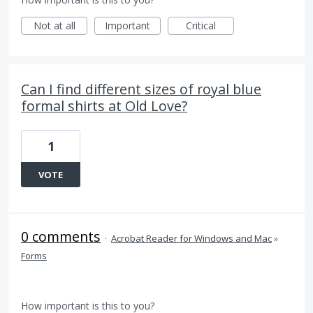
Not at all
Important
Critical
Can I find different sizes of royal blue
formal shirts at Old Love?
1
VOTE
0 comments
·
Acrobat Reader for Windows and Mac
»
Forms
How important is this to you?