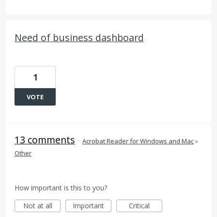
Need of business dashboard
1
VOTE
13 comments
·
Acrobat Reader for Windows and Mac
»
Other
How important is this to you?
Not at all
Important
Critical