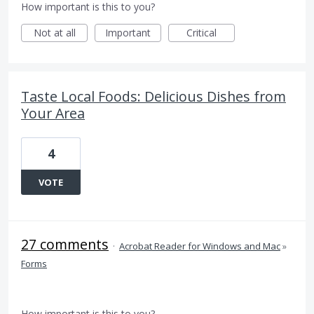
How important is this to you?
Not at all
Important
Critical
Taste Local Foods: Delicious Dishes from
Your Area
4
VOTE
27 comments
·
Acrobat Reader for Windows and Mac
»
Forms
How important is this to you?