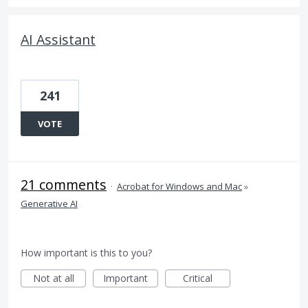
AI Assistant
241
VOTE
21 comments
·
Acrobat for Windows and Mac
»
Generative AI
How important is this to you?
Not at all
Important
Critical