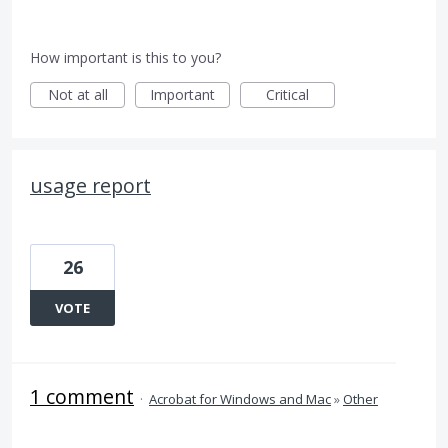
How important is this to you?
Not at all
Important
Critical
usage report
26
VOTE
1 comment
·
Acrobat for Windows and Mac
»
Other