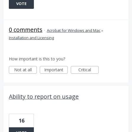
VOTE
0 comments
·
Acrobat for Windows and Mac
»
Installation and Licensing
How important is this to you?
Not at all
Important
Critical
Ability to report on usage
16