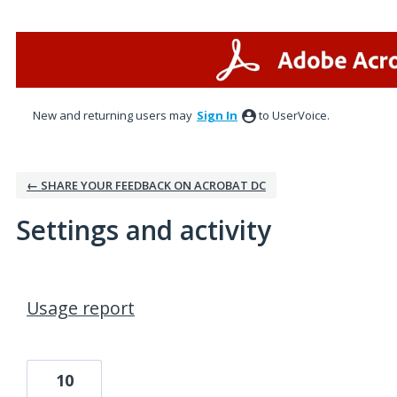
New and returning users may
Sign In
to UserVoice.
← SHARE YOUR FEEDBACK ON ACROBAT DC
Settings and activity
18 results found
Usage report
10