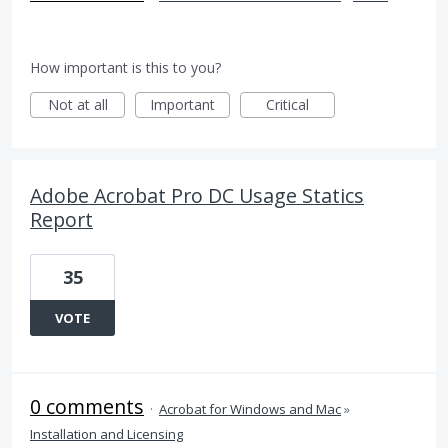
How important is this to you?
Not at all
Important
Critical
Adobe Acrobat Pro DC Usage Statics
Report
35
VOTE
0 comments
·
Acrobat for Windows and Mac
»
Installation and Licensing