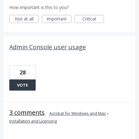
How important is this to you?
Not at all
Important
Critical
Admin Console user usage
28
VOTE
3 comments
·
Acrobat for Windows and Mac
»
Installation and Licensing