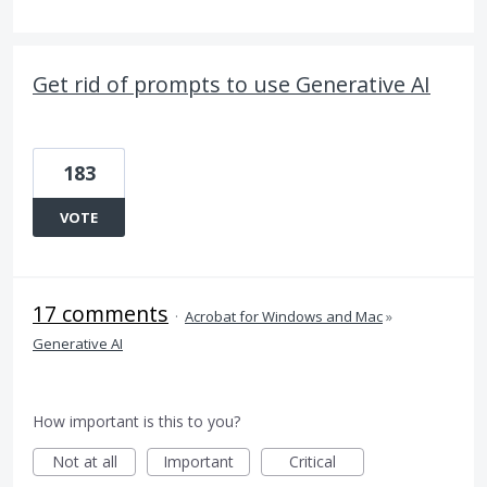
Get rid of prompts to use Generative AI
183
VOTE
17 comments
·
Acrobat for Windows and Mac
»
Generative AI
How important is this to you?
Not at all
Important
Critical