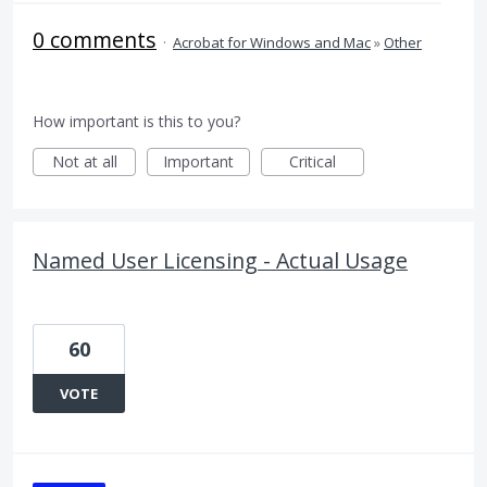
0 comments
·
Acrobat for Windows and Mac
»
Other
How important is this to you?
Not at all
Important
Critical
Named User Licensing - Actual Usage
60
VOTE