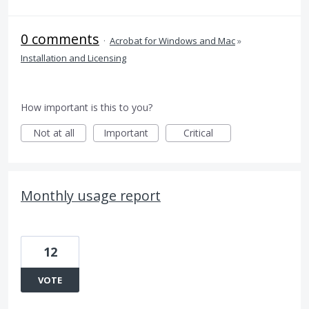
0 comments
·
Acrobat for Windows and Mac
»
Installation and Licensing
How important is this to you?
Not at all
Important
Critical
Monthly usage report
12
VOTE