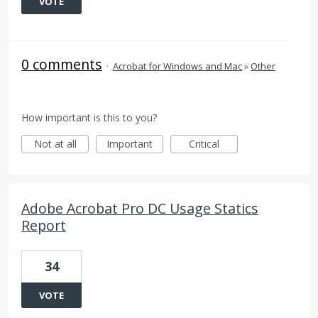
VOTE
0 comments
·
Acrobat for Windows and Mac
»
Other
How important is this to you?
Not at all
Important
Critical
Adobe Acrobat Pro DC Usage Statics
Report
34
VOTE