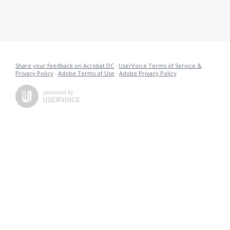
Share your feedback on Acrobat DC
·
UserVoice Terms of Service &
Privacy Policy
·
Adobe Terms of Use
·
Adobe Privacy Policy