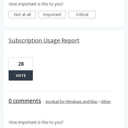
How important is this to you?
Not at all
Important
Critical
Subscription Usage Report
28
VOTE
0 comments
·
Acrobat for Windows and Mac
»
Other
How important is this to you?