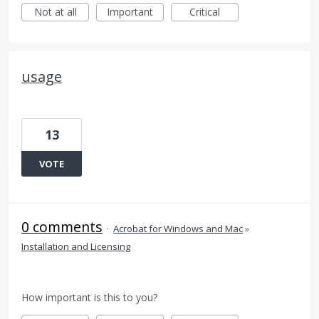
Not at all
Important
Critical
usage
13
VOTE
0 comments
·
Acrobat for Windows and Mac
»
Installation and Licensing
How important is this to you?