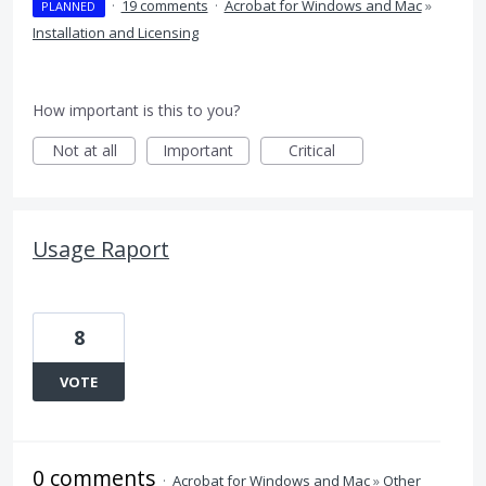
·
19 comments
·
Acrobat for Windows and Mac
»
PLANNED
Installation and Licensing
How important is this to you?
Not at all
Important
Critical
Usage Raport
8
VOTE
0 comments
·
Acrobat for Windows and Mac
»
Other