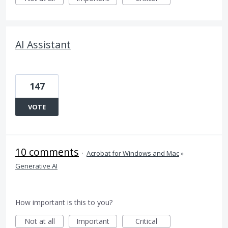
AI Assistant
147
VOTE
10 comments
·
Acrobat for Windows and Mac
»
Generative AI
How important is this to you?
Not at all
Important
Critical