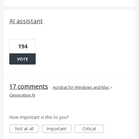
AI assistant
194
VOTE
17 comments
·
Acrobat for Windows and Mac
»
Generative AI
How important is this to you?
Not at all
Important
Critical