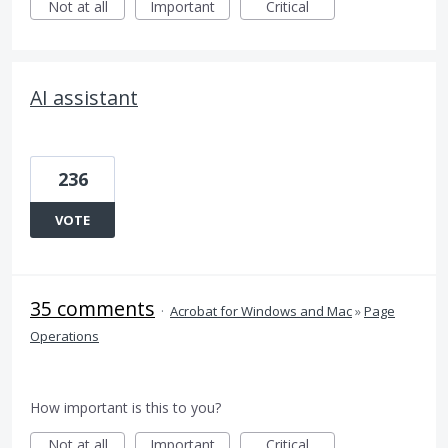
Not at all
Important
Critical
AI assistant
236
VOTE
35 comments
·
Acrobat for Windows and Mac
»
Page
Operations
How important is this to you?
Not at all
Important
Critical