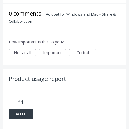
0 comments
·
Acrobat for Windows and Mac
»
Share &
Collaboration
How important is this to you?
Not at all
Important
Critical
Product usage report
11
VOTE