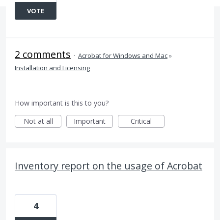
VOTE
2 comments
·
Acrobat for Windows and Mac
»
Installation and Licensing
How important is this to you?
Not at all
Important
Critical
Inventory report on the usage of Acrobat
4