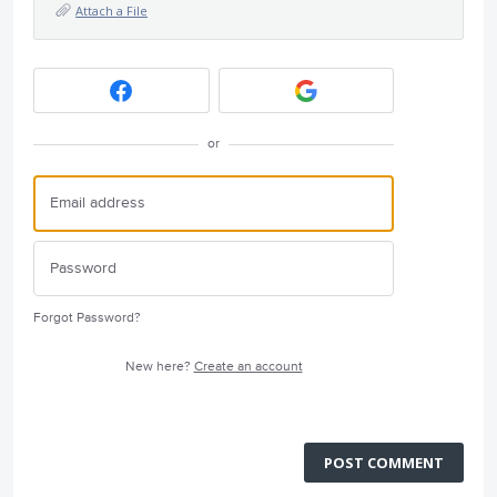
Attach a File
or
Forgot Password?
New here?
Create an account
POST COMMENT