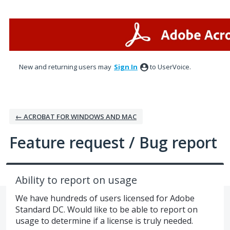
Skip
to
content
New and returning users may
Sign In
to UserVoice.
← ACROBAT FOR WINDOWS AND MAC
Feature request / Bug report
Ability to report on usage
We have hundreds of users licensed for Adobe
Standard DC. Would like to be able to report on
usage to determine if a license is truly needed.