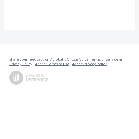
Share your feedback on Acrobat DC
·
UserVoice Terms of Service &
Privacy Policy
·
Adobe Terms of Use
·
Adobe Privacy Policy