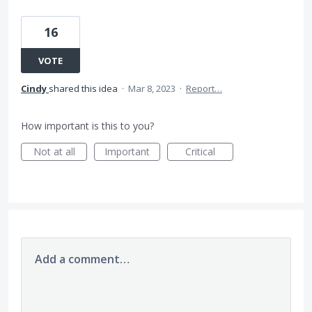
16
VOTE
Cindy
shared this idea
·
Mar 8, 2023
·
Report…
How important is this to you?
Not at all
Important
Critical
Add a comment…