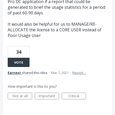
Pro DC application if a report that could be
generated to brief the usage statistics for a period
of past 60-90 days.
It would also be helpful for us to MANAGE/RE-
ALLOCATE the license to a CORE USER instead of
Poor Usage User
34
VOTE
Earnest
shared this idea
·
Mar 7, 2021
·
Report…
How important is this to you?
Not at all
Important
Critical