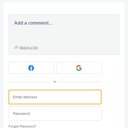
Add a comment…
Attach a File
or
Forgot Password?