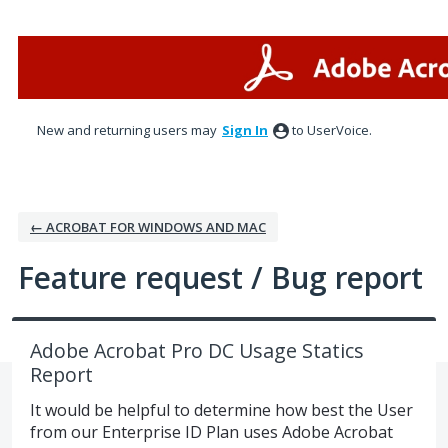
Skip
to
content
New and returning users may
Sign In
to UserVoice.
← ACROBAT FOR WINDOWS AND MAC
Feature request / Bug report
Adobe Acrobat Pro DC Usage Statics
Report
It would be helpful to determine how best the User
from our Enterprise ID Plan uses Adobe Acrobat