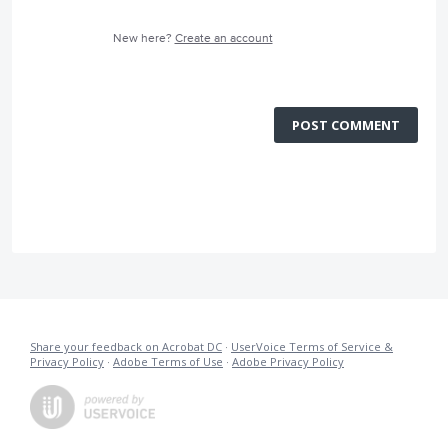
New here?
Create an account
POST COMMENT
Share your feedback on Acrobat DC
·
UserVoice Terms of Service &
Privacy Policy
·
Adobe Terms of Use
·
Adobe Privacy Policy