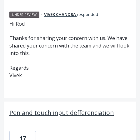
·
VIVEK CHANDRA
responded
UNDER REVIEW
Hi Rod
Thanks for sharing your concern with us. We have
shared your concern with the team and we will look
into this.
Regards
Vivek
Pen and touch input defferenciation
17