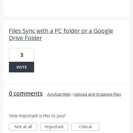
Files Sync with a PC folder or a Google
Drive Folder
3
VOTE
0 comments
·
Acrobat Web
»
Upload and Organize files
How important is this to you?
Not at all
Important
Critical