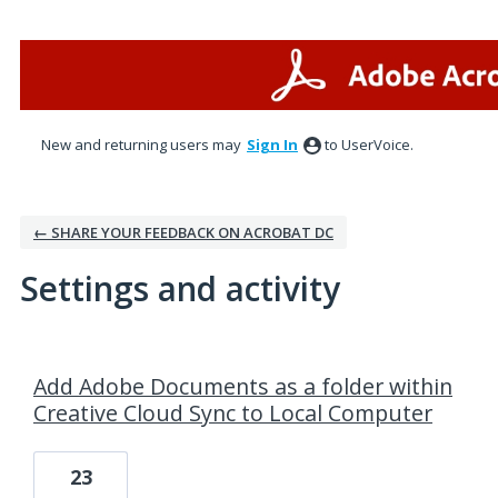
New and returning users may
Sign In
to UserVoice.
← SHARE YOUR FEEDBACK ON ACROBAT DC
Settings and activity
6 results found
Add Adobe Documents as a folder within
Creative Cloud Sync to Local Computer
23