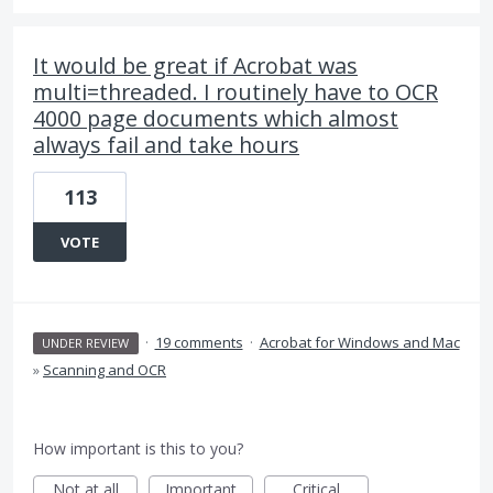
It would be great if Acrobat was
multi=threaded. I routinely have to OCR
4000 page documents which almost
always fail and take hours
113
VOTE
·
19 comments
·
Acrobat for Windows and Mac
UNDER REVIEW
»
Scanning and OCR
How important is this to you?
Not at all
Important
Critical