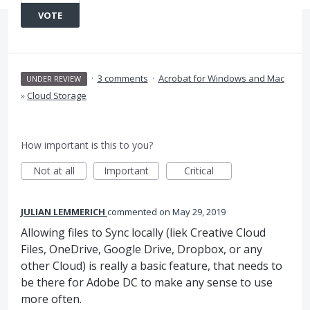
VOTE
·
3 comments
·
Acrobat for Windows and Mac
UNDER REVIEW
»
Cloud Storage
How important is this to you?
Not at all
Important
Critical
JULIAN LEMMERICH
commented
May 29, 2019
Allowing files to Sync locally (liek Creative Cloud
Files, OneDrive, Google Drive, Dropbox, or any
other Cloud) is really a basic feature, that needs to
be there for Adobe DC to make any sense to use
more often.