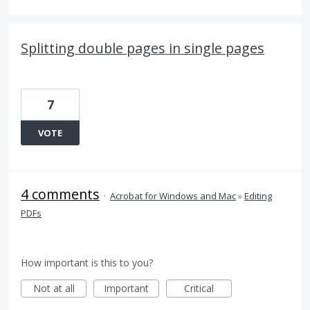
Splitting double pages in single pages
7
VOTE
4 comments
·
Acrobat for Windows and Mac
»
Editing
PDFs
How important is this to you?
Not at all
Important
Critical