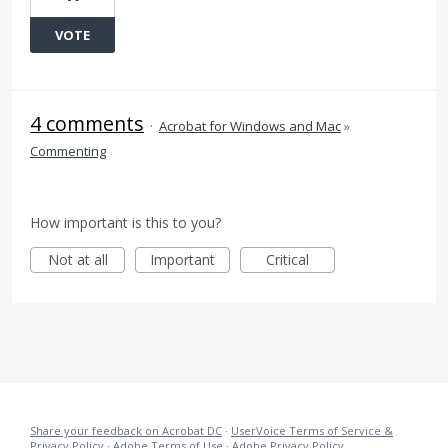
VOTE
4 comments
·
Acrobat for Windows and Mac
»
Commenting
How important is this to you?
Not at all
Important
Critical
Share your feedback on Acrobat DC
·
UserVoice Terms of Service &
Privacy Policy
·
Adobe Terms of Use
·
Adobe Privacy Policy