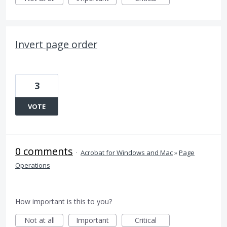
Invert page order
3
VOTE
0 comments
·
Acrobat for Windows and Mac
»
Page
Operations
How important is this to you?
Not at all
Important
Critical