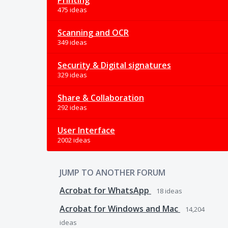
Printing
475 ideas
Scanning and OCR
349 ideas
Security & Digital signatures
329 ideas
Share & Collaboration
292 ideas
User Interface
2002 ideas
JUMP TO ANOTHER FORUM
Acrobat for WhatsApp
18
ideas
Acrobat for Windows and Mac
14,204
ideas