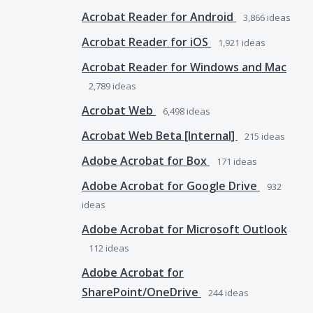
Acrobat Reader for Android
3,866
ideas
Acrobat Reader for iOS
1,921
ideas
Acrobat Reader for Windows and Mac
2,789
ideas
Acrobat Web
6,498
ideas
Acrobat Web Beta [Internal]
215
ideas
Adobe Acrobat for Box
171
ideas
Adobe Acrobat for Google Drive
932
ideas
Adobe Acrobat for Microsoft Outlook
112
ideas
Adobe Acrobat for
SharePoint/OneDrive
244
ideas