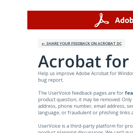
Skip
to
content
← SHARE YOUR FEEDBACK ON ACROBAT DC
Acrobat fo
Help us improve Adobe Acrobat for Windows
bug report.
The UserVoice feedback pages are for
fea
product question, it may be removed. Only
address, phone number, email address, seri
language, or fraudulent or phishing links 
UserVoice is a third-party platform for p
product planning discussions. We can’t gu