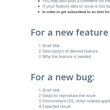
You may also post a comment for the
If your feature idea or issue is not lis
In order to get subscribed to an item fo
For a new feature
Brief title
Description of desired feature
Why the feature is needed
For a new bug:
Brief title
Steps to reproduce the issue
Environment (OS, other related applic
Expected result