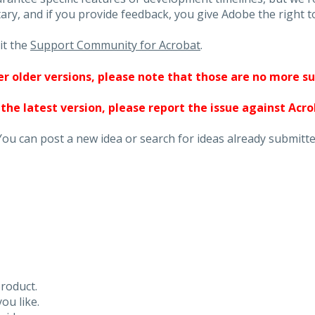
ary, and if you provide feedback, you give Adobe the right to
it the
Support Community for Acrobat
.
ther older versions, please note that those are no more s
 the latest version, please report the issue against Acr
You can post a new idea or search for ideas already submitte
roduct.
ou like.