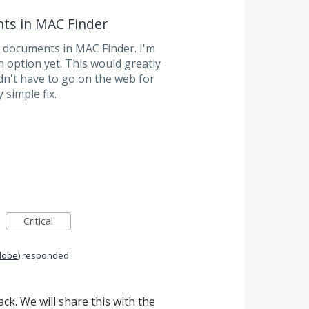
ts in MAC Finder
d documents in MAC Finder. I'm
n option yet. This would greatly
n't have to go on the web for
 simple fix.
Critical
dobe
)
responded
k. We will share this with the