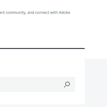
brant community, and connect with Adobe