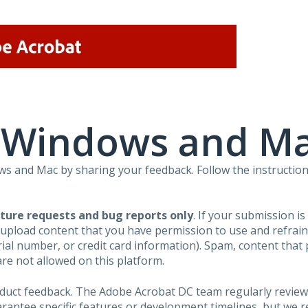
r Windows and M
 and Mac by sharing your feedback. Follow the instruction
ture requests and bug reports only
. If your submission i
 upload content that you have permission to use and refra
al number, or credit card information). Spam, content that pr
are not allowed on this platform.
roduct feedback. The Adobe Acrobat DC team regularly review
arantee specific features or development timelines, but we