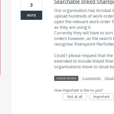
Searchable linked Sharepo
3
Our organisation has Acrobat l
VOTE
upload hundreds of work orders
open the relevant work order f
as they are using it.
Currently they will have to so
orders however, as the search b
recognise Sharepoint file/folder
Could I please request that the 
extended to include linked Shar
organisations move to cloud b
·
2 comments
·
Cloud
UNDER REVIEW
How important is this to you?
Not at all
Important