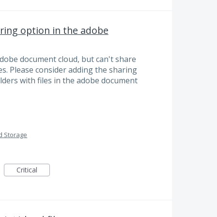
ring option in the adobe
e adobe document cloud, but can't share
iles. Please consider adding the sharing
olders with files in the adobe document
d Storage
Critical