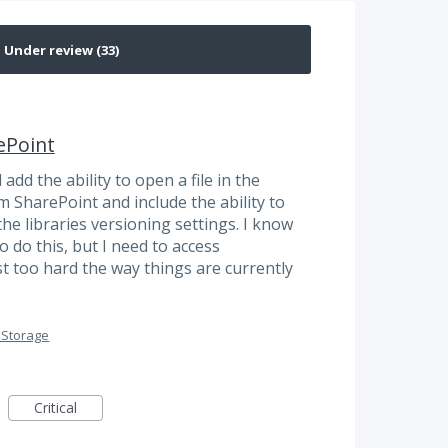
ePoint
dd the ability to open a file in the
 SharePoint and include the ability to
he libraries versioning settings. I know
o do this, but I need to access
st too hard the way things are currently
 Storage
Critical