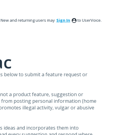
New and returning users may
Sign In
to UserVoice.
ac
s below to submit a feature request or
s not a product feature, suggestion or
in from posting personal information (home
omotes illegal activity, vulgar or abusive
s ideas and incorporates them into
 read every suggestion and respond where