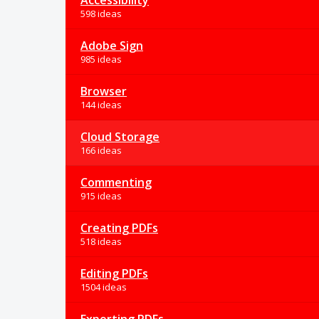
Accessibility
598 ideas
Adobe Sign
985 ideas
Browser
144 ideas
Cloud Storage
166 ideas
Commenting
915 ideas
Creating PDFs
518 ideas
Editing PDFs
1504 ideas