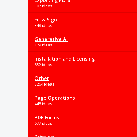
Exporting PDFs
307 ideas
Fill & Sign
348 ideas
Generative AI
179 ideas
Installation and Licensing
652 ideas
Other
3264 ideas
Page Operations
448 ideas
PDF Forms
677 ideas