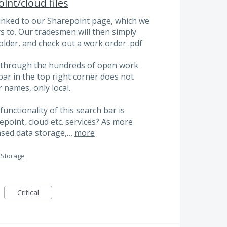
int/cloud files
inked to our Sharepoint page, which we
 to. Our tradesmen will then simply
older, and check out a work order .pdf
rt through the hundreds of open work
ar in the top right corner does not
 names, only local.
functionality of this search bar is
epoint, cloud etc. services? As more
ased data storage,…
more
 Storage
Critical