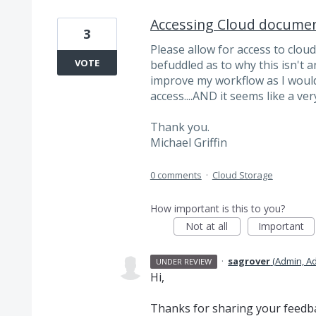
Accessing Cloud documen
3
Please allow for access to clou
VOTE
befuddled as to why this isn't a
improve my workflow as I would
access....AND it seems like a very
Thank you.
Michael Griffin
0 comments
·
Cloud Storage
How important is this to you?
Not at all
Important
·
sagrover
(
Admin, A
UNDER REVIEW
Hi,
Thanks for sharing your feedbac