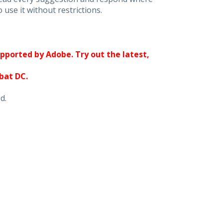
 use it without restrictions.
upported by Adobe. Try out the latest,
obat DC.
d.