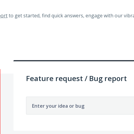
ort
to get started, find quick answers, engage with our vi
Feature request / Bug report
Enter your idea or bug