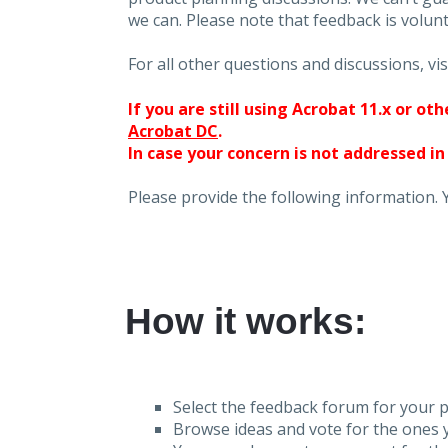
we can. Please note that feedback is volunt
For all other questions and discussions, vis
If you are still using Acrobat 11.x or o
Acrobat DC
.
In case your concern is not addressed in
Please provide the following information. 
How it works:
Select the feedback forum for your p
Browse ideas and vote for the ones y