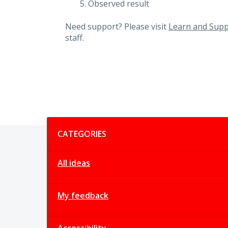
Observed result
Need support? Please visit
Learn and Supp
staff.
Categories
CATEGORIES
All ideas
My feedback