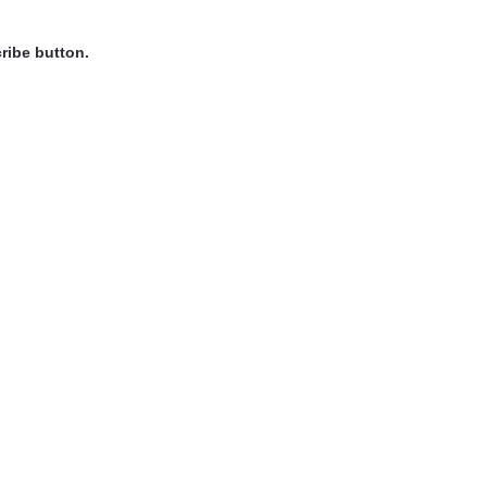
ribe button.