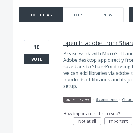
33 results found
HOT
IDEAS
TOP
NEW
open in adobe from Shar
16
Please work with MicroSoft and a
VOTE
Adobe desktop app directly from
save back to SharePoint using t
we can add libraries via adobe t
hundreds of libraries and its ju
setup.
·
6 comments
·
Cloud
UNDER REVIEW
How important is this to you?
Not at all
Important