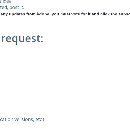
 idea.
ted, post it.
r any updates from Adobe, you must vote for it and click the subsc
 request:
ation versions, etc.)