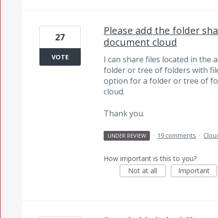
Please add the folder sha
27
document cloud
VOTE
I can share files located in th
folder or tree of folders with f
option for a folder or tree of f
cloud.
Thank you.
·
19 comments
·
Clou
UNDER REVIEW
How important is this to you?
Not at all
Important