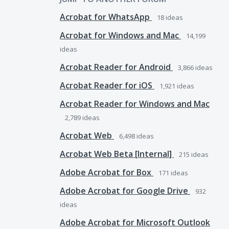
Acrobat for WhatsApp
18
ideas
Acrobat for Windows and Mac
14,199
ideas
Acrobat Reader for Android
3,866
ideas
Acrobat Reader for iOS
1,921
ideas
Acrobat Reader for Windows and Mac
2,789
ideas
Acrobat Web
6,498
ideas
Acrobat Web Beta [Internal]
215
ideas
Adobe Acrobat for Box
171
ideas
Adobe Acrobat for Google Drive
932
ideas
Adobe Acrobat for Microsoft Outlook