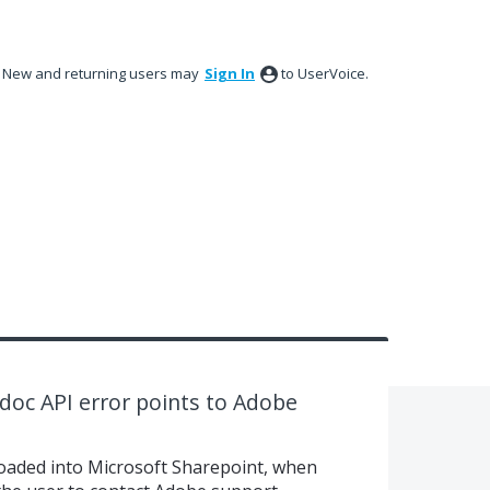
New and returning users may
Sign In
to UserVoice.
doc API error points to Adobe
ploaded into Microsoft Sharepoint, when