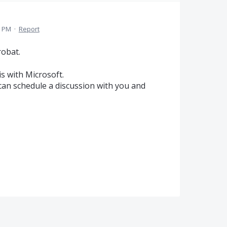
3 PM
·
Report
robat.
s with Microsoft.
 can schedule a discussion with you and