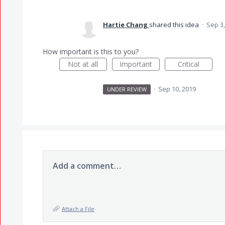
Hartie Chang
shared this idea
·
Sep 3,
How important is this to you?
Not at all
Important
Critical
·
Sep 10, 2019
UNDER REVIEW
Add a comment…
Attach a File