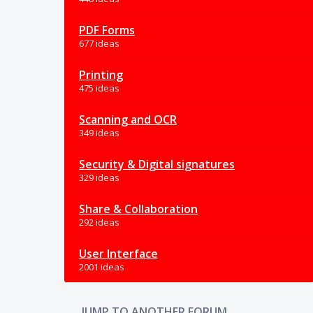
PDF Forms
677 ideas
Printing
475 ideas
Scanning and OCR
349 ideas
Security & Digital signatures
329 ideas
Share & Collaboration
292 ideas
User Interface
2001 ideas
JUMP TO ANOTHER FORUM