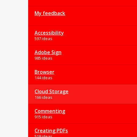
My feedback
Accessibility
597 ideas
Adobe Sign
985 ideas
Browser
144 ideas
Cloud Storage
166 ideas
Commenting
915 ideas
Creating PDFs
518 ideas