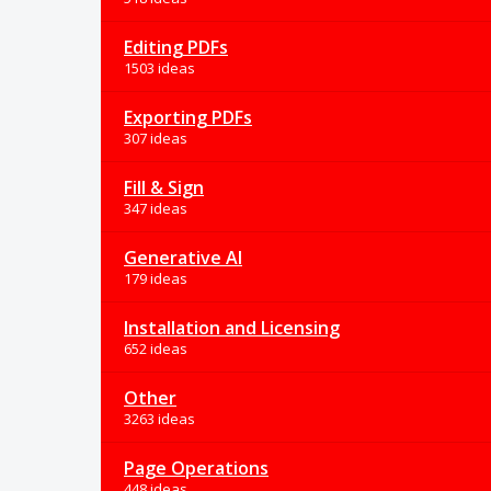
Editing PDFs
1503 ideas
Exporting PDFs
307 ideas
Fill & Sign
347 ideas
Generative AI
179 ideas
Installation and Licensing
652 ideas
Other
3263 ideas
Page Operations
448 ideas