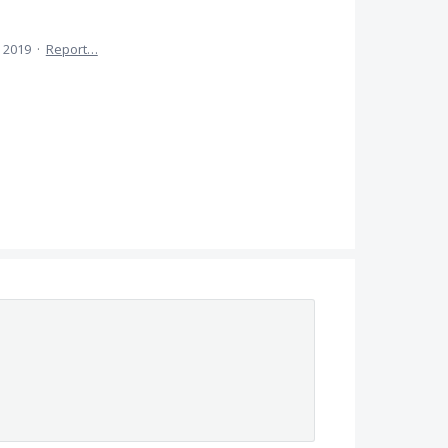
 2019
·
Report…