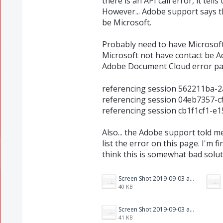
there is an API call error, it tel
However... Adobe support says th
be Microsoft.
Probably need to have Microsoft f
Microsoft not have contact be Ado
Adobe Document Cloud error pa
referencing session 562211ba-
referencing session 04eb7357-
referencing session cb1f1cf1-e
Also... the Adobe support told m
list the error on this page. I'm 
think this is somewhat bad soluti
Screen Shot 2019-09-03 at 4.26.41 PM.png
40 KB
Screen Shot 2019-09-03 at 4.26.31 PM.png
41 KB