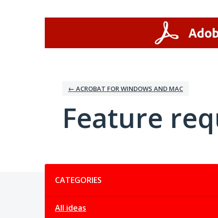
Skip
to
content
← ACROBAT FOR WINDOWS AND MAC
Feature req
Categories
CATEGORIES
All ideas