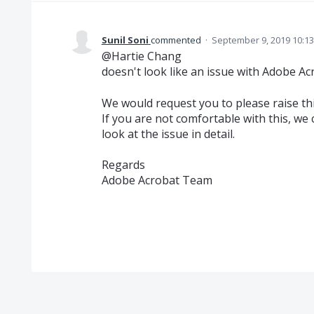
Sunil Soni
commented
·
September 9, 2019 10:1
@Hartie Chang
doesn't look like an issue with Adobe Ac
We would request you to please raise thi
If you are not comfortable with this, we
look at the issue in detail.
Regards
Adobe Acrobat Team