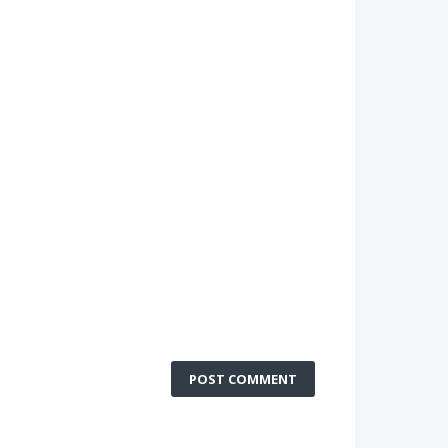
POST COMMENT