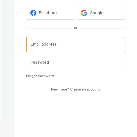
Facebook
Google
or
Forgot Password?
New here?
Create an account