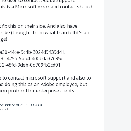
ls the user to contact Adobe support.
is is a Microsoft error and contact should
ix this on their side. And also have
be (though... from what I can tell it's an
ge)
2a30-44ce-9c4b-3024d9439d41.
cf8f-4756-9ab4-400bda37695e.
152-48fd-9deb-0d709fb2cd01.
e to contact microsoft support and also to
fine doing this as an Adobe employee, but I
on protocol for enterprise clients.
Screen Shot 2019-09-03 at 4.26.36 PM.png
44 KB