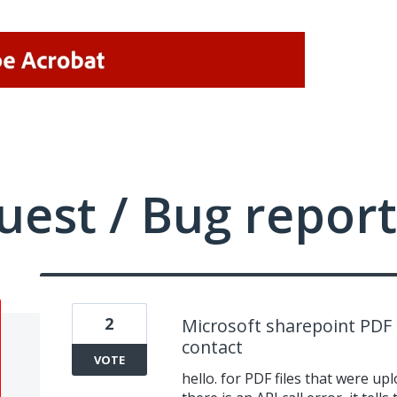
uest / Bug report
2
Microsoft sharepoint PDF 
contact
VOTE
hello. for PDF files that were u