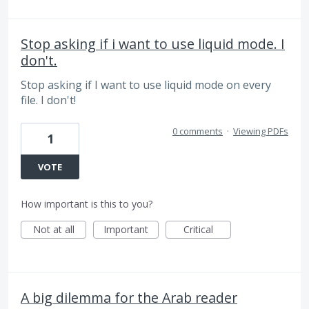
Stop asking if i want to use liquid mode. I
don't.
Stop asking if I want to use liquid mode on every
file. I don't!
0 comments
·
Viewing PDFs
1
VOTE
How important is this to you?
Not at all
Important
Critical
A big dilemma for the Arab reader