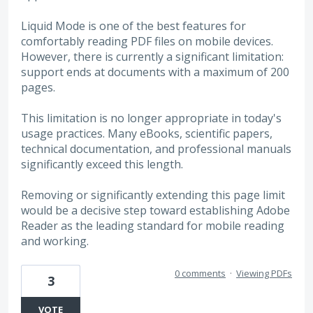
Liquid Mode is one of the best features for
comfortably reading PDF files on mobile devices.
However, there is currently a significant limitation:
support ends at documents with a maximum of 200
pages.
This limitation is no longer appropriate in today's
usage practices. Many eBooks, scientific papers,
technical documentation, and professional manuals
significantly exceed this length.
Removing or significantly extending this page limit
would be a decisive step toward establishing Adobe
Reader as the leading standard for mobile reading
and working.
0 comments
·
Viewing PDFs
3
VOTE