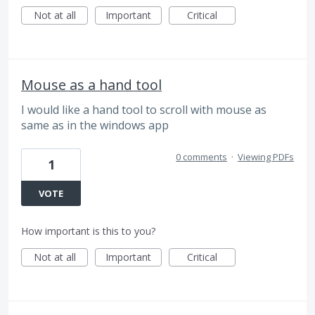
Not at all
Important
Critical
Mouse as a hand tool
I would like a hand tool to scroll with mouse as
same as in the windows app
0 comments
·
Viewing PDFs
1
VOTE
How important is this to you?
Not at all
Important
Critical