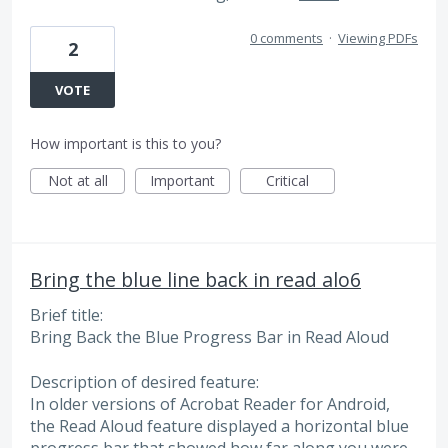
0 comments
·
Viewing PDFs
2
VOTE
How important is this to you?
Not at all
Important
Critical
Bring the blue line back in read alo6
Brief title:
Bring Back the Blue Progress Bar in Read Aloud
Description of desired feature:
In older versions of Acrobat Reader for Android,
the Read Aloud feature displayed a horizontal blue
progress bar that showed how far along you were