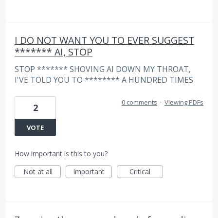
I DO NOT WANT YOU TO EVER SUGGEST
******* AI, STOP
STOP ******* SHOVING AI DOWN MY THROAT,
I'VE TOLD YOU TO ******** A HUNDRED TIMES
0 comments
·
Viewing PDFs
2
VOTE
How important is this to you?
Not at all
Important
Critical