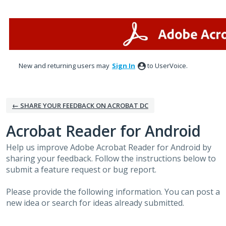
Skip
to
content
New and returning users may
Sign In
to UserVoice.
← SHARE YOUR FEEDBACK ON ACROBAT DC
Acrobat Reader for Android
Help us improve Adobe Acrobat Reader for Android by
sharing your feedback. Follow the instructions below to
submit a feature request or bug report.
Please provide the following information. You can post a
new idea or search for ideas already submitted.