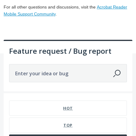
For all other questions and discussions, visit the
Acrobat Reader
Mobile Support Community
.
Feature request / Bug report
Enter your idea or bug
1057 results found
HOT
TOP