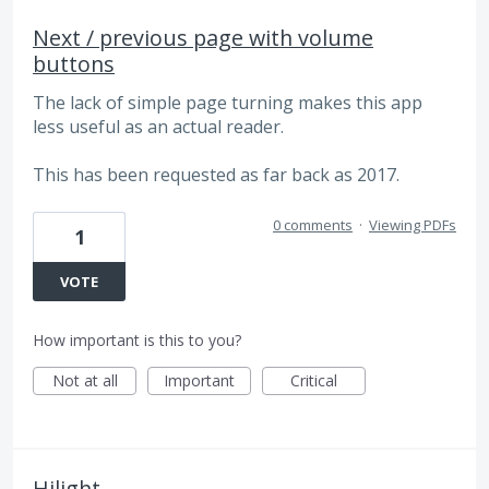
Next / previous page with volume
buttons
The lack of simple page turning makes this app
less useful as an actual reader.
This has been requested as far back as 2017.
0 comments
·
Viewing PDFs
1
VOTE
How important is this to you?
Not at all
Important
Critical
Hilight