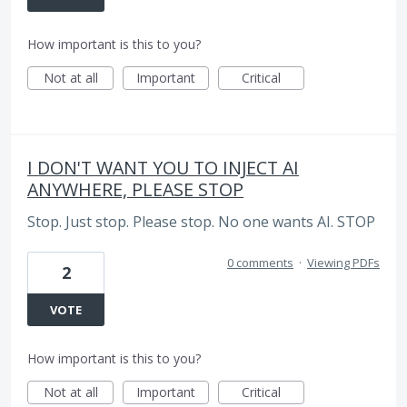
How important is this to you?
Not at all
Important
Critical
I DON'T WANT YOU TO INJECT AI
ANYWHERE, PLEASE STOP
Stop. Just stop. Please stop. No one wants AI. STOP
0 comments
·
Viewing PDFs
2
VOTE
How important is this to you?
Not at all
Important
Critical