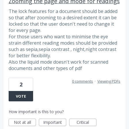
Zooming the page and mode for readings
The lock features for a document should be added
so that after zooming to a desired extent it can be
locked so that the user doesn't need to change it
for every page.
For those users who want to minimise the eye
strain different reading modes should be provided
such as sepia,sepia contrast , night,night contrast
for better flexibility.
Also the liquid mode doesn't work for scanned
documents and other types of pdf
0 comments
·
Viewing PDFs
2
VOTE
How important is this to you?
Not at all
Important
Critical