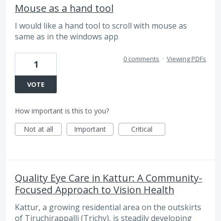
Mouse as a hand tool
I would like a hand tool to scroll with mouse as
same as in the windows app
0 comments
·
Viewing PDFs
1
VOTE
How important is this to you?
Not at all
Important
Critical
Quality Eye Care in Kattur: A Community-
Focused Approach to Vision Health
Kattur, a growing residential area on the outskirts
of Tiruchirappalli (Trichy), is steadily developing