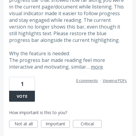
in the current page/document while listening. This
visual indicator made it easier to follow progress
and stay engaged while reading. The current
version no longer shows this bar, even though it
still highlights text. Please restore the blue
progress bar alongside the current highlighting.
Why the feature is needed:
The progress bar made reading feel more
interactive and motivating, similar…
more
0 comments
·
Viewing PDFs
1
VOTE
How important is this to you?
Not at all
Important
Critical