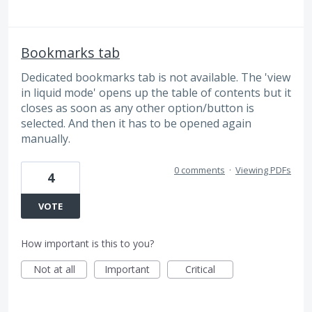
Bookmarks tab
Dedicated bookmarks tab is not available. The 'view
in liquid mode' opens up the table of contents but it
closes as soon as any other option/button is
selected. And then it has to be opened again
manually.
0 comments
·
Viewing PDFs
4
VOTE
How important is this to you?
Not at all
Important
Critical