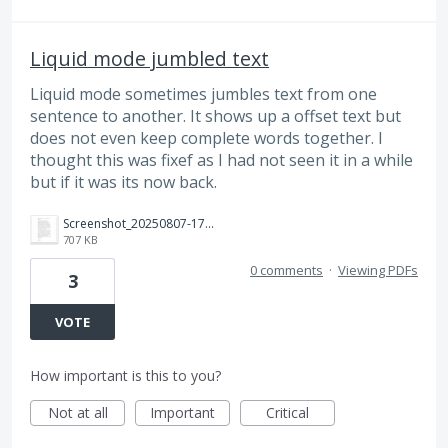
Liquid mode jumbled text
Liquid mode sometimes jumbles text from one
sentence to another. It shows up a offset text but
does not even keep complete words together. I
thought this was fixef as I had not seen it in a while
but if it was its now back.
Screenshot_20250807-174752_Adobe%20Acrobat.jpg
707 KB
0 comments
·
Viewing PDFs
3
VOTE
How important is this to you?
Not at all
Important
Critical