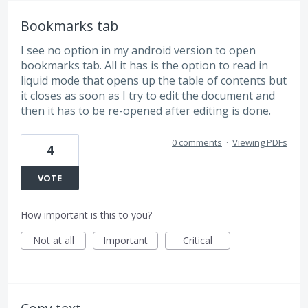
Bookmarks tab
I see no option in my android version to open
bookmarks tab. All it has is the option to read in
liquid mode that opens up the table of contents but
it closes as soon as I try to edit the document and
then it has to be re-opened after editing is done.
0 comments
·
Viewing PDFs
4
VOTE
How important is this to you?
Not at all
Important
Critical