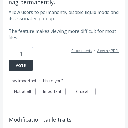
nag permanently.
Allow users to permanently disable liquid mode and
its associated pop up.
The feature makes viewing more difficult for most
files.
0 comments
·
Viewing PDFs
1
VOTE
How important is this to you?
Not at all
Important
Critical
Modification taille traits