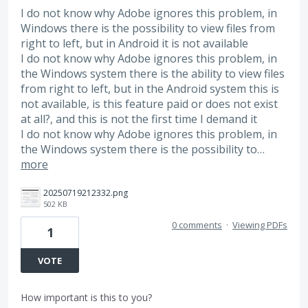
I do not know why Adobe ignores this problem, in
Windows there is the possibility to view files from
right to left, but in Android it is not available
I do not know why Adobe ignores this problem, in
the Windows system there is the ability to view files
from right to left, but in the Android system this is
not available, is this feature paid or does not exist
at all?, and this is not the first time I demand it
I do not know why Adobe ignores this problem, in
the Windows system there is the possibility to…
more
20250719212332.png
502 KB
0 comments
·
Viewing PDFs
1
VOTE
How important is this to you?