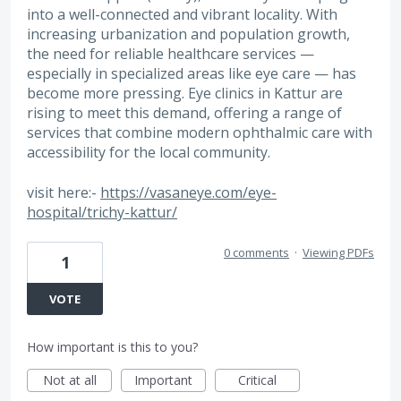
into a well-connected and vibrant locality. With
increasing urbanization and population growth,
the need for reliable healthcare services —
especially in specialized areas like eye care — has
become more pressing. Eye clinics in Kattur are
rising to meet this demand, offering a range of
services that combine modern ophthalmic care with
accessibility for the local community.
visit here:-
https://vasaneye.com/eye-
hospital/trichy-kattur/
0 comments
·
Viewing PDFs
1
VOTE
How important is this to you?
Not at all
Important
Critical