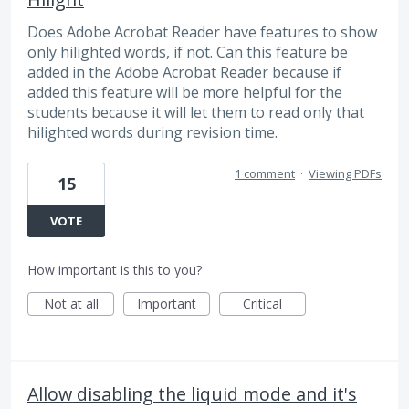
Does Adobe Acrobat Reader have features to show
only hilighted words, if not. Can this feature be
added in the Adobe Acrobat Reader because if
added this feature will be more helpful for the
students because it will let them to read only that
hilighted words during revision time.
1 comment
·
Viewing PDFs
15
VOTE
How important is this to you?
Not at all
Important
Critical
Allow disabling the liquid mode and it's