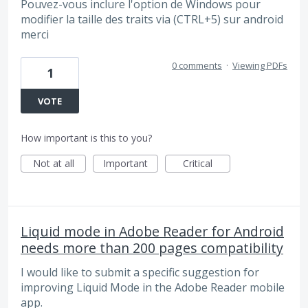
Pouvez-vous inclure l'option de Windows pour
modifier la taille des traits via (CTRL+5) sur android
merci
0 comments
·
Viewing PDFs
1
VOTE
How important is this to you?
Not at all
Important
Critical
Liquid mode in Adobe Reader for Android
needs more than 200 pages compatibility
I would like to submit a specific suggestion for
improving Liquid Mode in the Adobe Reader mobile
app.