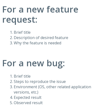
For a new feature
request:
Brief title
Description of desired feature
Why the feature is needed
For a new bug:
Brief title
Steps to reproduce the issue
Environment (OS, other related application
versions, etc.)
Expected result
Observed result