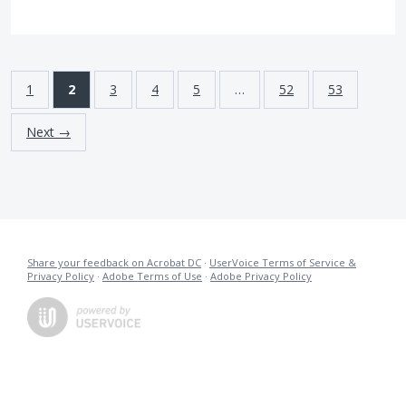
1
2
3
4
5
…
52
53
Next →
Share your feedback on Acrobat DC
·
UserVoice Terms of Service &
Privacy Policy
·
Adobe Terms of Use
·
Adobe Privacy Policy