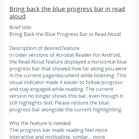
Bring back the blue progress bar in read
aloud
Brief title:
Bring Back the Blue Progress Bar in Read Aloud
Description of desired feature:
In older versions of Acrobat Reader for Android,
the Read Aloud feature displayed a horizontal blue
progress bar that showed how far along you were
in the current page/document while listening. This
visual indicator made it easier to follow progress
and stay engaged while reading. The current
version no longer shows this bar, even though it
still highlights text. Please restore the blue
progress bar alongside the current highlighting.
Why the feature is needed:
The progress bar made reading feel more
interactive and motivating, similar…
more