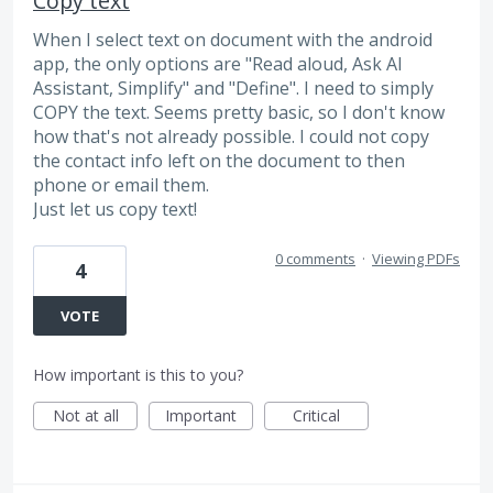
Copy text
When I select text on document with the android
app, the only options are "Read aloud, Ask AI
Assistant, Simplify" and "Define". I need to simply
COPY the text. Seems pretty basic, so I don't know
how that's not already possible. I could not copy
the contact info left on the document to then
phone or email them.
Just let us copy text!
0 comments
·
Viewing PDFs
4
VOTE
How important is this to you?
Not at all
Important
Critical