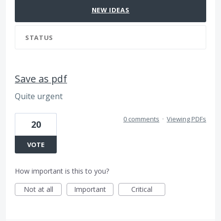
NEW
IDEAS
STATUS
Save as pdf
Quite urgent
0 comments
·
Viewing PDFs
20
VOTE
How important is this to you?
Not at all
Important
Critical