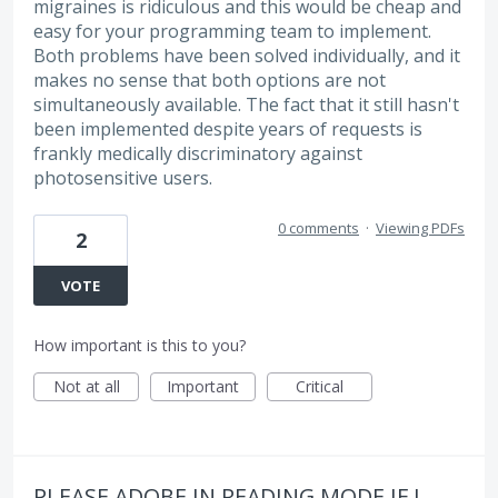
migraines is ridiculous and this would be cheap and
easy for your programming team to implement.
Both problems have been solved individually, and it
makes no sense that both options are not
simultaneously available. The fact that it still hasn't
been implemented despite years of requests is
frankly medically discriminatory against
photosensitive users.
0 comments
·
Viewing PDFs
2
VOTE
How important is this to you?
Not at all
Important
Critical
PLEASE ADOBE IN READING MODE IF I