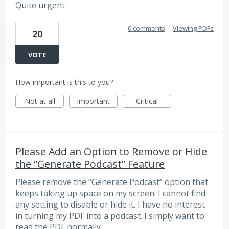
Quite urgent
0 comments
·
Viewing PDFs
20
VOTE
How important is this to you?
Not at all
Important
Critical
Please Add an Option to Remove or Hide
the “Generate Podcast” Feature
Please remove the “Generate Podcast” option that
keeps taking up space on my screen. I cannot find
any setting to disable or hide it. I have no interest
in turning my PDF into a podcast. I simply want to
read the PDF normally.