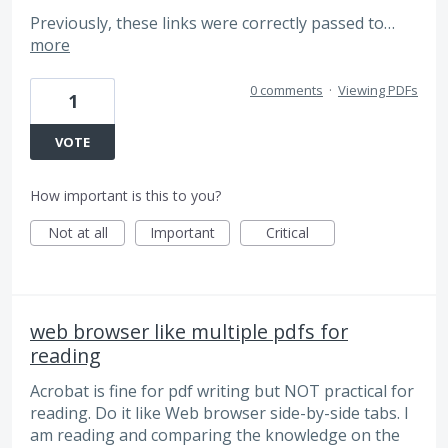
Previously, these links were correctly passed to…
more
0 comments
·
Viewing PDFs
1
VOTE
How important is this to you?
Not at all
Important
Critical
web browser like multiple pdfs for
reading
Acrobat is fine for pdf writing but NOT practical for
reading. Do it like Web browser side-by-side tabs. I
am reading and comparing the knowledge on the