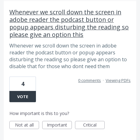
Whenever we scroll down the screen in
adobe reader the podcast button or
popup appears disturbing the reading so
please give an option this
Whenever we scroll down the screen in adobe
reader the podcast button or popup appears
disturbing the reading so please give an option to
disable that for those who dont need them
0 comments
·
Viewing PDFs
4
VOTE
How important is this to you?
Not at all
Important
Critical