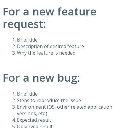
For a new feature
request:
Brief title
Description of desired feature
Why the feature is needed
For a new bug:
Brief title
Steps to reproduce the issue
Environment (OS, other related application
versions, etc.)
Expected result
Observed result