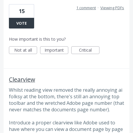
1 comment
·
Viewing PDFs
15
VOTE
How important is this to you?
Not at all
Important
Critical
Clearview
Whilst reading view removed the really annoying ai
folksy at the bottom, there's still an annoying top
toolbar and the wretched Adobe page number (that
never matches the documents page number).
Introduce a proper clearview like Adobe used to
have where you can view a document page by page