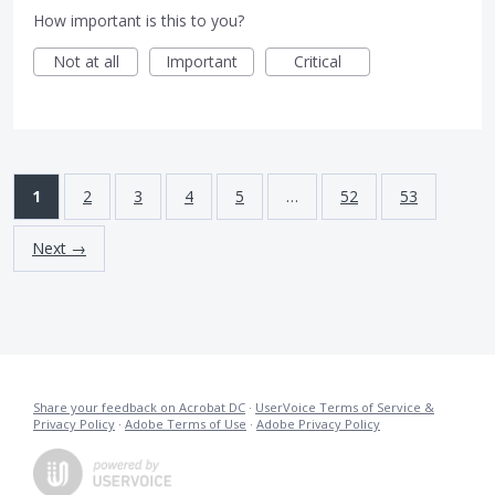
How important is this to you?
Not at all
Important
Critical
1
2
3
4
5
…
52
53
Next →
Share your feedback on Acrobat DC
·
UserVoice Terms of Service &
Privacy Policy
·
Adobe Terms of Use
·
Adobe Privacy Policy