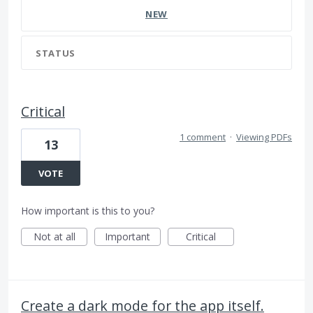
NEW
STATUS
Critical
1 comment
·
Viewing PDFs
13
VOTE
How important is this to you?
Not at all
Important
Critical
Create a dark mode for the app itself.