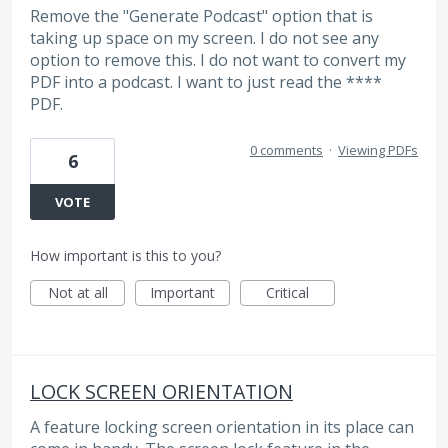
Remove the "Generate Podcast" option that is
taking up space on my screen. I do not see any
option to remove this. I do not want to convert my
PDF into a podcast. I want to just read the ****
PDF.
0 comments
·
Viewing PDFs
6
VOTE
How important is this to you?
Not at all
Important
Critical
LOCK SCREEN ORIENTATION
A feature locking screen orientation in its place can