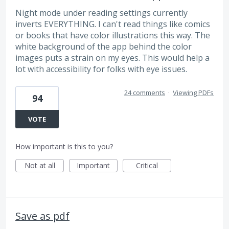
Night mode under reading settings currently
inverts EVERYTHING. I can't read things like comics
or books that have color illustrations this way. The
white background of the app behind the color
images puts a strain on my eyes. This would help a
lot with accessibility for folks with eye issues.
24 comments
·
Viewing PDFs
94
VOTE
How important is this to you?
Not at all
Important
Critical
Save as pdf