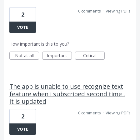
0 comments
·
Viewing PDFs
2
VOTE
How important is this to you?
Not at all
Important
Critical
The app is unable to use recognize text
feature when i subscribed second time .
It is updated
0 comments
·
Viewing PDFs
2
VOTE