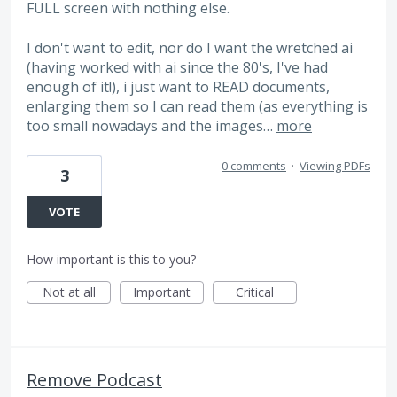
FULL screen with nothing else.
I don't want to edit, nor do I want the wretched ai
(having worked with ai since the 80's, I've had
enough of it!), i just want to READ documents,
enlarging them so I can read them (as everything is
too small nowadays and the images…
more
0 comments
·
Viewing PDFs
3
VOTE
How important is this to you?
Not at all
Important
Critical
Remove Podcast