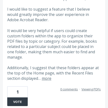
I would like to suggest a feature that I believe
would greatly improve the user experience in
Adobe Acrobat Reader.
It would be very helpful if users could create
custom folders within the app to organize their
PDF files by topic or category. For example, books
related to a particular subject could be placed in
one folder, making them much easier to find and
manage.
Additionally, I suggest that these folders appear at
the top of the Home page, with the Recent Files
section displayed…
more
0 comments
·
Viewing PDFs
1
VOTE