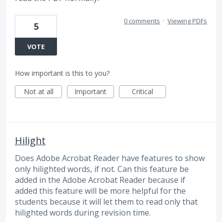
0 comments
·
Viewing PDFs
5
VOTE
How important is this to you?
Not at all
Important
Critical
Hilight
Does Adobe Acrobat Reader have features to show
only hilighted words, if not. Can this feature be
added in the Adobe Acrobat Reader because if
added this feature will be more helpful for the
students because it will let them to read only that
hilighted words during revision time.