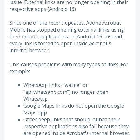
Issue: External links are no longer opening in their
respective apps (Android 16)
Since one of the recent updates, Adobe Acrobat
Mobile has stopped opening external links using
their default applications on Android 16. Instead,
every link is forced to open inside Acrobat's
internal browser.
This causes problems with many types of links. For
example:
WhatsApp links ("wa.me" or
"api.whatsapp.com") no longer open
WhatsApp.
Google Maps links do not open the Google
Maps app.
Other deep links that should launch their
respective applications also fail because they
are opened inside Acrobat's internal browser.