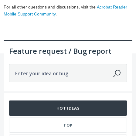
For all other questions and discussions, visit the
Acrobat Reader
Mobile Support Community
.
Feature request / Bug report
Enter your idea or bug
1057 results found
HOT
IDEAS
TOP