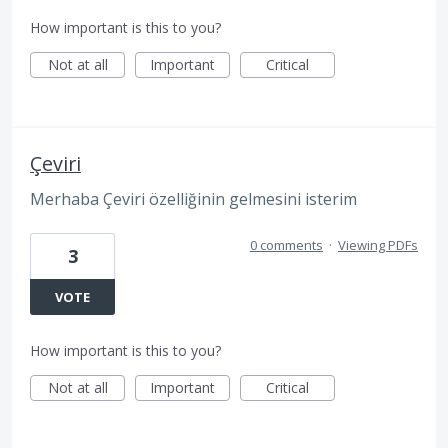
How important is this to you?
Not at all
Important
Critical
Çeviri
Merhaba Çeviri özelliğinin gelmesini isterim
0 comments
·
Viewing PDFs
3
VOTE
How important is this to you?
Not at all
Important
Critical