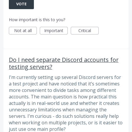
VOTE
How important is this to you?
Not at all
Important
Critical
Do I need separate Discord accounts for
testing servers?
I’m currently setting up several Discord servers for
a test project and have noticed that it’s sometimes
more convenient to divide tasks among different
accounts. The main question is how practical this
actually is in real-world use and whether it creates
unnecessary limitations when managing the
servers. I’m curious - do such solutions really help
when working on multiple projects, or is it easier to
just use one main profile?