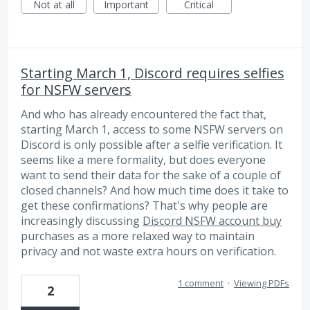
Not at all
Important
Critical
Starting March 1, Discord requires selfies
for NSFW servers
And who has already encountered the fact that,
starting March 1, access to some NSFW servers on
Discord is only possible after a selfie verification. It
seems like a mere formality, but does everyone
want to send their data for the sake of a couple of
closed channels? And how much time does it take to
get these confirmations? That's why people are
increasingly discussing
Discord NSFW account buy
purchases as a more relaxed way to maintain
privacy and not waste extra hours on verification.
1 comment
·
Viewing PDFs
2