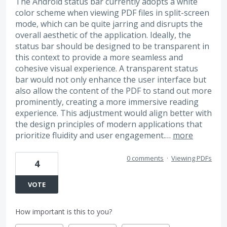
The Android status bar currently adopts a white
color scheme when viewing PDF files in split-screen
mode, which can be quite jarring and disrupts the
overall aesthetic of the application. Ideally, the
status bar should be designed to be transparent in
this context to provide a more seamless and
cohesive visual experience. A transparent status
bar would not only enhance the user interface but
also allow the content of the PDF to stand out more
prominently, creating a more immersive reading
experience. This adjustment would align better with
the design principles of modern applications that
prioritize fluidity and user engagement.…
more
0 comments
·
Viewing PDFs
4
VOTE
How important is this to you?