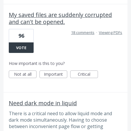
My saved files are suddenly corrupted
and can't be opened.
18 comments
·
Viewing PDFs
96
VOTE
How important is this to you?
Not at all
Important
Critical
Need dark mode in liquid
There is a critical need to allow liquid mode and
dark mode simultaneously. Having to choose
between inconvenient page flow or getting