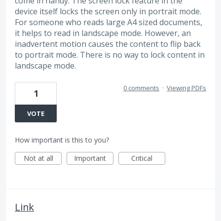
come in handy. The screen lock feature in the
device itself locks the screen only in portrait mode.
For someone who reads large A4 sized documents,
it helps to read in landscape mode. However, an
inadvertent motion causes the content to flip back
to portrait mode. There is no way to lock content in
landscape mode.
0 comments
·
Viewing PDFs
1
VOTE
How important is this to you?
Not at all
Important
Critical
Link