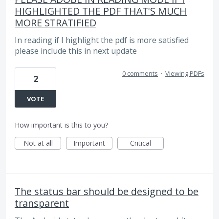
HIGHLIGHTED THE PDF THAT'S MUCH
MORE STRATIFIED
In reading if I highlight the pdf is more satisfied
please include this in next update
0 comments
·
Viewing PDFs
2
VOTE
How important is this to you?
Not at all
Important
Critical
The status bar should be designed to be
transparent