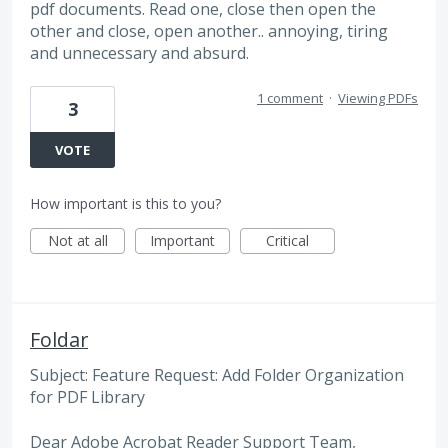
pdf documents. Read one, close then open the
other and close, open another.. annoying, tiring
and unnecessary and absurd.
1 comment
·
Viewing PDFs
3
VOTE
How important is this to you?
Not at all
Important
Critical
Foldar
Subject: Feature Request: Add Folder Organization
for PDF Library
Dear Adobe Acrobat Reader Support Team,