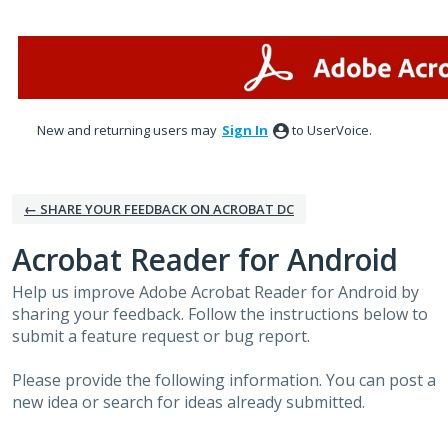
Skip
to
content
New and returning users may
Sign In
to UserVoice.
← SHARE YOUR FEEDBACK ON ACROBAT DC
Acrobat Reader for Android
Help us improve Adobe Acrobat Reader for Android by
sharing your feedback. Follow the instructions below to
submit a feature request or bug report.
Please provide the following information. You can post a
new idea or search for ideas already submitted.