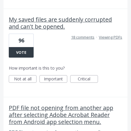
My saved files are suddenly corrupted
and can't be opened.
18 comments
·
Viewing PDFs
96
VOTE
How important is this to you?
Not at all
Important
Critical
PDF file not opening from another app
after selecting Adobe Acrobat Reader
from Android app selection menu.