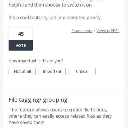
helpful and then choose to switch it on.
It's a cool feature, just implemented poorly.
9 comments
·
Viewing PDFs
45
VOTE
How important is this to you?
Not at all
Important
Critical
File tagging/ grouping
The feature allows users to create file folders,
where they can easily access related files as they
have saved them.