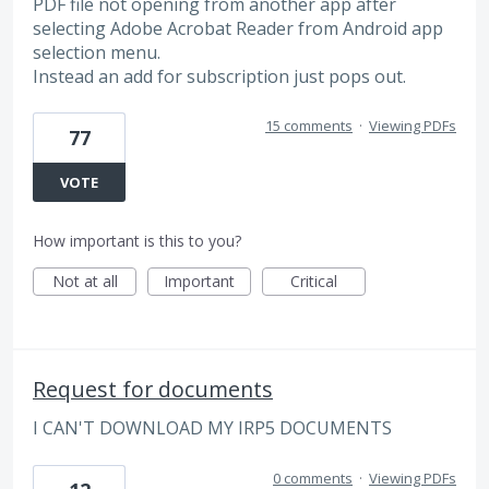
PDF file not opening from another app after
selecting Adobe Acrobat Reader from Android app
selection menu.
Instead an add for subscription just pops out.
15 comments
·
Viewing PDFs
77
VOTE
How important is this to you?
Not at all
Important
Critical
Request for documents
I CAN'T DOWNLOAD MY IRP5 DOCUMENTS
0 comments
·
Viewing PDFs