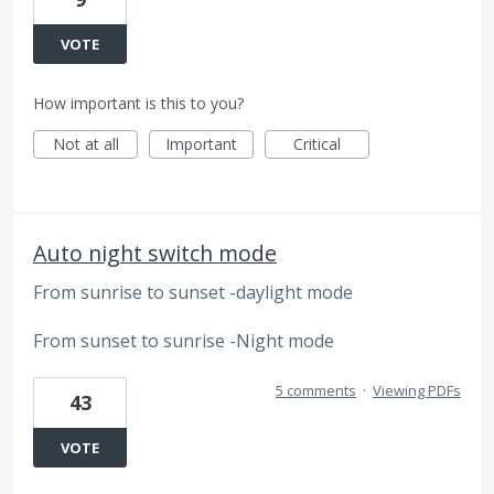
VOTE
How important is this to you?
Not at all
Important
Critical
Auto night switch mode
From sunrise to sunset -daylight mode
From sunset to sunrise -Night mode
5 comments
·
Viewing PDFs
43
VOTE