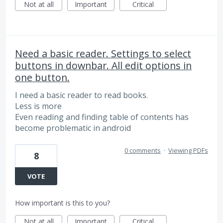
Not at all
Important
Critical
Need a basic reader. Settings to select
buttons in downbar. All edit options in
one button.
I need a basic reader to read books.
Less is more
Even reading and finding table of contents has
become problematic in android
0 comments
·
Viewing PDFs
8
VOTE
How important is this to you?
Not at all
Important
Critical