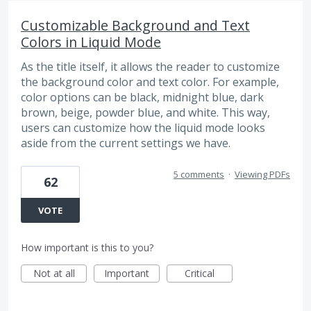
Customizable Background and Text
Colors in Liquid Mode
As the title itself, it allows the reader to customize
the background color and text color. For example,
color options can be black, midnight blue, dark
brown, beige, powder blue, and white. This way,
users can customize how the liquid mode looks
aside from the current settings we have.
5 comments
·
Viewing PDFs
62
VOTE
How important is this to you?
Not at all
Important
Critical