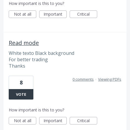
How important is this to you?
Not at all
Important
Critical
Read mode
White texto Black background
For better trading
Thanks
0 comments
·
Viewing PDFs
8
VOTE
How important is this to you?
Not at all
Important
Critical