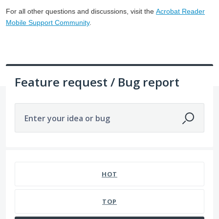
For all other questions and discussions, visit the
Acrobat Reader
Mobile Support Community
.
Feature request / Bug report
Enter your idea or bug
1057 results found
HOT
TOP