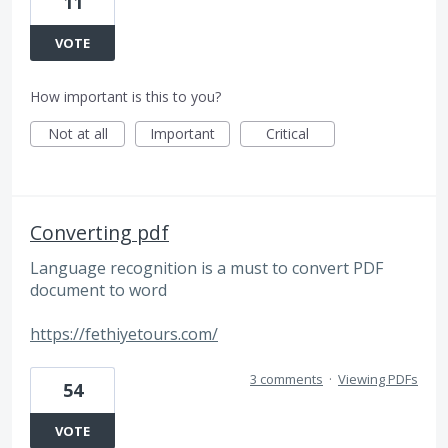
11
VOTE
How important is this to you?
Not at all
Important
Critical
Converting pdf
Language recognition is a must to convert PDF
document to word
https://fethiyetours.com/
3 comments
·
Viewing PDFs
54
VOTE