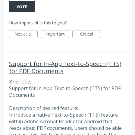
VOTE
How important is this to you?
Not at all
Important
Critical
Support for In-App Text-to-Speech (TTS)
for PDF Documents
Brief title:
Support for In-App Text-to-Speech (TTS) for PDF
Documents
Description of desired feature:
Introduce a native Text-to-Speech (TTS) feature
within Adobe Acrobat Reader for Android that
reads aloud PDF documents. Users should be able
to select text and have it read aloud or have the