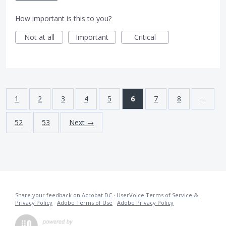
How important is this to you?
Not at all
Important
Critical
1
2
3
4
5
6
7
8
…
52
53
Next →
Share your feedback on Acrobat DC
·
UserVoice Terms of Service &
Privacy Policy
·
Adobe Terms of Use
·
Adobe Privacy Policy