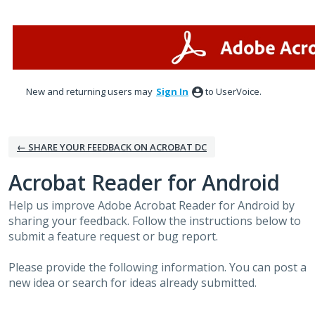
Skip
to
content
New and returning users may
Sign In
to UserVoice.
← SHARE YOUR FEEDBACK ON ACROBAT DC
Acrobat Reader for Android
Help us improve Adobe Acrobat Reader for Android by
sharing your feedback. Follow the instructions below to
submit a feature request or bug report.
Please provide the following information. You can post a
new idea or search for ideas already submitted.