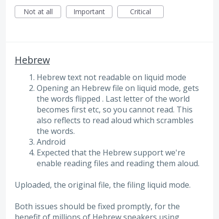
Not at all
Important
Critical
Hebrew
Hebrew text not readable on liquid mode
Opening an Hebrew file on liquid mode, gets
the words flipped . Last letter of the world
becomes first etc, so you cannot read. This
also reflects to read aloud which scrambles
the words.
Android
Expected that the Hebrew support we're
enable reading files and reading them aloud.
Uploaded, the original file, the filing liquid mode.
Both issues should be fixed promptly, for the
benefit of millions of Hebrew speakers using