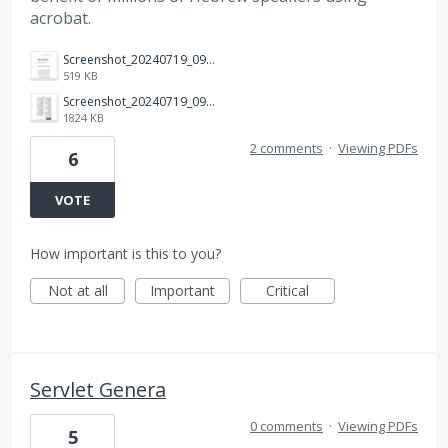
acrobat.
Screenshot_20240719_093556_Adobe Acrobat.jpg
519 KB
Screenshot_20240719_093403_Adobe Acrobat.jpg
1824 KB
2 comments
·
Viewing PDFs
6
VOTE
How important is this to you?
Not at all
Important
Critical
Servlet Genera
0 comments
·
Viewing PDFs
5