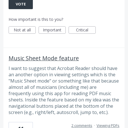
VOTE
How important is this to you?
Not at all
Important
Critical
Music Sheet Mode feature
I want to suggest that Acrobat Reader should have
an another option in viewing settings which is the
"Music Sheet mode" or something like that because
almost all of musicians (including me) are
frequently using this app for reading PDF music
sheets. Inside the feature based on my idea was the
navigational buttons placed at the bottom of the
screen (e.g., right/left, autoscroll, jump to, etc.).
2 comments
·
Viewing PDFs