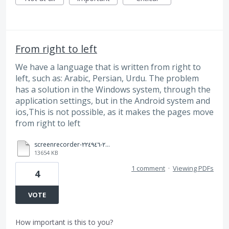
From right to left
We have a language that is written from right to
left, such as: Arabic, Persian, Urdu. The problem
has a solution in the Windows system, through the
application settings, but in the Android system and
ios,This is not possible, as it makes the pages move
from right to left
screenrecorder-٢٠٢٤٠٧٢٣-٢٢٤٩٤٦.mp4
13654 KB
1 comment
·
Viewing PDFs
4
VOTE
How important is this to you?