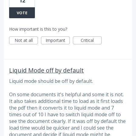
12
VOTE
How important is this to you?
Not at all
Important
Critical
Liquid Mode off by default
Liquid mode should be off by default.
On some documents it's helpful and some it is not.
It also takes additional time to load as it first loads
the pdf then it converts it to liquid mode and 7
times out of 10 I have to switch liquid mode off to
see the document clearly. If it was off by default the
load time would be quicker and I could see the
document and decide if liquid mode might be