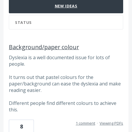
NEW
IDEAS
STATUS
Background/paper colour
Dyslexia is a well documented issue for lots of
people.
It turns out that pastel colours for the
paper/background can ease the dyslexia and make
reading easier.
Different people find different colours to achieve
this.
1 comment
·
Viewing PDFs
8