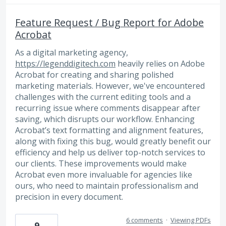
Feature Request / Bug Report for Adobe
Acrobat
As a digital marketing agency,
https://legenddigitech.com
heavily relies on Adobe
Acrobat for creating and sharing polished
marketing materials. However, we've encountered
challenges with the current editing tools and a
recurring issue where comments disappear after
saving, which disrupts our workflow. Enhancing
Acrobat’s text formatting and alignment features,
along with fixing this bug, would greatly benefit our
efficiency and help us deliver top-notch services to
our clients. These improvements would make
Acrobat even more invaluable for agencies like
ours, who need to maintain professionalism and
precision in every document.
6 comments
·
Viewing PDFs
9