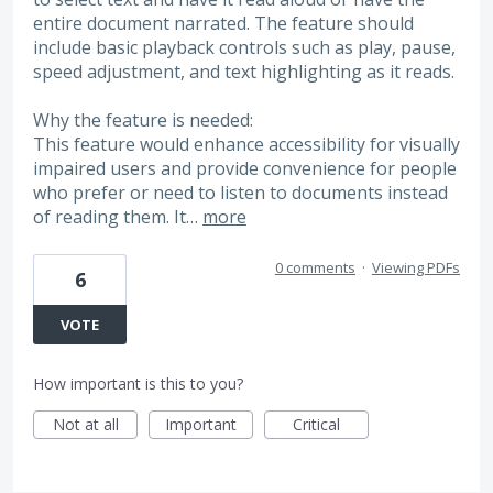
entire document narrated. The feature should
include basic playback controls such as play, pause,
speed adjustment, and text highlighting as it reads.
Why the feature is needed:
This feature would enhance accessibility for visually
impaired users and provide convenience for people
who prefer or need to listen to documents instead
of reading them. It…
more
0 comments
·
Viewing PDFs
6
VOTE
How important is this to you?
Not at all
Important
Critical