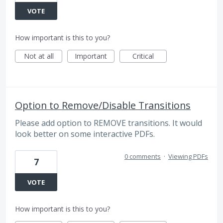
VOTE
How important is this to you?
Not at all
Important
Critical
Option to Remove/Disable Transitions
Please add option to REMOVE transitions. It would
look better on some interactive PDFs.
0 comments
·
Viewing PDFs
7
VOTE
How important is this to you?