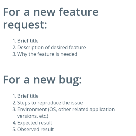
For a new feature
request:
Brief title
Description of desired feature
Why the feature is needed
For a new bug:
Brief title
Steps to reproduce the issue
Environment (OS, other related application
versions, etc.)
Expected result
Observed result