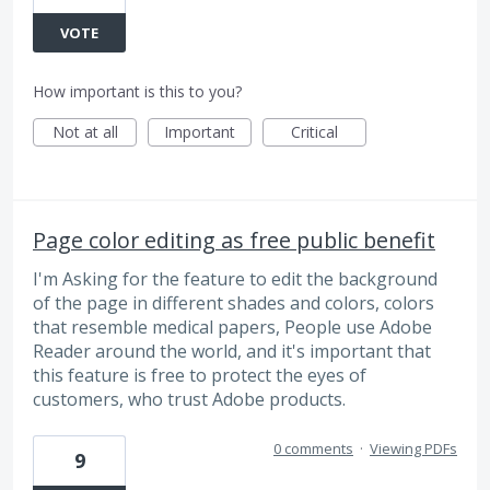
VOTE
How important is this to you?
Not at all
Important
Critical
Page color editing as free public benefit
I'm Asking for the feature to edit the background
of the page in different shades and colors, colors
that resemble medical papers, People use Adobe
Reader around the world, and it's important that
this feature is free to protect the eyes of
customers, who trust Adobe products.
0 comments
·
Viewing PDFs
9