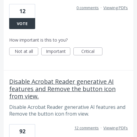
0 comments
·
Viewing PDFs
12
VOTE
How important is this to you?
Not at all
Important
Critical
Disable Acrobat Reader generative AI
features and Remove the button icon
from view.
Disable Acrobat Reader generative AI features and
Remove the button icon from view.
12 comments
·
Viewing PDFs
92