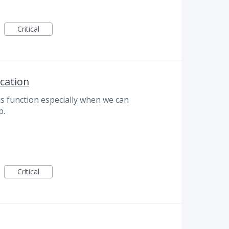
Critical
ication
 this function especially when we can
p.
Critical