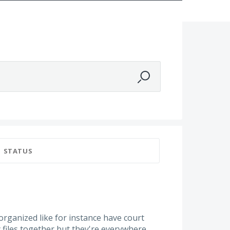
STATUS
rganized like for instance have court
y files together but they're everywhere