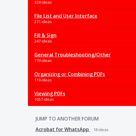
328 ideas
File List and User Interface
271 ideas
Fill & Sign
247 ideas
General Troubleshooting/Other
779 ideas
Organizing or Combining PDFs
119 ideas
Viewing PDFs
1057 ideas
JUMP TO ANOTHER FORUM
Acrobat for WhatsApp
18
ideas