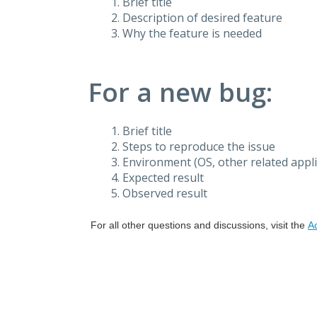
Brief title
Description of desired feature
Why the feature is needed
For a new bug:
Brief title
Steps to reproduce the issue
Environment (OS, other related applic
Expected result
Observed result
For all other questions and discussions, visit the
A