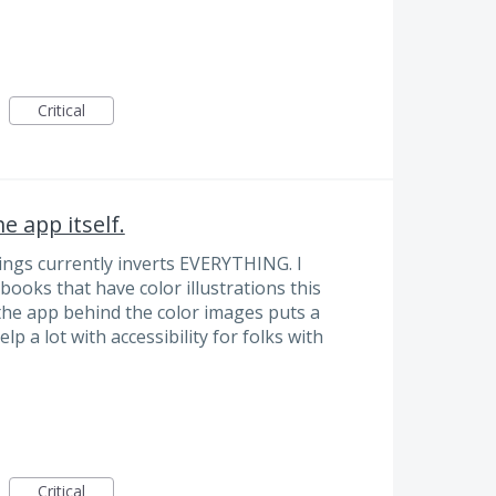
Critical
e app itself.
ngs currently inverts EVERYTHING. I
 books that have color illustrations this
he app behind the color images puts a
p a lot with accessibility for folks with
Critical