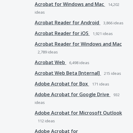
Acrobat for Windows and Mac
14,202
ideas
Acrobat Reader for Android
3,866
ideas
Acrobat Reader for iOS
1,921
ideas
Acrobat Reader for Windows and Mac
2,789
ideas
Acrobat Web
6,498
ideas
Acrobat Web Beta [Internal]
215
ideas
Adobe Acrobat for Box
171
ideas
Adobe Acrobat for Google Drive
932
ideas
Adobe Acrobat for Microsoft Outlook
112
ideas
Adobe Acrobat for