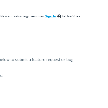
New and returning users may
Sign In
to UserVoice.
below to submit a feature request or bug
d.