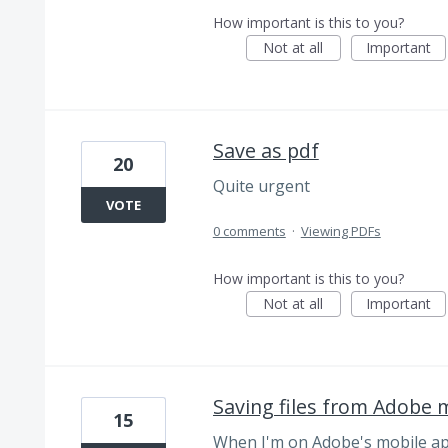
How important is this to you?
Not at all
Important
Save as pdf
20
Quite urgent
VOTE
0 comments
·
Viewing PDFs
How important is this to you?
Not at all
Important
Saving files from Adobe 
15
When I'm on Adobe's mobile app,