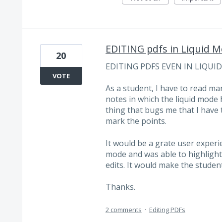
EDITING pdfs in Liquid 
20
EDITING PDFS EVEN IN LIQUI
VOTE
As a student, I have to read ma
notes in which the liquid mode 
thing that bugs me that I have t
mark the points.
It would be a grate user experien
mode and was able to highlight wi
edits. It would make the studen
Thanks.
2 comments
·
Editing PDFs