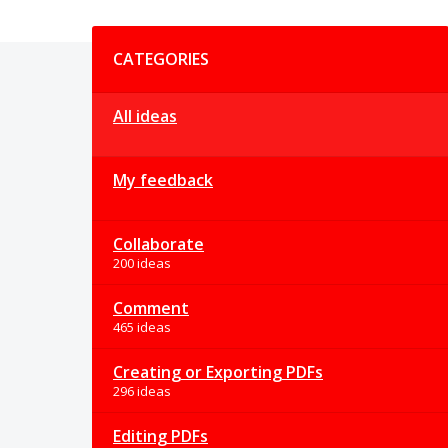
Categories
CATEGORIES
All ideas
My feedback
Collaborate
200 ideas
Comment
465 ideas
Creating or Exporting PDFs
296 ideas
Editing PDFs