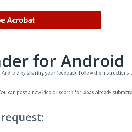
der for Android
Android by sharing your feedback. Follow the instructions 
You can post a new idea or search for ideas already submitte
 request: