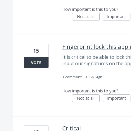
How important is this to you?
Not at all
Important
Fingerprint lock this appl
15
It is critical to be able to lock
VOTE
input our signatures on the ap
1 comment
·
Fill & Sign
How important is this to you?
Not at all
Important
Critical