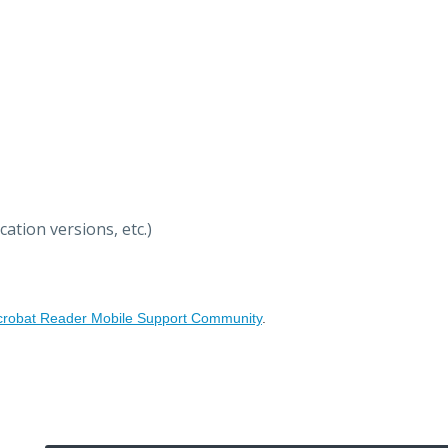
ation versions, etc.)
crobat Reader Mobile Support Community
.