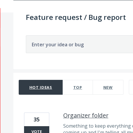
Feature request / Bug report
Enter your idea or bug
3866 results found
HOT
IDEAS
TOP
NEW
Organizer folder
35
Something to keep everything o
VOTE
coming up and I'm telling all m