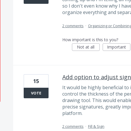
so I don't even know why I hav
organize everything and separa
2 comments
·
Organizing or Combinin
How important is this to you?
Not at all
Important
Add option to adjust sign
15
It would be highly beneficial to
VOTE
control the thickness of the pen
drawing tool. This would enabl
precise signatures, greatly im
platform.
2 comments
·
Fill & Sign