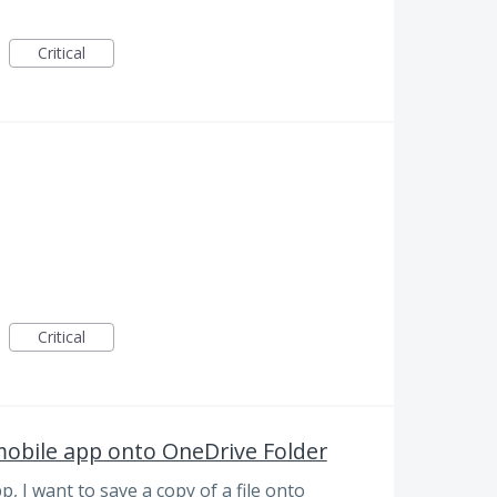
Critical
Critical
mobile app onto OneDrive Folder
 I want to save a copy of a file onto