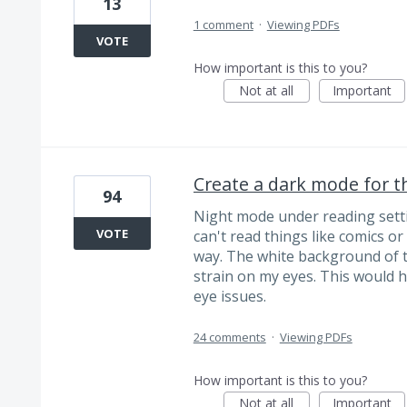
13
1 comment
·
Viewing PDFs
VOTE
How important is this to you?
Not at all
Important
Create a dark mode for th
94
Night mode under reading setti
VOTE
can't read things like comics or
way. The white background of t
strain on my eyes. This would hel
eye issues.
24 comments
·
Viewing PDFs
How important is this to you?
Not at all
Important