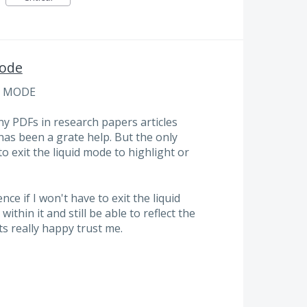
Mode
D MODE
ny PDFs in research papers articles
has been a grate help. But the only
o exit the liquid mode to highlight or
ce if I won't have to exit the liquid
thin it and still be able to reflect the
ts really happy trust me.