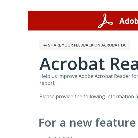
Skip
to
content
← SHARE YOUR FEEDBACK ON ACROBAT DC
Acrobat Rea
Help us improve Adobe Acrobat Reader for 
report.
Please provide the following information. 
For a new feature