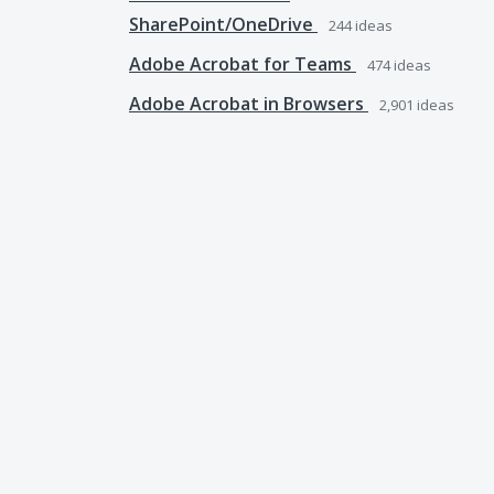
SharePoint/OneDrive
244
ideas
Adobe Acrobat for Teams
474
ideas
Adobe Acrobat in Browsers
2,901
ideas