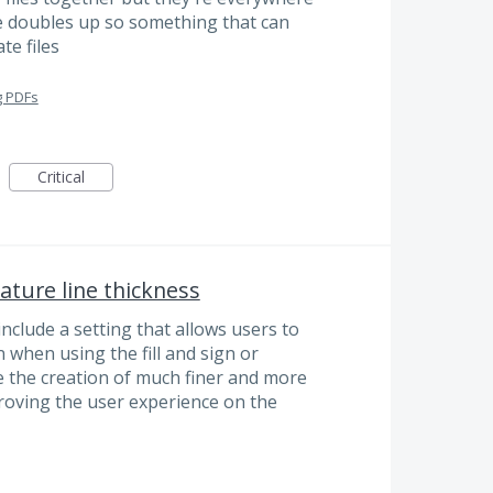
e doubles up so something that can
te files
g PDFs
Critical
ature line thickness
 include a setting that allows users to
 when using the fill and sign or
e the creation of much finer and more
proving the user experience on the