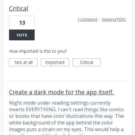
Critical
1 comment
·
Viewing PDFs
13
VOTE
How important is this to you?
Not at all
Important
Critical
Create a dark mode for the app itself.
Night mode under reading settings currently
inverts EVERYTHING. I can't read things like comics
or books that have color illustrations this way. The
white background of the app behind the color
images puts a strain on my eyes. This would help a