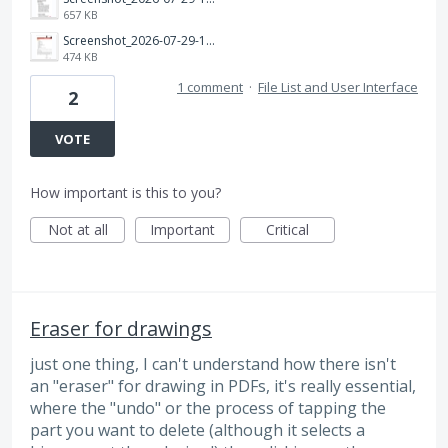
657 KB
Screenshot_2026-07-29-17-27-37-528_com.adobe.reader.jpg
474 KB
1 comment
·
File List and User Interface
2
VOTE
How important is this to you?
Not at all
Important
Critical
Eraser for drawings
just one thing, I can't understand how there isn't
an "eraser" for drawing in PDFs, it's really essential,
where the "undo" or the process of tapping the
part you want to delete (although it selects a