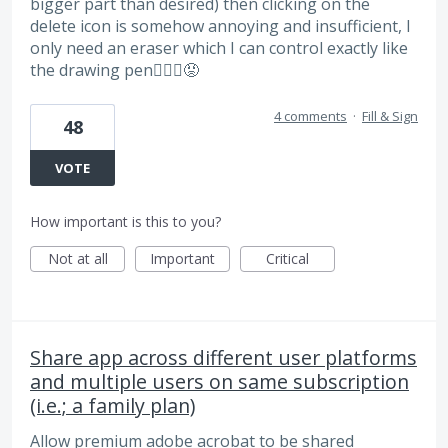
bigger part than desired) then clicking on the
delete icon is somehow annoying and insufficient, I
only need an eraser which I can control exactly like
the drawing pen🤷🏻‍♀️😡
4 comments
·
Fill & Sign
48
VOTE
How important is this to you?
Not at all
Important
Critical
Share app across different user platforms
and multiple users on same subscription
(i.e.; a family plan)
Allow premium adobe acrobat to be shared