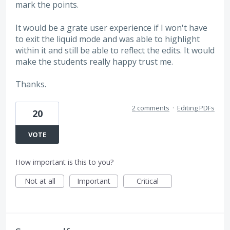
mark the points.
It would be a grate user experience if I won't have
to exit the liquid mode and was able to highlight
within it and still be able to reflect the edits. It would
make the students really happy trust me.
Thanks.
2 comments
·
Editing PDFs
20
VOTE
How important is this to you?
Not at all
Important
Critical