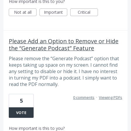
How important is this to you?
Not at all
Important
Critical
Please Add an Option to Remove or Hide
the “Generate Podcast” Feature
Please remove the “Generate Podcast” option that
keeps taking up space on my screen. I cannot find
any setting to disable or hide it. I have no interest
in turning my PDF into a podcast. I simply want to
read the PDF normally.
0 comments
·
Viewing PDFs
5
VOTE
How important is this to you?