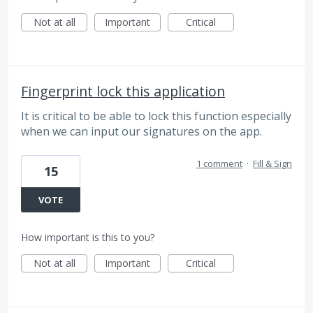
Not at all
Important
Critical
Fingerprint lock this application
It is critical to be able to lock this function especially
when we can input our signatures on the app.
1 comment
·
Fill & Sign
15
VOTE
How important is this to you?
Not at all
Important
Critical