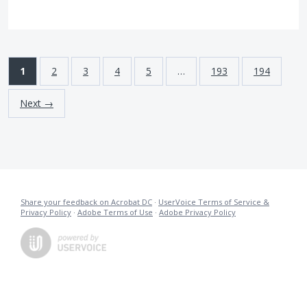
1
2
3
4
5
…
193
194
Next →
Share your feedback on Acrobat DC
·
UserVoice Terms of Service &
Privacy Policy
·
Adobe Terms of Use
·
Adobe Privacy Policy