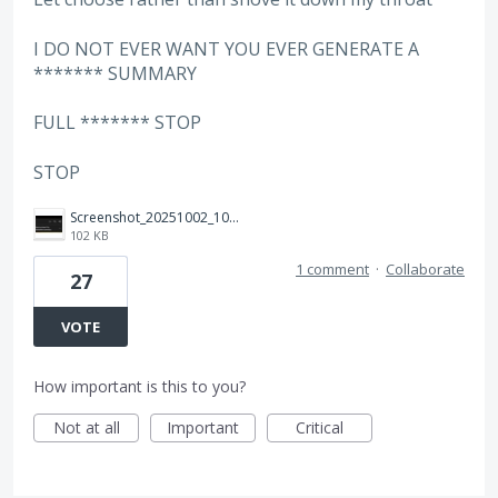
I DO NOT EVER WANT YOU EVER GENERATE A
******* SUMMARY
FULL ******* STOP
STOP
Screenshot_20251002_100646_Adobe%20Acrobat.jpg
102 KB
1 comment
·
Collaborate
27
VOTE
How important is this to you?
Not at all
Important
Critical