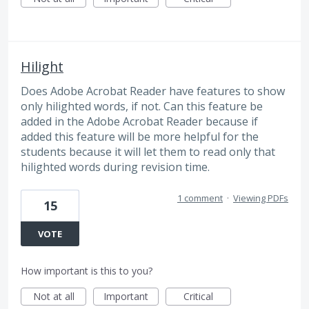
Hilight
Does Adobe Acrobat Reader have features to show
only hilighted words, if not. Can this feature be
added in the Adobe Acrobat Reader because if
added this feature will be more helpful for the
students because it will let them to read only that
hilighted words during revision time.
1 comment
·
Viewing PDFs
15
VOTE
How important is this to you?
Not at all
Important
Critical