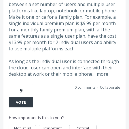
between a set number of users and multiple user
platforms like laptop, notebook, or mobile phone.
Make it one price for a family plan. For example, a
single individual premium plan is $9.99 per month.
For a monthly family premium plan, with all the
same features as a single user plan, have the cost
$13.99 per month for 2 individual users and ability
to use multiple platforms each.
As long as the individual user is connected through
the cloud, user can open and interface with their
desktop at work or their mobile phone…
more
0 comments
·
Collaborate
9
VOTE
How important is this to you?
Not at all
Important
Critical