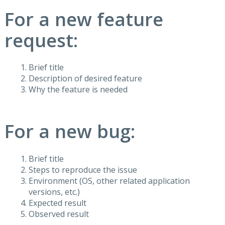
For a new feature
request:
Brief title
Description of desired feature
Why the feature is needed
For a new bug:
Brief title
Steps to reproduce the issue
Environment (OS, other related application
versions, etc.)
Expected result
Observed result