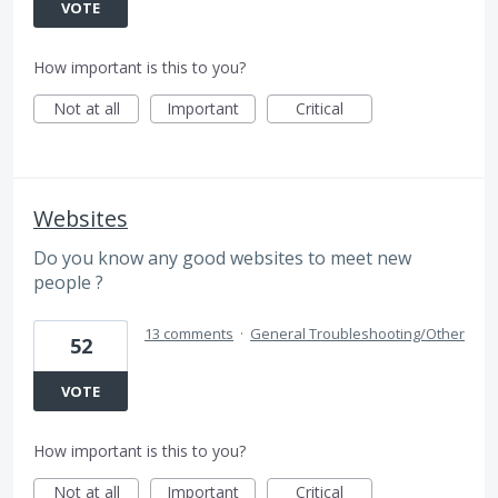
VOTE
How important is this to you?
Not at all
Important
Critical
Websites
Do you know any good websites to meet new
people ?
13 comments
·
General Troubleshooting/Other
52
VOTE
How important is this to you?
Not at all
Important
Critical