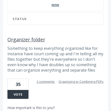
NEW
STATUS
Organizer folder
Something to keep everything organized like for
instance have court coming up and I'm telling all my
files together but they're everywhere so I don't
even know why I have doubles up so something
that can organize everything and separate files
2 comments
·
Organizing or Combining PDFs
35
VOTE
How important is this to you?