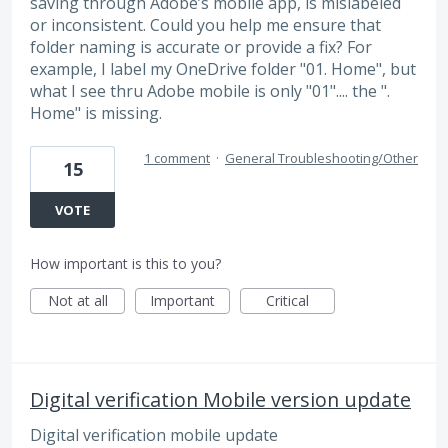
saving through Adobe’s mobile app, is mislabeled
or inconsistent. Could you help me ensure that
folder naming is accurate or provide a fix? For
example, I label my OneDrive folder "01. Home", but
what I see thru Adobe mobile is only "01".... the ".
Home" is missing.
1 comment
·
General Troubleshooting/Other
15
VOTE
How important is this to you?
Not at all
Important
Critical
Digital verification Mobile version update
Digital verification mobile update