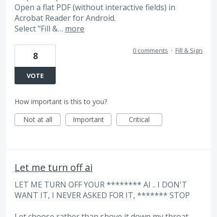
​Open a flat PDF (without interactive fields) in
Acrobat Reader for Android.
​Select "Fill &…
more
0 comments
·
Fill & Sign
8
VOTE
How important is this to you?
Not at all
Important
Critical
Let me turn off ai
LET ME TURN OFF YOUR ******** AI .. I DON'T
WANT IT, I NEVER ASKED FOR IT, ******* STOP
Let choose rather than shove it down my throat