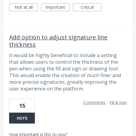
Not at all
Important
Critical
Add option to adjust signature line
thickness
It would be highly beneficial to include a setting
that allows users to control the thickness of the
pen when using the fill and sign or drawing tool.
This would enable the creation of much finer and
more precise signatures, greatly improving the
user experience on the platform.
2 comments
·
Fill & Sign
15
VOTE
How important is this to you?