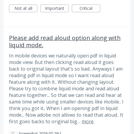
Not at all
Important
Critical
Please add read aloud option along with
liquid mode.
In mobile devices we naturally open pdf in liquid
mode view. But then clicking read aloud it goes
back to original layout that's so bad.. Anyways I am
reading pdf in liquid mode so I want read aloud
feature along with it.. Without changing layout.
Please try to combine liquid mode and read aloud
feature together... So that we can read and hear at
same time while using smaller devices like mobile.. I
think you got it.. When I am opening pdf in liquid
mode... Now adobe not allows to read that aloud.. It
first goes backs to original big…
more
Screenshot_2026-07-29-17-27-19-555_com.adobe.reader.jpg