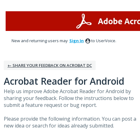
Skip
to
content
New and returning users may
Sign In
to UserVoice.
← SHARE YOUR FEEDBACK ON ACROBAT DC
Acrobat Reader for Android
Help us improve Adobe Acrobat Reader for Android by
sharing your feedback. Follow the instructions below to
submit a feature request or bug report.
Please provide the following information. You can post a
new idea or search for ideas already submitted.