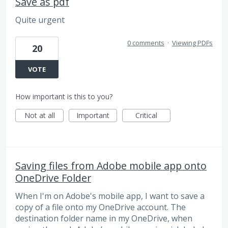
Save as pdf
Quite urgent
0 comments
·
Viewing PDFs
20
VOTE
How important is this to you?
Not at all
Important
Critical
Saving files from Adobe mobile app onto
OneDrive Folder
When I'm on Adobe's mobile app, I want to save a
copy of a file onto my OneDrive account. The
destination folder name in my OneDrive, when