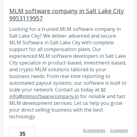
MLM software company in Salt Lake City
9953119957
Looking for a trusted MLM software company in
Salt Lake City? We deliver advanced and secure
MLM Software in Salt Lake City with complete
support for all compensation plans. Our
experienced MLM software developers in Salt Lake
City specialize in product-based, investment-based,
and crypto MLM solutions tailored to your
business needs. From real-time reporting to
automated payout systems, our software is built to
scale your network. Contact us today at 📧
info@mlmsoftwarecompany.in
for reliable and fast
MLM development services. Let us help you grow
your direct selling business with the best
technology.
8 comments
·
Comment
35