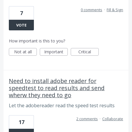
0 comments
·
Fill & Sign
7
VOTE
How important is this to you?
Not at all
Important
Critical
Need to install adobe reader for
speedtest to read results and send
wherw they need to go
Let the adobereader read the speed test results
2 comments
·
Collaborate
17