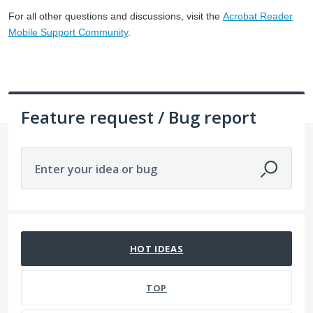
For all other questions and discussions, visit the
Acrobat Reader
Mobile Support Community
.
Feature request / Bug report
Enter your idea or bug
3866 results found
HOT
IDEAS
TOP