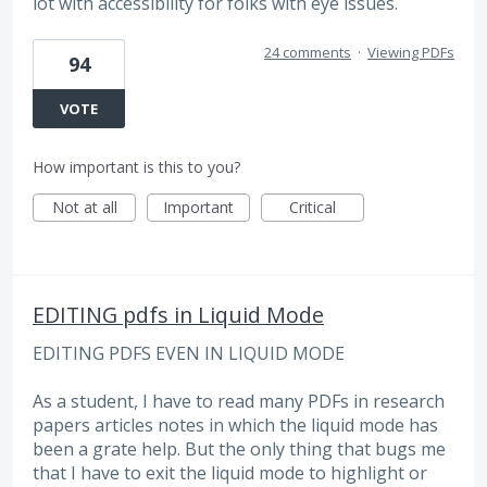
lot with accessibility for folks with eye issues.
24 comments
·
Viewing PDFs
94
VOTE
How important is this to you?
Not at all
Important
Critical
EDITING pdfs in Liquid Mode
EDITING PDFS EVEN IN LIQUID MODE
As a student, I have to read many PDFs in research
papers articles notes in which the liquid mode has
been a grate help. But the only thing that bugs me
that I have to exit the liquid mode to highlight or