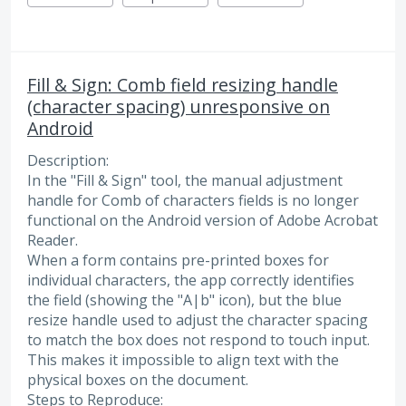
Fill & Sign: Comb field resizing handle
(character spacing) unresponsive on
Android
Description:
​In the "Fill & Sign" tool, the manual adjustment
handle for Comb of characters fields is no longer
functional on the Android version of Adobe Acrobat
Reader.
​When a form contains pre-printed boxes for
individual characters, the app correctly identifies
the field (showing the "A|b" icon), but the blue
resize handle used to adjust the character spacing
to match the box does not respond to touch input.
This makes it impossible to align text with the
physical boxes on the document.
​Steps to Reproduce: