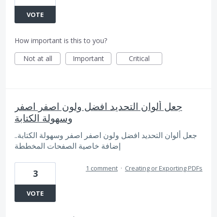
VOTE
How important is this to you?
Not at all
Important
Critical
جعل ألوان التحديد افضل ولون اصفر اصفر
وسهولة الكتابة
.جعل ألوان التحديد افضل ولون اصفر اصفر وسهولة الكتابة.
إضافة خاصية الصفحات المخططة
1 comment
·
Creating or Exporting PDFs
3
VOTE