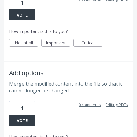
1
VOTE
How important is this to you?
Not at all
Important
Critical
Add options
Merge the modified content into the file so that it
can no longer be changed
0 comments
·
Editing PDFs
1
VOTE
How important is this to you?