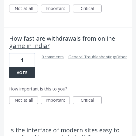
Not at all
Important
Critical
How fast are withdrawals from online
game in India?
0 comments
·
General Troubleshooting/Other
1
VOTE
How important is this to you?
Not at all
Important
Critical
Is the interface of modern sites easy to