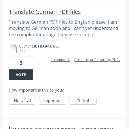
Translate German PDF files
Translate German PDF files to English please! I am
moving to German soon and I can’t yet understand
the complex language they use in import.
BuchungsbestA%CC%83%C2%A4tigung.PDF
79 KB
1 comment
·
Creating or Exporting PDFs
3
VOTE
How important is this to you?
Not at all
Important
Critical