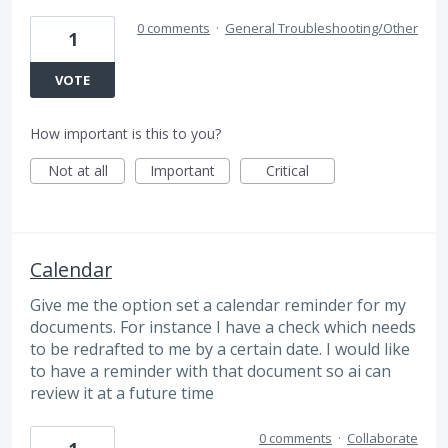
0 comments
·
General Troubleshooting/Other
1
VOTE
How important is this to you?
Not at all
Important
Critical
Calendar
Give me the option set a calendar reminder for my
documents. For instance I have a check which needs
to be redrafted to me by a certain date. I would like
to have a reminder with that document so ai can
review it at a future time
0 comments
·
Collaborate