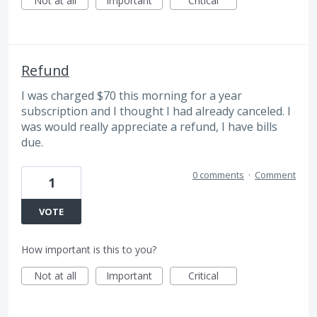
Not at all
Important
Critical
Refund
I was charged $70 this morning for a year
subscription and I thought I had already canceled. I
was would really appreciate a refund, I have bills
due.
0 comments
·
Comment
1
VOTE
How important is this to you?
Not at all
Important
Critical