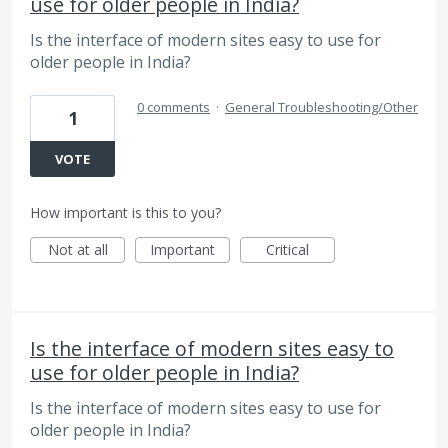
use for older people in India?
Is the interface of modern sites easy to use for
older people in India?
0 comments
·
General Troubleshooting/Other
1
VOTE
How important is this to you?
Not at all
Important
Critical
Is the interface of modern sites easy to
use for older people in India?
Is the interface of modern sites easy to use for
older people in India?