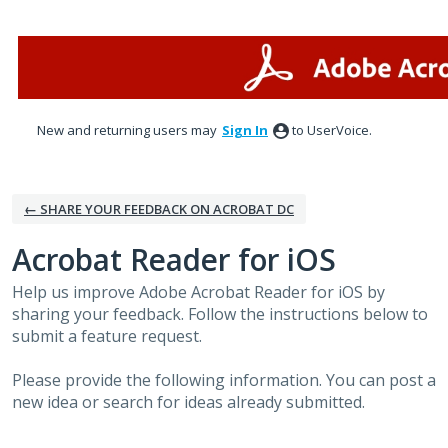
Skip
to
content
New and returning users may
Sign In
to UserVoice.
← SHARE YOUR FEEDBACK ON ACROBAT DC
Acrobat Reader for iOS
Help us improve Adobe Acrobat Reader for iOS by
sharing your feedback. Follow the instructions below to
submit a feature request.
Please provide the following information. You can post a
new idea or search for ideas already submitted.