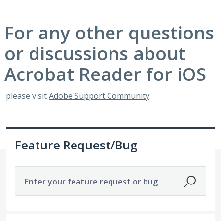
For any other questions
or discussions about
Acrobat Reader for iOS
please visit
Adobe Support Community
.
Feature Request/Bug
Enter your feature request or bug
1921 results found