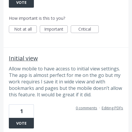
VOTE
How important is this to you?
Not at all
Important
Critical
Initial view
Allow mobile to have access to initial view settings.
The app is almost perfect for me on the go but my
work requires I save it in wide view and with
bookmarks and pages but the mobile doesn’t allow
this feature. It would be great if it did.
0 comments
·
Editing PDFs
1
VOTE