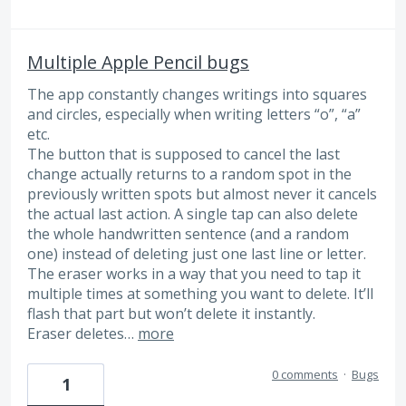
Multiple Apple Pencil bugs
The app constantly changes writings into squares
and circles, especially when writing letters “o”, “a”
etc.
The button that is supposed to cancel the last
change actually returns to a random spot in the
previously written spots but almost never it cancels
the actual last action. A single tap can also delete
the whole handwritten sentence (and a random
one) instead of deleting just one last line or letter.
The eraser works in a way that you need to tap it
multiple times at something you want to delete. It’ll
flash that part but won’t delete it instantly.
Eraser deletes…
more
0 comments
·
Bugs
1