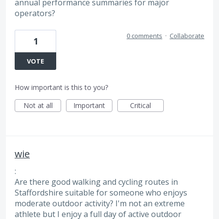
annual performance summaries for major
operators?
0 comments
·
Collaborate
1
VOTE
How important is this to you?
Not at all
Important
Critical
wie
:
Are there good walking and cycling routes in
Staffordshire suitable for someone who enjoys
moderate outdoor activity? I'm not an extreme
athlete but I enjoy a full day of active outdoor