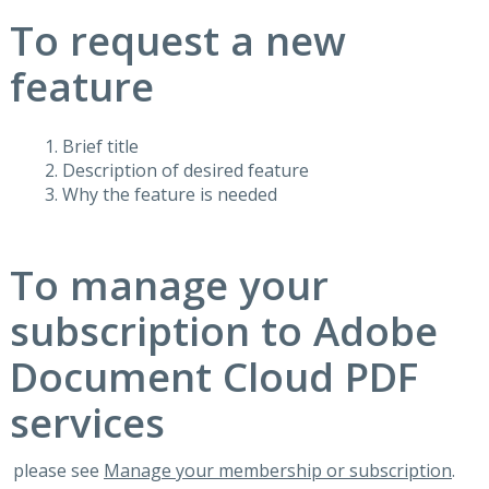
To request a new
feature
Brief title
Description of desired feature
Why the feature is needed
To manage your
subscription to Adobe
Document Cloud PDF
services
please see
Manage your membership or subscription
.