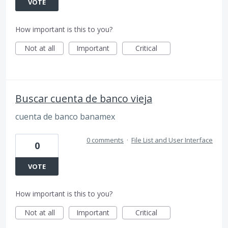
VOTE
How important is this to you?
Not at all
Important
Critical
Buscar cuenta de banco vieja
cuenta de banco banamex
0 comments
·
File List and User Interface
0
VOTE
How important is this to you?
Not at all
Important
Critical