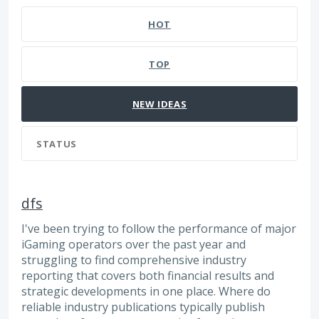
HOT
TOP
NEW
IDEAS
STATUS
dfs
I've been trying to follow the performance of major
iGaming operators over the past year and
struggling to find comprehensive industry
reporting that covers both financial results and
strategic developments in one place. Where do
reliable industry publications typically publish