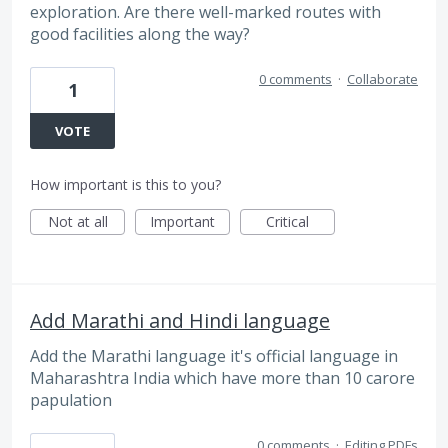
exploration. Are there well-marked routes with
good facilities along the way?
0 comments
·
Collaborate
1
VOTE
How important is this to you?
Not at all
Important
Critical
Add Marathi and Hindi language
Add the Marathi language it's official language in
Maharashtra India which have more than 10 carore
papulation
0 comments
·
Editing PDFs