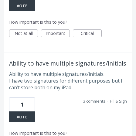
VOTE
How important is this to you?
Not at all
Important
Critical
Ability to have multiple signatures/initials
Ability to have multiple signatures/initials.
I have two signatures for different purposes but I
can’t store both on my iPad.
3 comments
·
Fill & Sign
1
VOTE
How important is this to you?