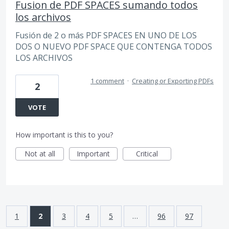
Fusion de PDF SPACES sumando todos
los archivos
Fusión de 2 o más PDF SPACES EN UNO DE LOS
DOS O NUEVO PDF SPACE QUE CONTENGA TODOS
LOS ARCHIVOS
1 comment
·
Creating or Exporting PDFs
2
VOTE
How important is this to you?
Not at all
Important
Critical
1
2
3
4
5
…
96
97