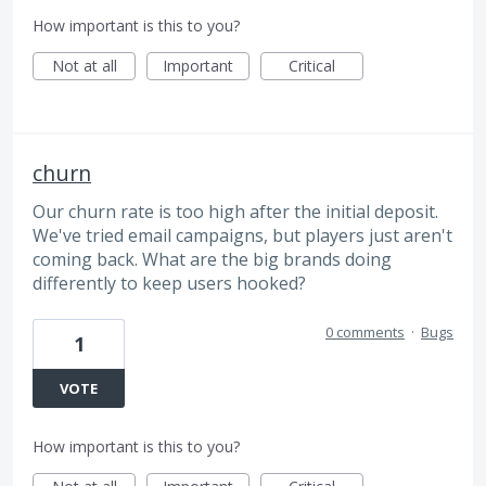
How important is this to you?
Not at all
Important
Critical
churn
Our churn rate is too high after the initial deposit.
We've tried email campaigns, but players just aren't
coming back. What are the big brands doing
differently to keep users hooked?
0 comments
·
Bugs
1
VOTE
How important is this to you?