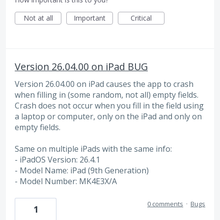
Not at all
Important
Critical
Version 26.04.00 on iPad BUG
Version 26.04.00 on iPad causes the app to crash
when filling in (some random, not all) empty fields.
Crash does not occur when you fill in the field using
a laptop or computer, only on the iPad and only on
empty fields.
Same on multiple iPads with the same info:
- iPadOS Version: 26.4.1
- Model Name: iPad (9th Generation)
- Model Number: MK4E3X/A
0 comments
·
Bugs
1