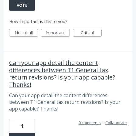
VOTE
How important is this to you?
Not at all
Important
Critical
Can your app detail the content
differences between T1 General tax
return revisions? Is your app capable?
Thanks!
Can your app detail the content differences
between T1 General tax return revisions? Is your
app capable? Thanks!
0 comments
·
Collaborate
1