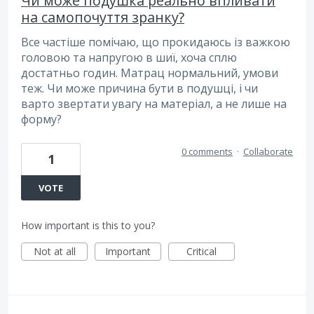
Чи може подушка реально впливати
на самопочуття зранку?
Все частіше помічаю, що прокидаюсь із важкою
головою та напругою в шиї, хоча сплю
достатньо годин. Матрац нормальний, умови
теж. Чи може причина бути в подушці, і чи
варто звертати увагу на матеріал, а не лише на
форму?
0 comments
·
Collaborate
1
VOTE
How important is this to you?
Not at all
Important
Critical