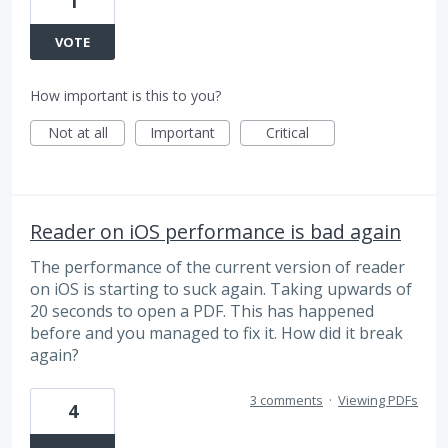
1
VOTE
How important is this to you?
Not at all
Important
Critical
Reader on iOS performance is bad again
The performance of the current version of reader
on iOS is starting to suck again. Taking upwards of
20 seconds to open a PDF. This has happened
before and you managed to fix it. How did it break
again?
3 comments
·
Viewing PDFs
4