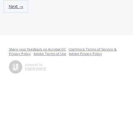
Next →
Share your feedback on Acrobat DC
·
UserVoice Terms of Service &
Privacy Policy
·
Adobe Terms of Use
·
Adobe Privacy Policy