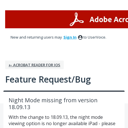
Skip
to
content
New and returning users may
Sign In
to UserVoice.
← ACROBAT READER FOR IOS
Feature Request/Bug
Night Mode missing from version
18.09.13
With the change to 18.09.13, the night mode
viewing option is no longer available iPad - please