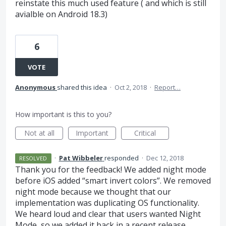
reinstate this much used feature ( and which is still
avialble on Android 18.3)
6
VOTE
Anonymous
shared this idea
·
Oct 2, 2018
·
Report…
How important is this to you?
Not at all
Important
Critical
·
Pat Wibbeler
responded
·
Dec 12, 2018
RESOLVED
Thank you for the feedback! We added night mode
before iOS added “smart invert colors”. We removed
night mode because we thought that our
implementation was duplicating OS functionality.
We heard loud and clear that users wanted Night
Mode, so we added it back in a recent release.