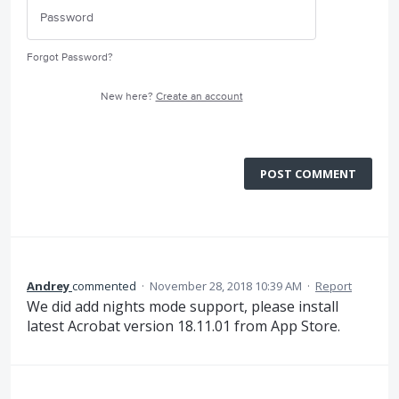
Forgot Password?
New here?
Create an account
POST COMMENT
Andrey
commented
·
November 28, 2018 10:39 AM
·
Report
We did add nights mode support, please install
latest Acrobat version 18.11.01 from App Store.