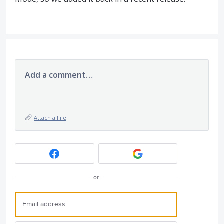
Add a comment…
Attach a File
or