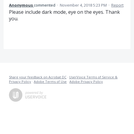
Anonymous
commented
·
November 4, 2018 5:23 PM
·
Report
Please include dark mode, eye on the eyes. Thank
you.
Share your feedback on Acrobat DC
·
UserVoice Terms of Service &
Privacy Policy
·
Adobe Terms of Use
·
Adobe Privacy Policy