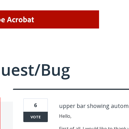
quest/Bug
6
upper bar showing automat
Hello,
VOTE
First of all, I would like to tha