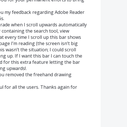
you my feedback regarding Adobe Reader
s.
pgrade when I scroll upwards automatically
 containing the search tool, view
that every time I scroll up this bar shows
page I’m reading (the screen isn’t big
is wasn’t the situation; I could scroll
 up. If I want this bar I can touch the
d for this extra feature letting the bar
ing upwards!.
e you removed the freehand drawing
l for all the users. Thanks again for