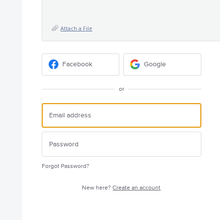
Attach a File
Facebook
Google
or
Forgot Password?
New here?
Create an account