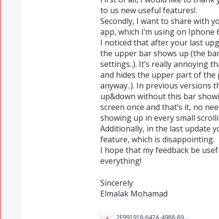
to us new useful features!.
Secondly, I want to share with 
app, which I’m using on Iphone 6
I noticed that after your last u
the upper bar shows up (the bar
settings..). It’s really annoying 
and hides the upper part of the 
anyway..). In previous versions th
up&down without this bar showing
screen once and that’s it, no nee
showing up in every small scroll
Additionally, in the last updat
feature, which is disappointing.
I hope that my feedback be usefu
everything!
Sincerely
Elmalak Mohamad
2F991918-647A-4988-8923-AFB49DE7F9A0.jpeg