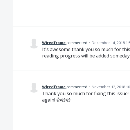
Wiredframe
commented
·
December 14, 2018 1:
It's awesome thank you so much for this
reading progress will be added someday
Wiredframe
commented
·
November 12, 2018 10
Thank you so much for fixing this issue
again! 👍😊😊