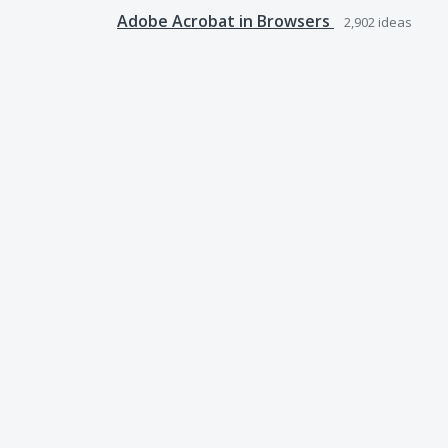
Adobe Acrobat in Browsers
2,902
ideas