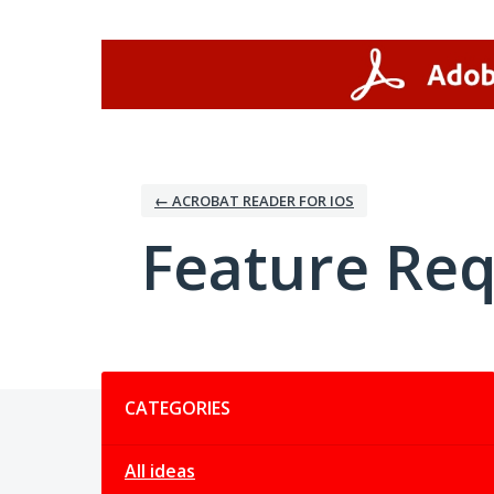
Skip
to
content
← ACROBAT READER FOR IOS
Feature Re
Categories
CATEGORIES
All ideas