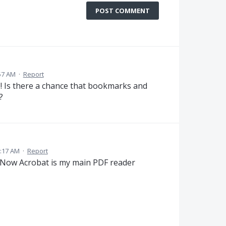
POST COMMENT
57 AM
·
Report
! Is there a chance that bookmarks and
?
:17 AM
·
Report
! Now Acrobat is my main PDF reader