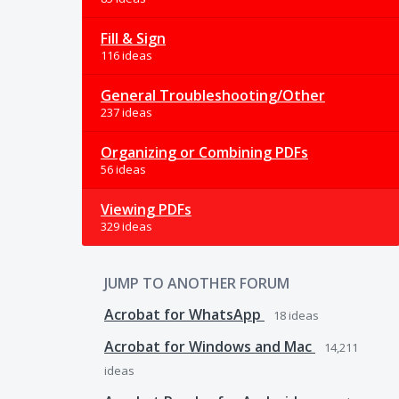
Fill & Sign
116 ideas
General Troubleshooting/Other
237 ideas
Organizing or Combining PDFs
56 ideas
Viewing PDFs
329 ideas
JUMP TO ANOTHER FORUM
Acrobat for WhatsApp
18
ideas
Acrobat for Windows and Mac
14,211
ideas