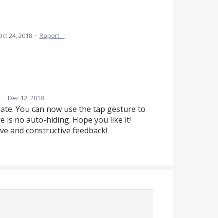
Oct 24, 2018
·
Report…
d
·
Dec 12, 2018
pdate. You can now use the tap gesture to
 is no auto-hiding. Hope you like it!
ive and constructive feedback!