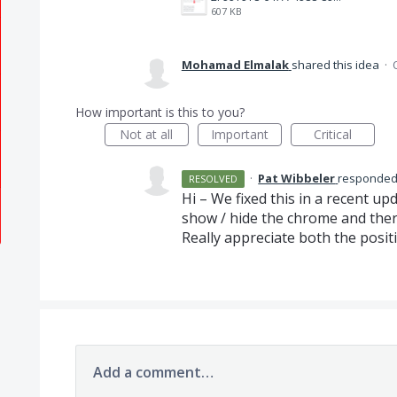
607 KB
Mohamad Elmalak
shared this idea
·
How important is this to you?
Not at all
Important
Critical
·
Pat Wibbeler
responde
RESOLVED
Hi – We fixed this in a recent u
show / hide the chrome and there
Really appreciate both the posit
Add a comment…