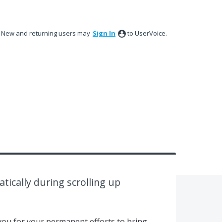
New and returning users may
Sign In
to UserVoice.
ically during scrolling up
nk you for your permanent efforts to bring