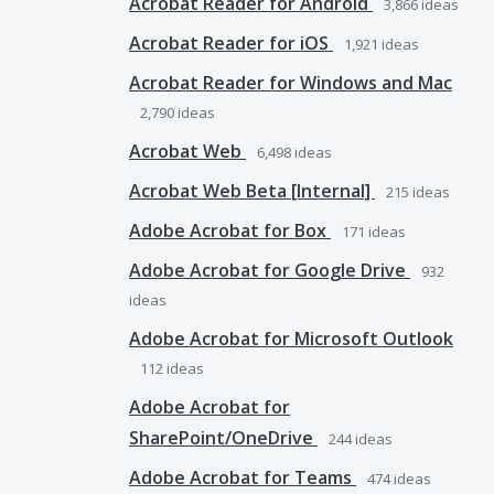
Acrobat Reader for Android
3,866
ideas
Acrobat Reader for iOS
1,921
ideas
Acrobat Reader for Windows and Mac
2,790
ideas
Acrobat Web
6,498
ideas
Acrobat Web Beta [Internal]
215
ideas
Adobe Acrobat for Box
171
ideas
Adobe Acrobat for Google Drive
932
ideas
Adobe Acrobat for Microsoft Outlook
112
ideas
Adobe Acrobat for
SharePoint/OneDrive
244
ideas
Adobe Acrobat for Teams
474
ideas