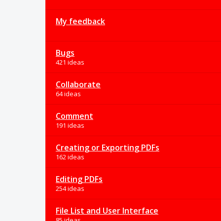
My feedback
Bugs
421 ideas
Collaborate
64 ideas
Comment
191 ideas
Creating or Exporting PDFs
162 ideas
Editing PDFs
254 ideas
File List and User Interface
85 ideas