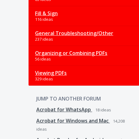
Fill & Sign
116 ideas
General Troubleshooting/Other
237 ideas
Organizing or Combining PDFs
56 ideas
Viewing PDFs
329 ideas
JUMP TO ANOTHER FORUM
Acrobat for WhatsApp
18
ideas
Acrobat for Windows and Mac
14,208
ideas