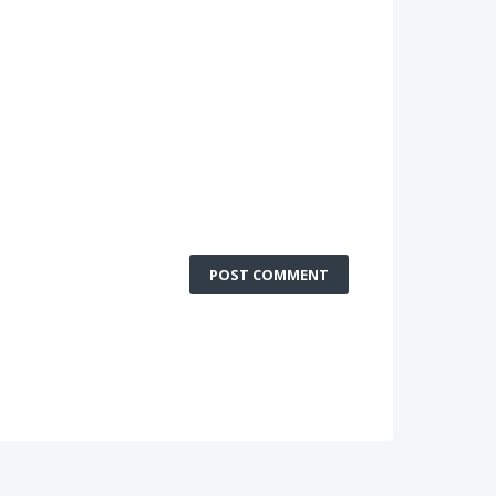
POST COMMENT