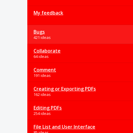
My feedback
Bugs
421 ideas
Collaborate
64 ideas
Comment
191 ideas
Creating or Exporting PDFs
162 ideas
Editing PDFs
254 ideas
File List and User Interface
85 ideas