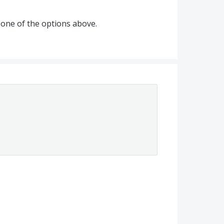
one of the options above.