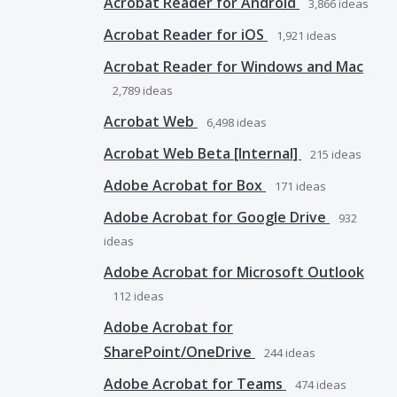
Acrobat Reader for Android
3,866
ideas
Acrobat Reader for iOS
1,921
ideas
Acrobat Reader for Windows and Mac
2,789
ideas
Acrobat Web
6,498
ideas
Acrobat Web Beta [Internal]
215
ideas
Adobe Acrobat for Box
171
ideas
Adobe Acrobat for Google Drive
932
ideas
Adobe Acrobat for Microsoft Outlook
112
ideas
Adobe Acrobat for
SharePoint/OneDrive
244
ideas
Adobe Acrobat for Teams
474
ideas