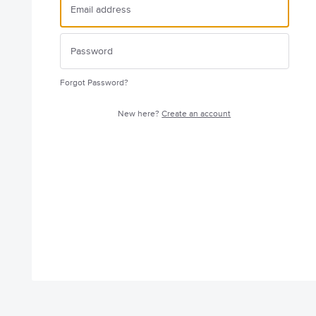
Forgot Password?
New here?
Create an account