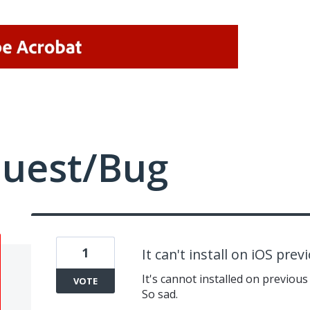
quest/Bug
1
It can't install on iOS pre
It's cannot installed on previous
VOTE
So sad.