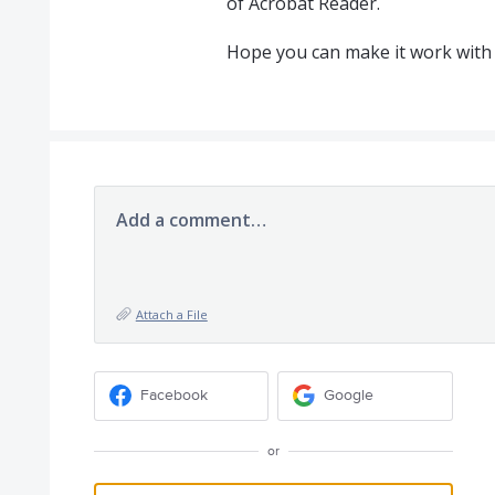
of Acrobat Reader.
Hope you can make it work with 
Add a comment…
Attach a File
Facebook
Google
or