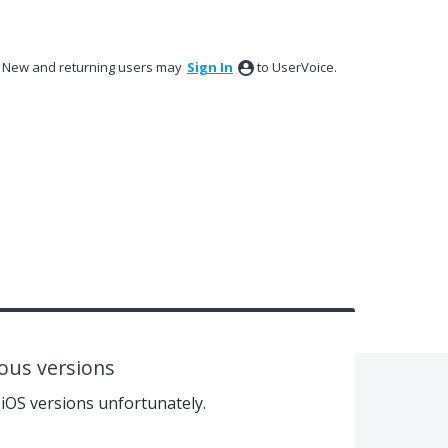
New and returning users may
Sign In
to UserVoice.
vious versions
 iOS versions unfortunately.