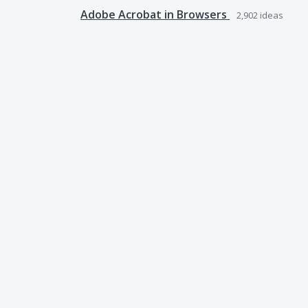
Adobe Acrobat in Browsers
2,902
ideas