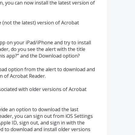
n, you can now install the latest version of
 (not the latest) version of Acrobat
p on your iPad/iPhone and try to install
der, do you see the alert with the title
his app?” and the Download option?
oad option from the alert to download and
on of Acrobat Reader.
sociated with older versions of Acrobat
vide an option to download the last
eader, you can sign out from iOS Settings
pple ID, sign out, and sign in with the
d to download and install older versions