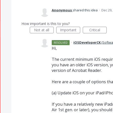
Anonymous
shared this idea
·
Dec 29,
How important is this to you?
Not at all
Important
Critical
·
iOSDeveloperCK
(
Softwa
RESOLVED
Hi,
The current minimum iOS require
you have an older iOS version, you
version of Acrobat Reader.
Here are a couple of options tha
(a) Update iOS on your iPad/iPh
If you have a relatively new iPad
Air 1st gen. or later), you should