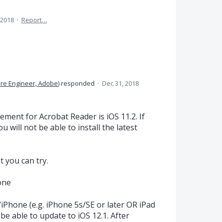
 2018
·
Report…
re Engineer, Adobe
)
responded
·
Dec 31, 2018
ment for Acrobat Reader is iOS 11.2. If
 will not be able to install the latest
t you can try.
one
/iPhone (e.g. iPhone 5s/SE or later OR iPad
 be able to update to iOS 12.1. After