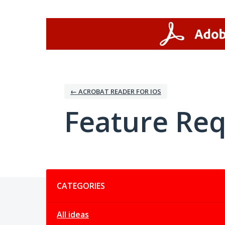
Skip
to
content
← ACROBAT READER FOR IOS
Feature Re
Categories
CATEGORIES
All ideas