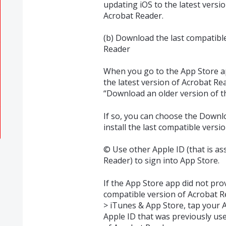
updating iOS to the latest versio
Acrobat Reader.
(b) Download the last compatible
Reader
When you go to the App Store ap
the latest version of Acrobat Rea
“Download an older version of t
If so, you can choose the Downl
install the last compatible versi
© Use other Apple ID (that is as
Reader) to sign into App Store.
If the App Store app did not pro
compatible version of Acrobat R
> iTunes & App Store, tap your A
Apple ID that was previously use