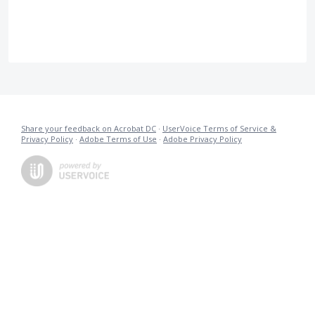
Share your feedback on Acrobat DC
·
UserVoice Terms of Service &
Privacy Policy
·
Adobe Terms of Use
·
Adobe Privacy Policy