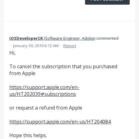
iOSDeveloperCK
(
Software Engineer, Adobe
)
commented
·
January 30, 2019 6:12 AM
·
Report
Hi,
To cancel the subscription that you purchased
from Apple
https://support.apple.com/en-
us/HT202039#subscriptions
or request a refund from Apple
https://support.apple.com/en-us/HT204084
Hope this helps.