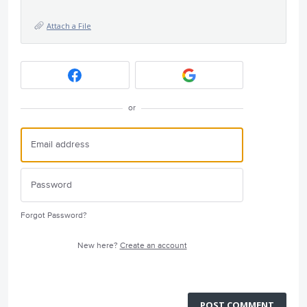
Attach a File
or
Forgot Password?
New here?
Create an account
POST COMMENT