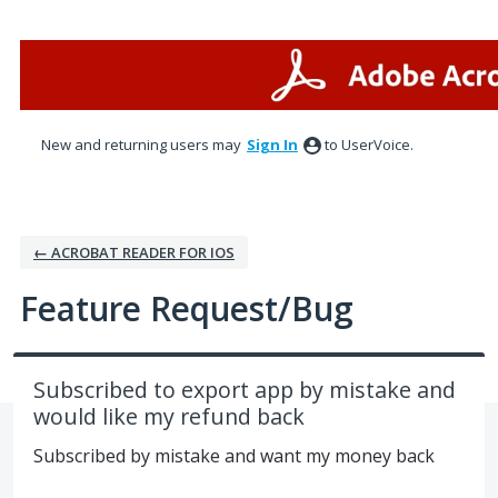
Skip
to
content
New and returning users may
Sign In
to UserVoice.
← ACROBAT READER FOR IOS
Feature Request/Bug
Subscribed to export app by mistake and
would like my refund back
Subscribed by mistake and want my money back