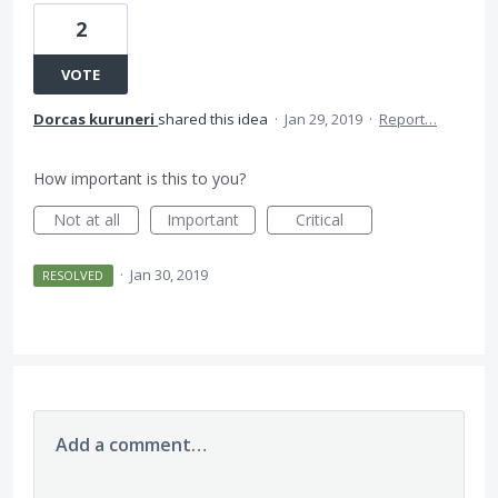
2
VOTE
Dorcas kuruneri
shared this idea
·
Jan 29, 2019
·
Report…
How important is this to you?
Not at all
Important
Critical
·
Jan 30, 2019
RESOLVED
Add a comment…