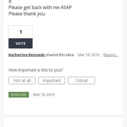
it.
Please get back with me ASAP
Please thank you
1
VOTE
Katherine Kennedy
shared this idea
·
Mar 19, 2019
·
Report…
How important is this to you?
Not at all
Important
Critical
·
Mar 19, 2019
RESOLVED