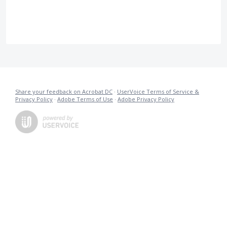
Share your feedback on Acrobat DC
·
UserVoice Terms of Service &
Privacy Policy
·
Adobe Terms of Use
·
Adobe Privacy Policy