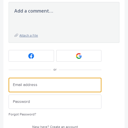
Add a comment…
Attach a File
or
Forgot Password?
New here?
Create an account