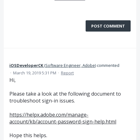
POST COMMENT
iOSDeveloperCK
(
Software Engineer, Adobe
)
commented
·
March 19, 2019 5:31 PM
·
Report
Hi,
Please take a look at the following document to
troubleshoot sign-in issues.
https://helpx.adobe.com/manage-
account/kb/account-password-sign-help.html
Hope this helps.