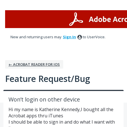
Skip
to
content
New and returning users may
Sign In
to UserVoice.
← ACROBAT READER FOR IOS
Feature Request/Bug
Won’t login on other device
Hi my name is Katherine Kennedy,I bought all the
Acrobat apps thru iTunes
I should be able to sign in and do what I want with