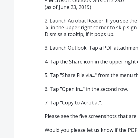
* Microsoft Outlook version 3.28.0
(as of June 23, 2019)
2. Launch Acrobat Reader. If you see the 
'x' in the upper right corner to skip sig
Dismiss a tooltip, if it pops up.
3. Launch Outlook. Tap a PDF attachment
4. Tap the Share icon in the upper right 
5. Tap "Share File via..." from the menu 
6. Tap "Open in..." in the second row.
7. Tap "Copy to Acrobat".
Please see the five screenshots that are
Would you please let us know if the PDF