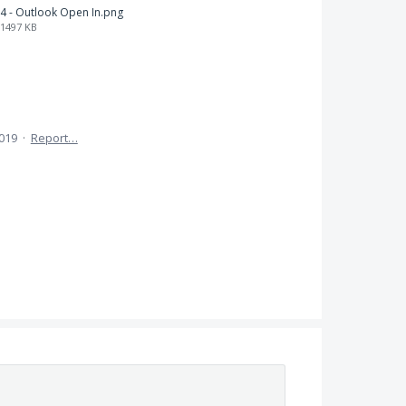
4 - Outlook Open In.png
1497 KB
2019
·
Report…