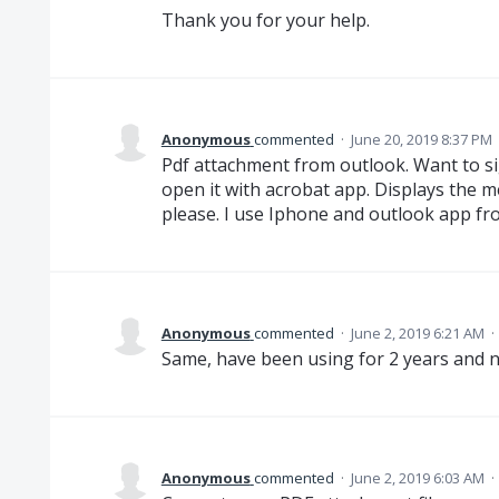
Thank you for your help.
Anonymous
commented
·
June 20, 2019 8:37 PM
Pdf attachment from outlook. Want to si
open it with acrobat app. Displays the mes
please. I use Iphone and outlook app fr
Anonymous
commented
·
June 2, 2019 6:21 AM
·
Same, have been using for 2 years and no
Anonymous
commented
·
June 2, 2019 6:03 AM
·