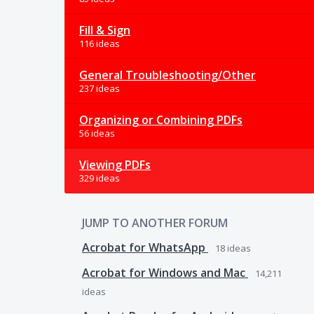
Fill & Sign
116 ideas
General Troubleshooting/Other
237 ideas
Organizing or Combining PDFs
56 ideas
Viewing PDFs
329 ideas
JUMP TO ANOTHER FORUM
Acrobat for WhatsApp
18
ideas
Acrobat for Windows and Mac
14,211
ideas