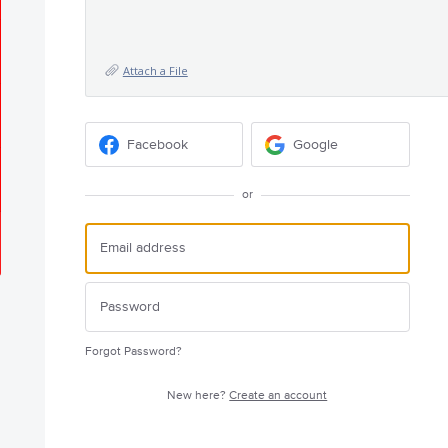
Attach a File
Facebook
Google
or
Forgot Password?
New here?
Create an account