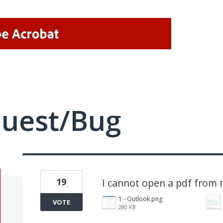
quest/Bug
19
I cannot open a pdf from 
1 - Outlook.png
VOTE
280 KB