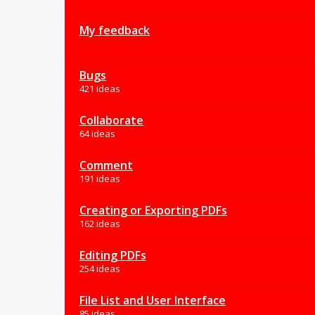
My feedback
Bugs
421 ideas
Collaborate
64 ideas
Comment
191 ideas
Creating or Exporting PDFs
162 ideas
Editing PDFs
254 ideas
File List and User Interface
85 ideas