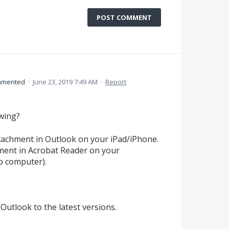
POST COMMENT
mented
·
June 23, 2019 7:49 AM
·
Report
owing?
ttachment in Outlook on your iPad/iPhone.
hment in Acrobat Reader on your
p computer).
Outlook to the latest versions.