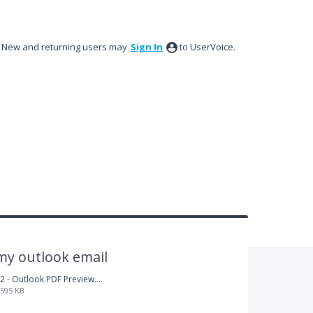
New and returning users may
Sign In
to UserVoice.
my outlook email
2 - Outlook PDF Preview.png
595 KB