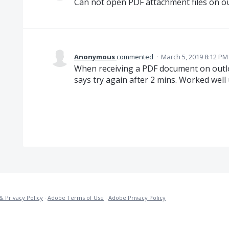
Can not open PDF attachment files on o
Anonymous
commented
·
March 5, 2019 8:12 PM
When receiving a PDF document on outl
says try again after 2 mins. Worked well 
& Privacy Policy
·
Adobe Terms of Use
·
Adobe Privacy Policy