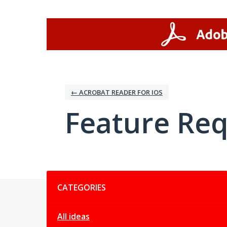
Skip
to
content
← ACROBAT READER FOR IOS
Feature Re
Categories
CATEGORIES
All ideas