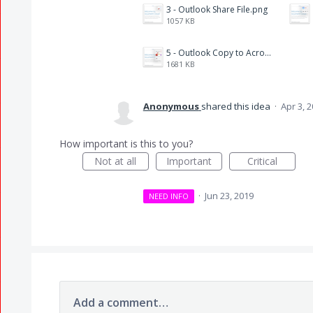
3 - Outlook Share File.png
1057 KB
5 - Outlook Copy to Acrobat.png
1681 KB
Anonymous
shared this idea
·
Apr 3, 
How important is this to you?
Not at all
Important
Critical
·
Jun 23, 2019
NEED INFO
Add a comment…