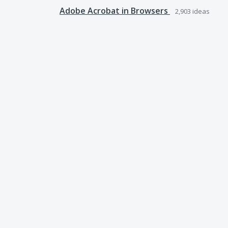
Adobe Acrobat in Browsers
2,903
ideas