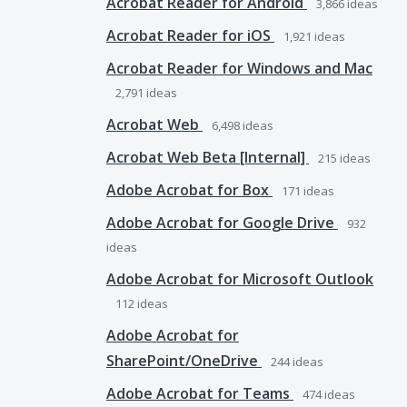
Acrobat Reader for Android
3,866
ideas
Acrobat Reader for iOS
1,921
ideas
Acrobat Reader for Windows and Mac
2,791
ideas
Acrobat Web
6,498
ideas
Acrobat Web Beta [Internal]
215
ideas
Adobe Acrobat for Box
171
ideas
Adobe Acrobat for Google Drive
932
ideas
Adobe Acrobat for Microsoft Outlook
112
ideas
Adobe Acrobat for
SharePoint/OneDrive
244
ideas
Adobe Acrobat for Teams
474
ideas