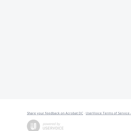
Share your feedback on Acrobat DC
·
UserVoice Terms of Service 