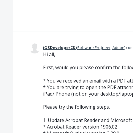
iOSDeveloperCK
(
Software Engineer, Adobe
)
com
Hi all,
First, would you please confirm the foll
* You've received an email with a PDF a
* You are trying to open the PDF attac
iPad/iPhone (not on your desktop/lapto
Please try the following steps.
1. Update Acrobat Reader and Microsoft 
* Acrobat Reader version 1906.02