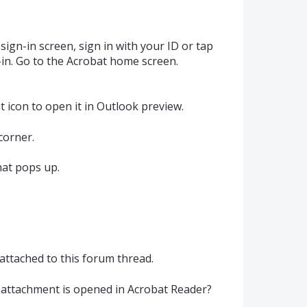
sign-in screen, sign in with your ID or tap
n-in. Go to the Acrobat home screen.
 icon to open it in Outlook preview.
corner.
that pops up.
 attached to this forum thread.
 attachment is opened in Acrobat Reader?