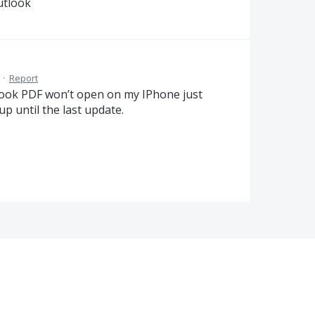
utlook
·
Report
ook PDF won’t open on my IPhone just
up until the last update.