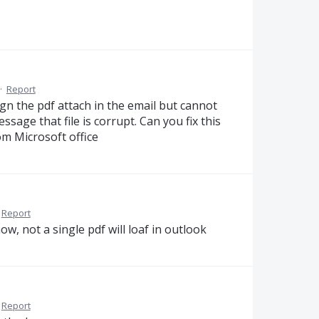
·
Report
gn the pdf attach in the email but cannot
sage that file is corrupt. Can you fix this
om Microsoft office
Report
w, not a single pdf will loaf in outlook
Report