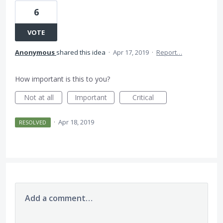
6
VOTE
Anonymous
shared this idea
·
Apr 17, 2019
·
Report…
How important is this to you?
Not at all
Important
Critical
·
Apr 18, 2019
RESOLVED
Add a comment…