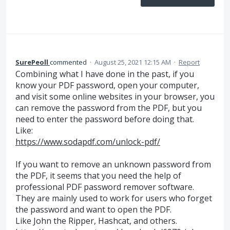
SurePeoll
commented
·
August 25, 2021 12:15 AM
·
Report
Combining what I have done in the past, if you
know your PDF password, open your computer,
and visit some online websites in your browser, you
can remove the password from the PDF, but you
need to enter the password before doing that.
Like:
https://www.sodapdf.com/unlock-pdf/
If you want to remove an unknown password from
the PDF, it seems that you need the help of
professional PDF password remover software.
They are mainly used to work for users who forget
the password and want to open the PDF.
Like John the Ripper, Hashcat, and others.