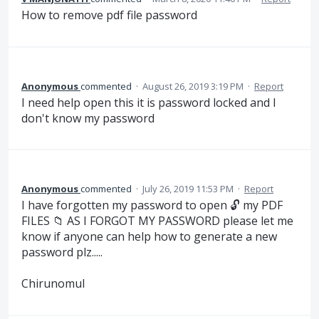
How to remove pdf file password
Anonymous
commented
·
August 26, 2019 3:19 PM
·
Report
I need help open this it is password locked and I
don't know my password
Anonymous
commented
·
July 26, 2019 11:53 PM
·
Report
I have forgotten my password to open 🔓 my PDF
FILES 📁 AS I FORGOT MY PASSWORD please let me
know if anyone can help how to generate a new
password plz.....
Chirunomul