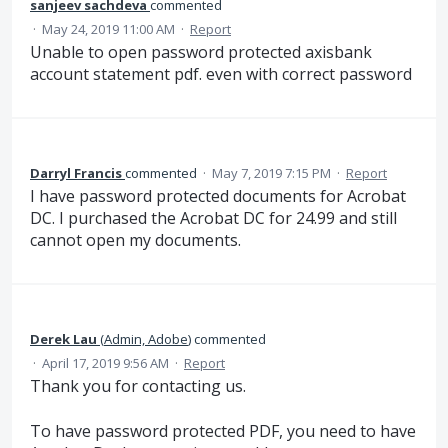
sanjeev sachdeva
commented
·
May 24, 2019 11:00 AM
·
Report
Unable to open password protected axisbank
account statement pdf. even with correct password
Darryl Francis
commented
·
May 7, 2019 7:15 PM
·
Report
I have password protected documents for Acrobat
DC. I purchased the Acrobat DC for 24.99 and still
cannot open my documents.
Derek Lau
(
Admin, Adobe
)
commented
·
April 17, 2019 9:56 AM
·
Report
Thank you for contacting us.
To have password protected PDF, you need to have