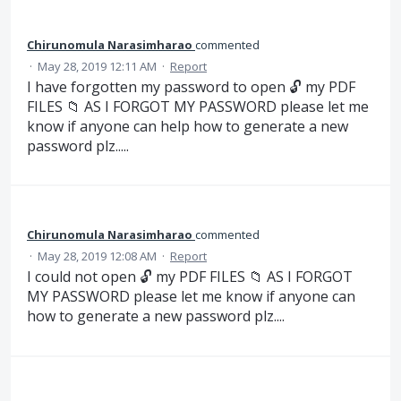
Chirunomula Narasimharao
commented
·
May 28, 2019 12:11 AM
·
Report
I have forgotten my password to open 🔓 my PDF
FILES 📁 AS I FORGOT MY PASSWORD please let me
know if anyone can help how to generate a new
password plz.....
Chirunomula Narasimharao
commented
·
May 28, 2019 12:08 AM
·
Report
I could not open 🔓 my PDF FILES 📁 AS I FORGOT
MY PASSWORD please let me know if anyone can
how to generate a new password plz....