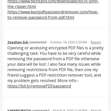
https://www.techspot.com/downloads/6970-john-
the-ripper.html
https://www.bestpdfpasswordremover.com/how-
to-remove-password-from-pdf.html
Zeeshan Sid
commented
·
October 16, 2020 2:39 AM
·
Report
Opening or accessing encrypted PDF files is a pretty
challenging task. You have to be very careful while
removing the password from a PDF file otherwise
your data will be lost. I also face many issues while
removing restrictions from PDF file, then one my
friend suggest a PDF restriction remover tool, and
my problem gets resolved. More info:-
https://bit.ly/removePDFpassword
V MANJUNATH
commented
·
March 8, 2020 11:40 PM
·
Report