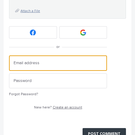
Attach a File
or
Forgot Password?
New here?
Create an account
POST COMMENT