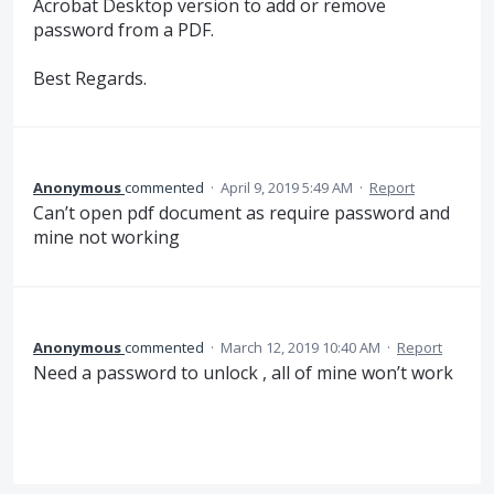
Acrobat Desktop version to add or remove
password from a PDF.
Best Regards.
Anonymous
commented
·
April 9, 2019 5:49 AM
·
Report
Can’t open pdf document as require password and
mine not working
Anonymous
commented
·
March 12, 2019 10:40 AM
·
Report
Need a password to unlock , all of mine won’t work