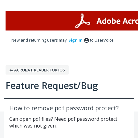
Skip
to
content
New and returning users may
Sign In
to UserVoice.
← ACROBAT READER FOR IOS
Feature Request/Bug
How to remove pdf password protect?
Can open pdf files? Need pdf password protect
which was not given.