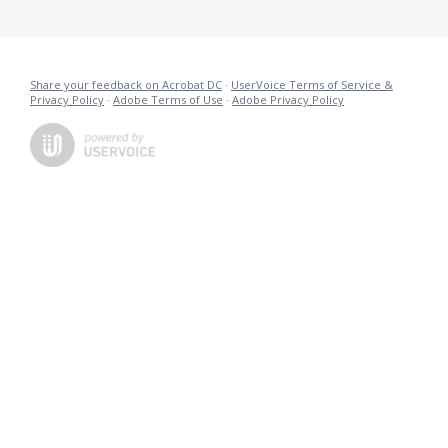
Share your feedback on Acrobat DC
·
UserVoice Terms of Service &
Privacy Policy
·
Adobe Terms of Use
·
Adobe Privacy Policy