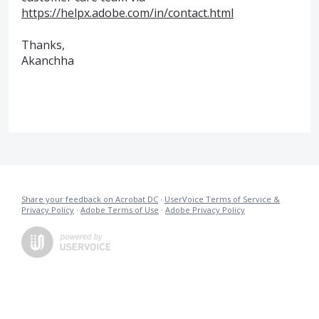
https://helpx.adobe.com/in/contact.html
Thanks,
Akanchha
Share your feedback on Acrobat DC
·
UserVoice Terms of Service &
Privacy Policy
·
Adobe Terms of Use
·
Adobe Privacy Policy