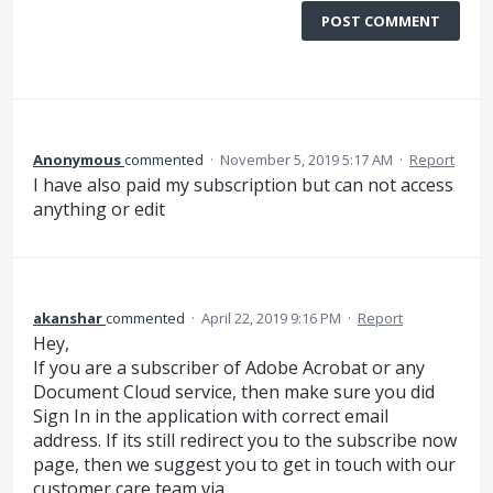
POST COMMENT
Anonymous
commented
·
November 5, 2019 5:17 AM
·
Report
I have also paid my subscription but can not access
anything or edit
akanshar
commented
·
April 22, 2019 9:16 PM
·
Report
Hey,
If you are a subscriber of Adobe Acrobat or any
Document Cloud service, then make sure you did
Sign In in the application with correct email
address. If its still redirect you to the subscribe now
page, then we suggest you to get in touch with our
customer care team via