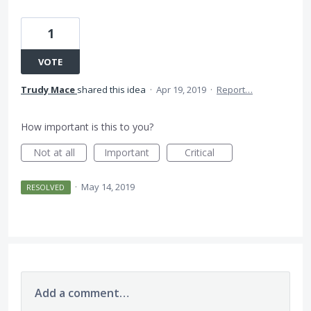
1
VOTE
Trudy Mace
shared this idea
·
Apr 19, 2019
·
Report…
How important is this to you?
Not at all
Important
Critical
·
May 14, 2019
RESOLVED
Add a comment…