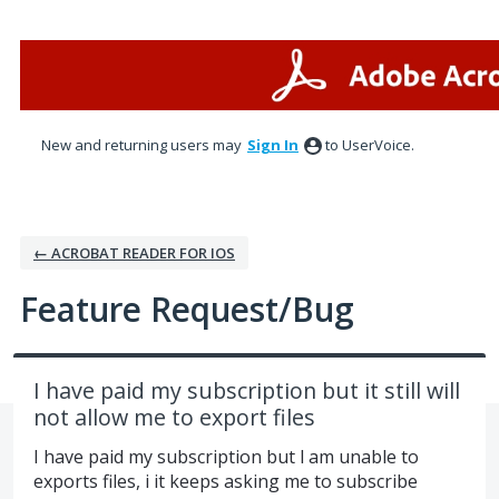
Skip
to
content
New and returning users may
Sign In
to UserVoice.
← ACROBAT READER FOR IOS
Feature Request/Bug
I have paid my subscription but it still will
not allow me to export files
I have paid my subscription but l am unable to
exports files, i it keeps asking me to subscribe