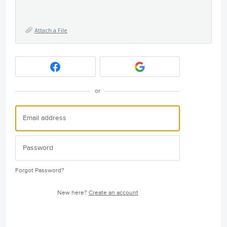
Attach a File
or
Forgot Password?
New here?
Create an account