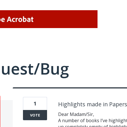
quest/Bug
1
Highlights made in Paper
Dear Madam/Sir,
VOTE
A number of books I’ve highlig
up completely empty of highligh