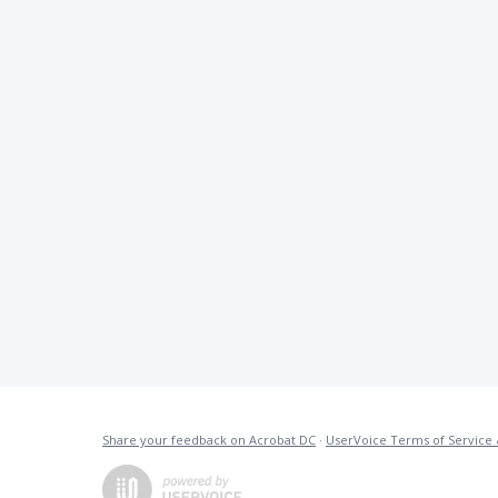
Share your feedback on Acrobat DC
·
UserVoice Terms of Service 