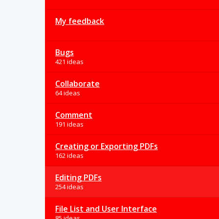
My feedback
Bugs
421 ideas
Collaborate
64 ideas
Comment
191 ideas
Creating or Exporting PDFs
162 ideas
Editing PDFs
254 ideas
File List and User Interface
85 ideas