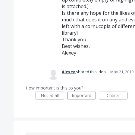
is attached.)
Is there any hope for the likes o
much that does it on any and eve
left with a cornucopia of differe
library?
Thank you.
Best wishes,
Alexey
Alexey
shared this idea
·
May 21, 2019
How important is this to you?
Not at all
Important
Critical