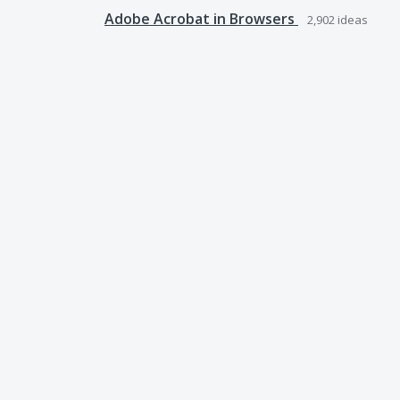
Adobe Acrobat in Browsers
2,902
ideas