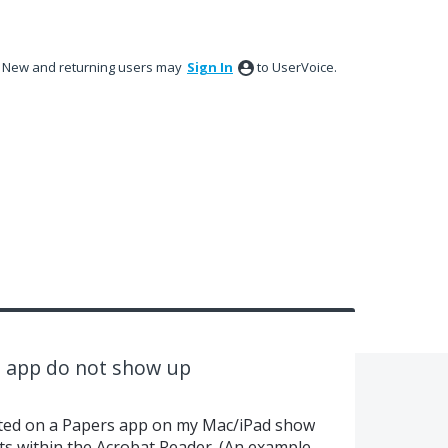
New and returning users may
Sign In
to UserVoice.
s app do not show up
hted on a Papers app on my Mac/iPad show
ts within the Acrobat Reader. (An example