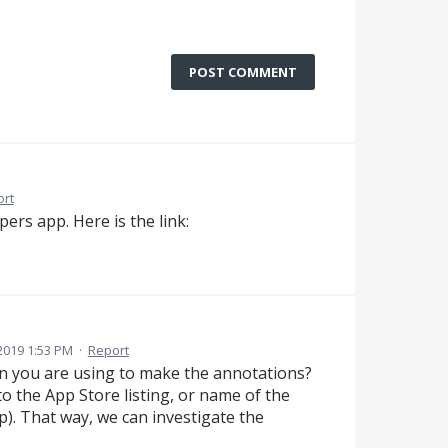
POST COMMENT
ort
apers app. Here is the link:
2019 1:53 PM
·
Report
ion you are using to make the annotations?
 to the App Store listing, or name of the
. That way, we can investigate the