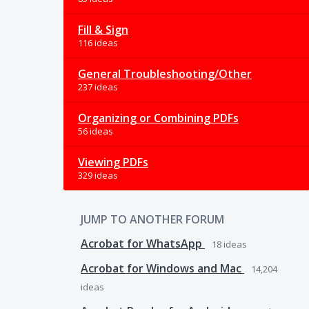
Fill & Sign
116 ideas
General Troubleshooting/Other
237 ideas
Organizing or Combining PDFs
56 ideas
Viewing PDFs
329 ideas
JUMP TO ANOTHER FORUM
Acrobat for WhatsApp
18
ideas
Acrobat for Windows and Mac
14,204
ideas