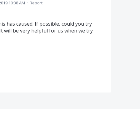
2019 10:38 AM
·
Report
s has caused. If possible, could you try
It will be very helpful for us when we try