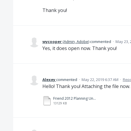
Thank you!
wycooper
(
Admin, Adobe
)
commented
·
May 23, 
Yes, it does open now. Thank you!
Alexey
commented
·
May 22, 2019 6:37 AM
·
Repo
Hello! Thank you! Attaching the file now
Friend 2012 Planning Under Pressure.pdf
13129 KB