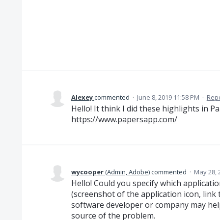
Alexey
commented
·
June 8, 2019 11:58 PM
·
Rep
Hello! It think I did these highlights in P
https://www.papersapp.com/
wycooper
(
Admin, Adobe
)
commented
·
May 28, 
Hello! Could you specify which applicat
(screenshot of the application icon, link
software developer or company may help)
source of the problem.