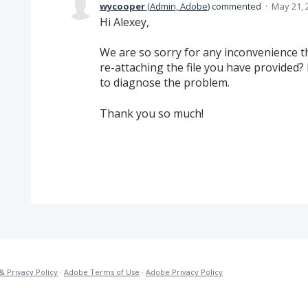
wycooper
(
Admin, Adobe
)
commented
·
May 21, 
Hi Alexey,
We are so sorry for any inconvenience thi
re-attaching the file you have provided? 
to diagnose the problem.
Thank you so much!
& Privacy Policy
·
Adobe Terms of Use
·
Adobe Privacy Policy