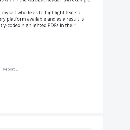
f myself who likes to highlight text so
ry platform available and as a result is
ntly-coded highlighted PDFs in their
·
Report…