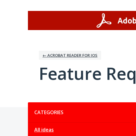
Skip
to
content
← ACROBAT READER FOR IOS
Feature Re
Categories
CATEGORIES
All ideas