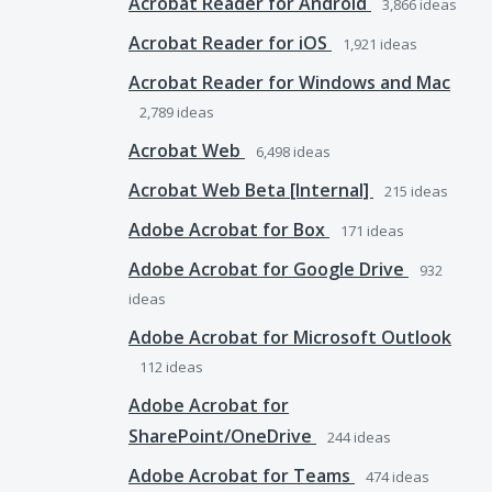
Acrobat Reader for Android
3,866
ideas
Acrobat Reader for iOS
1,921
ideas
Acrobat Reader for Windows and Mac
2,789
ideas
Acrobat Web
6,498
ideas
Acrobat Web Beta [Internal]
215
ideas
Adobe Acrobat for Box
171
ideas
Adobe Acrobat for Google Drive
932
ideas
Adobe Acrobat for Microsoft Outlook
112
ideas
Adobe Acrobat for
SharePoint/OneDrive
244
ideas
Adobe Acrobat for Teams
474
ideas