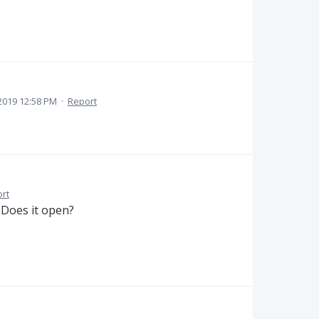
2019 12:58 PM
·
Report
rt
. Does it open?