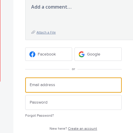
Add a comment…
Attach a File
Facebook
Google
or
Forgot Password?
New here?
Create an account