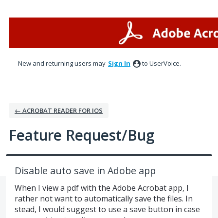
Skip
to
content
New and returning users may
Sign In
to UserVoice.
← ACROBAT READER FOR IOS
Feature Request/Bug
Disable auto save in Adobe app
When I view a pdf with the Adobe Acrobat app, I
rather not want to automatically save the files. In
stead, I would suggest to use a save button in case