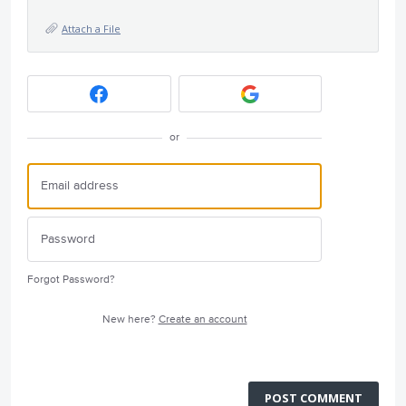
Attach a File
or
Forgot Password?
New here?
Create an account
POST COMMENT