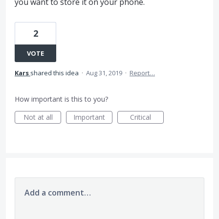
you want to store it on your phone.
2
VOTE
Kars
shared this idea
·
Aug 31, 2019
·
Report…
How important is this to you?
Not at all
Important
Critical
Add a comment…