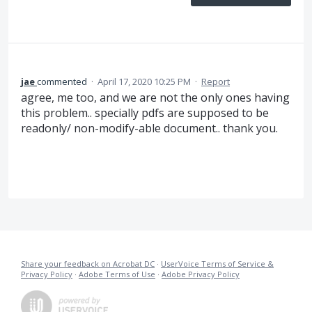
jae
commented
·
April 17, 2020 10:25 PM
·
Report
agree, me too, and we are not the only ones having
this problem.. specially pdfs are supposed to be
readonly/ non-modify-able document.. thank you.
Share your feedback on Acrobat DC
·
UserVoice Terms of Service &
Privacy Policy
·
Adobe Terms of Use
·
Adobe Privacy Policy