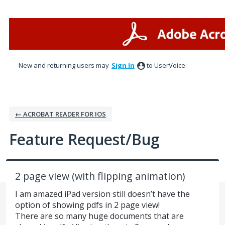
Skip
to
content
New and returning users may
Sign In
to UserVoice.
← ACROBAT READER FOR IOS
Feature Request/Bug
2 page view (with flipping animation)
I am amazed iPad version still doesn’t have the
option of showing pdfs in 2 page view!
There are so many huge documents that are