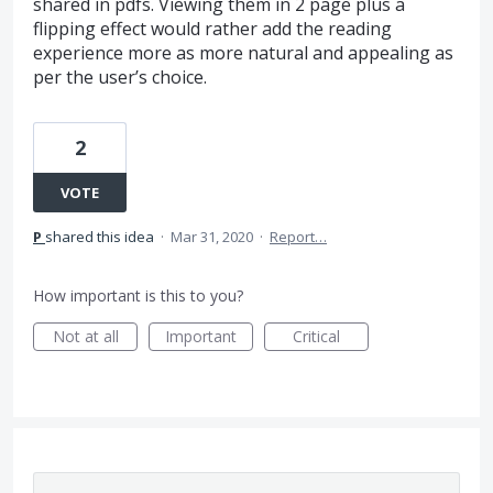
shared in pdfs. Viewing them in 2 page plus a
flipping effect would rather add the reading
experience more as more natural and appealing as
per the user’s choice.
2
VOTE
P
shared this idea
·
Mar 31, 2020
·
Report…
How important is this to you?
Not at all
Important
Critical