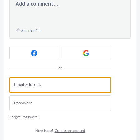
Add a comment…
Attach a File
or
Forgot Password?
New here?
Create an account