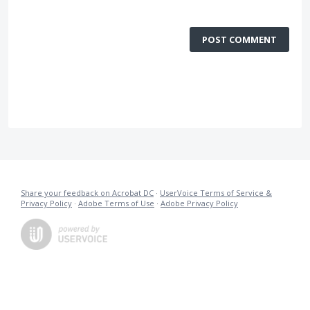
POST COMMENT
Share your feedback on Acrobat DC
·
UserVoice Terms of Service &
Privacy Policy
·
Adobe Terms of Use
·
Adobe Privacy Policy