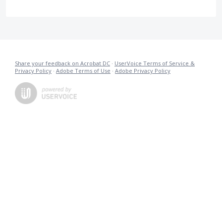
Share your feedback on Acrobat DC
·
UserVoice Terms of Service &
Privacy Policy
·
Adobe Terms of Use
·
Adobe Privacy Policy