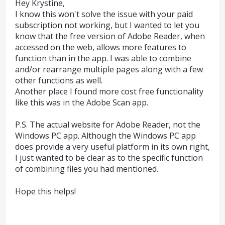
Hey Krystine,
I know this won't solve the issue with your paid
subscription not working, but I wanted to let you
know that the free version of Adobe Reader, when
accessed on the web, allows more features to
function than in the app. I was able to combine
and/or rearrange multiple pages along with a few
other functions as well.
Another place I found more cost free functionality
like this was in the Adobe Scan app.
P.S. The actual website for Adobe Reader, not the
Windows PC app. Although the Windows PC app
does provide a very useful platform in its own right,
I just wanted to be clear as to the specific function
of combining files you had mentioned.
Hope this helps!