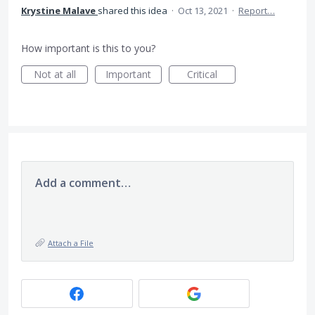
Krystine Malave
shared this idea
·
Oct 13, 2021
·
Report…
How important is this to you?
Not at all
Important
Critical
Add a comment…
Attach a File