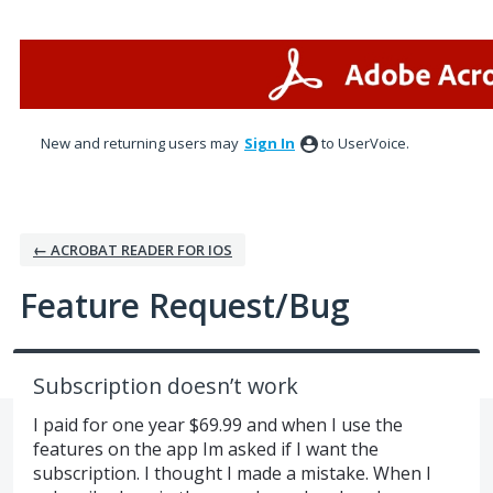
Skip
to
content
New and returning users may
Sign In
to UserVoice.
← ACROBAT READER FOR IOS
Feature Request/Bug
Subscription doesn’t work
I paid for one year $69.99 and when I use the
features on the app Im asked if I want the
subscription. I thought I made a mistake. When I