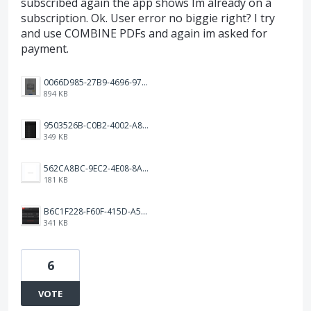
subscribed again the app shows Im already on a
subscription. Ok. User error no biggie right? I try
and use COMBINE PDFs and again im asked for
payment.
0066D985-27B9-4696-97D7-80EA975AAE9E.png
894 KB
9503526B-C0B2-4002-A8A5-0D711586D732.png
349 KB
562CA8BC-9EC2-4E08-8AAC-52AFC573F4DC.png
181 KB
B6C1F228-F60F-415D-A514-56C892DB9102.jpeg
341 KB
6
VOTE