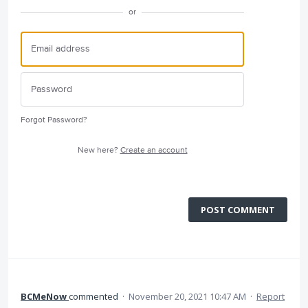
or
Forgot Password?
New here?
Create an account
POST COMMENT
BCMeNow
commented
·
November 20, 2021 10:47 AM
·
Report