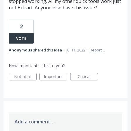
stopped working. All my other quick tools work just
not Extract. Anyone else have this issue?
2
VOTE
Anonymous
shared this idea
·
Jul 11, 2022
·
Report…
How important is this to you?
Not at all
Important
Critical
Add a comment…