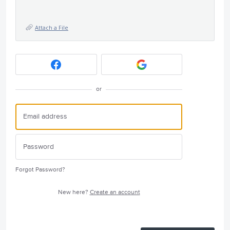
Attach a File
or
Forgot Password?
New here?
Create an account