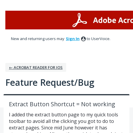
Skip
to
content
New and returning users may
Sign In
to UserVoice.
← ACROBAT READER FOR IOS
Feature Request/Bug
Extract Button Shortcut = Not working
I added the extract button page to my quick tools
toolbar to avoid all the clicking you got to do to
extract pages. Since mid June however it has