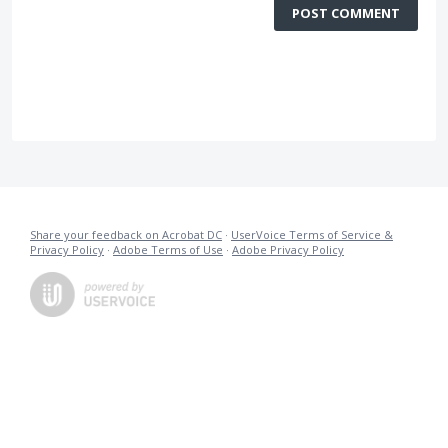
POST COMMENT
Share your feedback on Acrobat DC
·
UserVoice Terms of Service &
Privacy Policy
·
Adobe Terms of Use
·
Adobe Privacy Policy