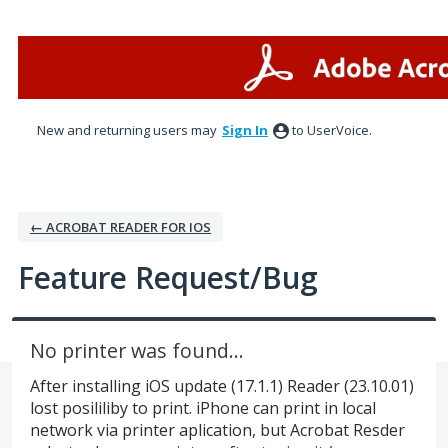
Skip
to
content
New and returning users may
Sign In
to UserVoice.
← ACROBAT READER FOR IOS
Feature Request/Bug
No printer was found…
After installing iOS update (17.1.1) Reader (23.10.01)
lost posililiby to print. iPhone can print in local
network via printer aplication, but Acrobat Resder