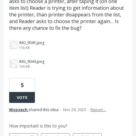
asks to choose a printer, after taping it (on one
item list) Reader is trying to get information about
the printer, than printer disappears from the list,
and Reader asks to choose the printer again… Is
there any chance to fix the bug?
IMG_9045.jpeg
116 KB
IMG_9044.jpeg
134 KB
5
VOTE
Wojciech
shared this idea
·
Nov 29, 2023
·
Report…
How important is this to you?