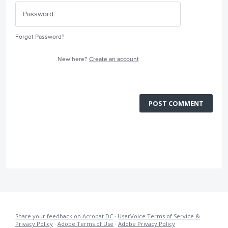
Forgot Password?
New here?
Create an account
POST COMMENT
Share your feedback on Acrobat DC
·
UserVoice Terms of Service &
Privacy Policy
·
Adobe Terms of Use
·
Adobe Privacy Policy