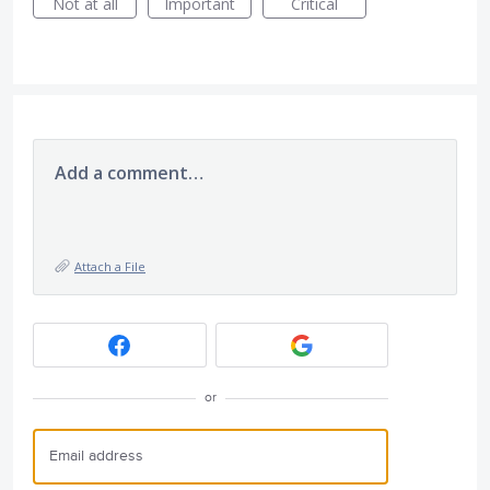
Not at all
Important
Critical
Add a comment…
Attach a File
or