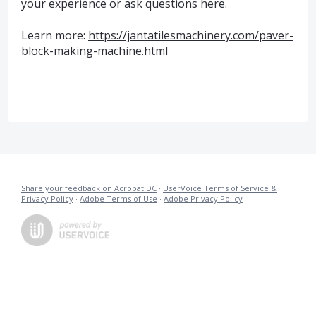
your experience or ask questions here.
Learn more:
https://jantatilesmachinery.com/paver-
block-making-machine.html
Share your feedback on Acrobat DC
·
UserVoice Terms of Service &
Privacy Policy
·
Adobe Terms of Use
·
Adobe Privacy Policy