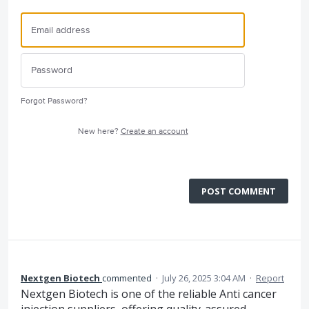
Forgot Password?
New here?
Create an account
POST COMMENT
Nextgen Biotech
commented
·
July 26, 2025 3:04 AM
·
Report
Nextgen Biotech is one of the reliable Anti cancer