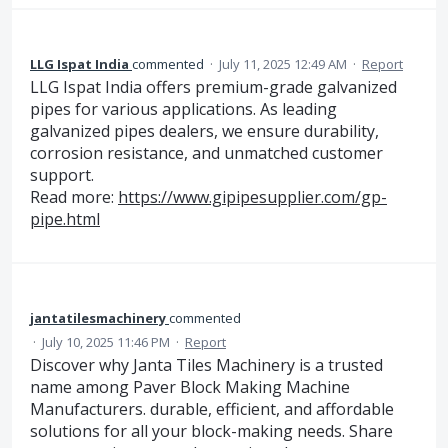
LLG Ispat India
commented
·
July 11, 2025 12:49 AM
·
Report
LLG Ispat India offers premium-grade galvanized
pipes for various applications. As leading
galvanized pipes dealers, we ensure durability,
corrosion resistance, and unmatched customer
support.
Read more:
https://www.gipipesupplier.com/gp-
pipe.html
jantatilesmachinery
commented
·
July 10, 2025 11:46 PM
·
Report
Discover why Janta Tiles Machinery is a trusted
name among Paver Block Making Machine
Manufacturers. durable, efficient, and affordable
solutions for all your block-making needs. Share