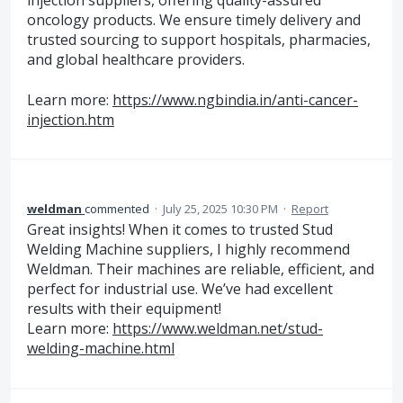
injection suppliers, offering quality-assured
oncology products. We ensure timely delivery and
trusted sourcing to support hospitals, pharmacies,
and global healthcare providers.
Learn more:
https://www.ngbindia.in/anti-cancer-
injection.htm
weldman
commented
·
July 25, 2025 10:30 PM
·
Report
Great insights! When it comes to trusted Stud
Welding Machine suppliers, I highly recommend
Weldman. Their machines are reliable, efficient, and
perfect for industrial use. We’ve had excellent
results with their equipment!
Learn more:
https://www.weldman.net/stud-
welding-machine.html