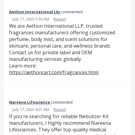
Aethon International Llp
commented
·
July 17, 2025 5:30 AM
·
Report
We are Aethon International LLP, trusted
fragrances manufacturers offering customized
perfume, body mist, and scent solutions for
skincare, personal care, and wellness brands.
Contact us for private label and OEM
manufacturing services globally.
Learn more:
https://aethoncart.com/fragrances.html
Nareena Lifescience
commented
·
July 17, 2025 4:01 AM
·
Report
If you're searching for reliable Nebulizer Kit
manufacturers, I highly recommend Nareena
Lifesciences. They offer top-quality medical