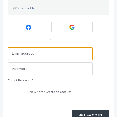
Attach a File
or
Forgot Password?
New here?
Create an account
POST COMMENT