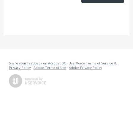
Share your feedback on Acrobat DC
·
UserVoice Terms of Service &
Privacy Policy
·
Adobe Terms of Use
·
Adobe Privacy Policy