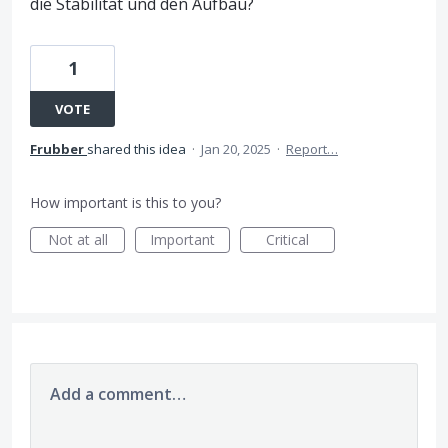
die Stabilität und den Aufbau?
1
VOTE
Frubber
shared this idea
·
Jan 20, 2025
·
Report…
How important is this to you?
Not at all
Important
Critical
Add a comment…